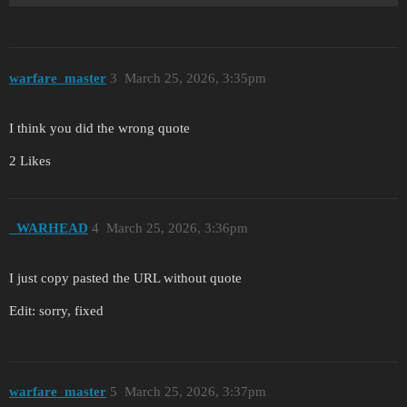
warfare_master
3
March 25, 2026, 3:35pm
I think you did the wrong quote
2 Likes
_WARHEAD
4
March 25, 2026, 3:36pm
I just copy pasted the URL without quote
Edit: sorry, fixed
warfare_master
5
March 25, 2026, 3:37pm