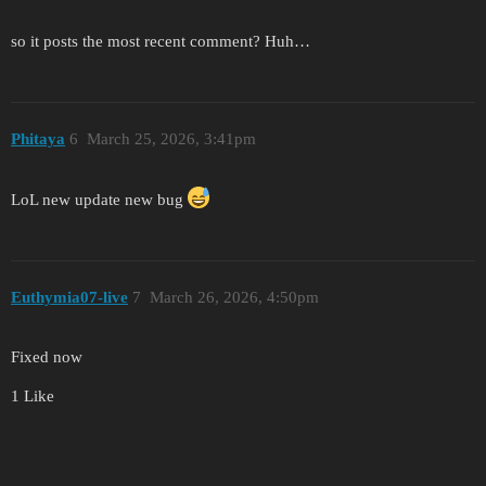
so it posts the most recent comment? Huh…
Phitaya
6
March 25, 2026, 3:41pm
LoL new update new bug
Euthymia07-live
7
March 26, 2026, 4:50pm
Fixed now
1 Like