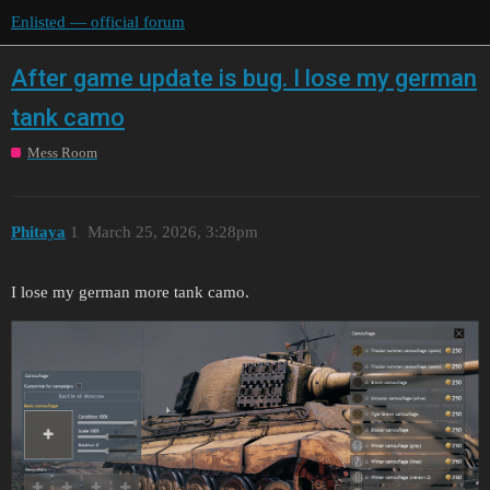
Enlisted — official forum
After game update is bug. I lose my german
tank camo
Mess Room
Phitaya
1
March 25, 2026, 3:28pm
I lose my german more tank camo.