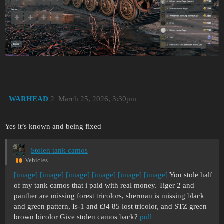
_WARHEAD
2
March 25, 2026, 3:30pm
Yes it’s known and being fixed
Stolen tank camos
Vehicles
[image]
[image]
[image]
[image]
[image]
[image]
You stole half
of my tank camos that i paid with real money. Tiger 2 and
panther are missing forest tricolors, sherman is missing black
and green pattern, Is-1 and t34 85 lost tricolor, and STZ green
brown bicolor Give stolen camos back?
poll