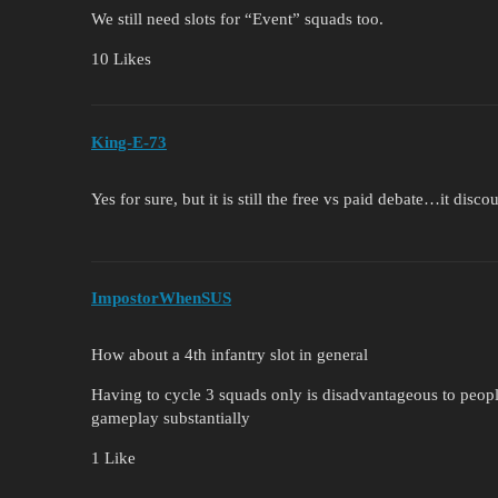
We still need slots for “Event” squads too.
10 Likes
King-E-73
Yes for sure, but it is still the free vs paid debate…it dis
ImpostorWhenSUS
How about a 4th infantry slot in general
Having to cycle 3 squads only is disadvantageous to peop
gameplay substantially
1 Like