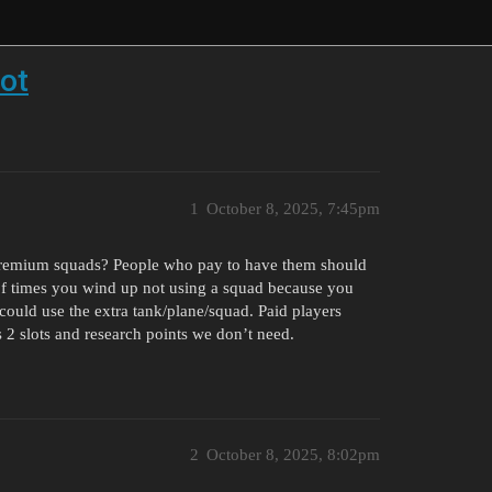
ot
1
October 8, 2025, 7:45pm
r Premium squads? People who pay to have them should
 of times you wind up not using a squad because you
could use the extra tank/plane/squad. Paid players
 2 slots and research points we don’t need.
2
October 8, 2025, 8:02pm