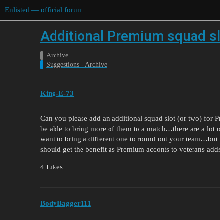
Enlisted — official forum
Additional Premium squad sl
Archive
Suggestions - Archive
King-E-73
Can you please add an additional squad slot (or two) fo
be able to bring more of them to a match…there are a lot
want to bring a different one to round out your team…but 
should get the benefit as Premium acconts to veterans adds
4 Likes
BodyBagger111