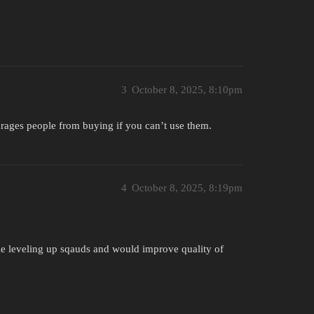
3
October 8, 2025, 8:10pm
courages people from buying if you can’t use them.
4
October 8, 2025, 8:19pm
le leveling up sqauds and would improve quality of