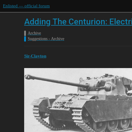
Enlisted — official forum
Adding The Centurion: Electr
Archive
Suggestions - Archive
Sir-Clayton