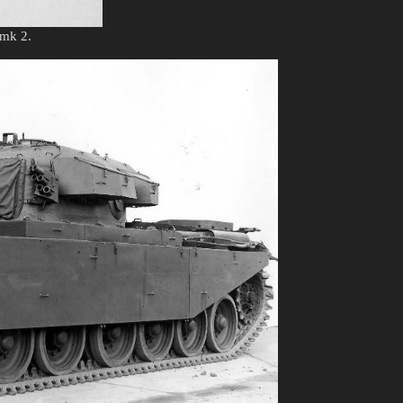
 mk 2.