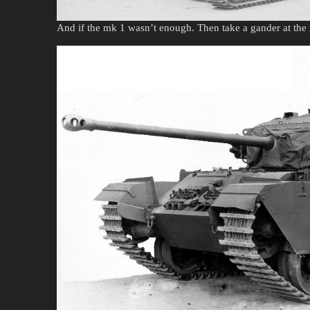
And if the mk 1 wasn’t enough. Then take a gander at the