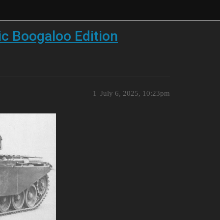
ic Boogaloo Edition
1
July 6, 2025, 10:23pm