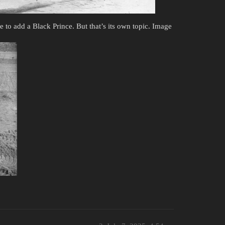
e to add a Black Prince. But that’s its own topic. Image