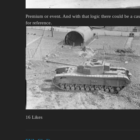
Premium or event. And with that logic there could be a cas
for reference.
16 Likes