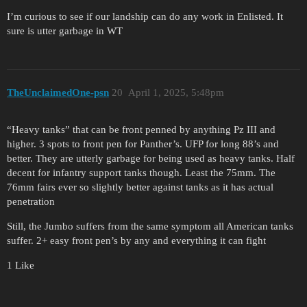
I’m curious to see if our landship can do any work in Enlisted. It
sure is utter garbage in WT
TheUnclaimedOne-psn
20
April 1, 2025, 5:48pm
“Heavy tanks” that can be front penned by anything Pz III and
higher. 3 spots to front pen for Panther’s. UFP for long 88’s and
better. They are utterly garbage for being used as heavy tanks. Half
decent for infantry support tanks though. Least the 75mm. The
76mm fairs ever so slightly better against tanks as it has actual
penetration
Still, the Jumbo suffers from the same symptom all American tanks
suffer. 2+ easy front pen’s by any and everything it can fight
1 Like