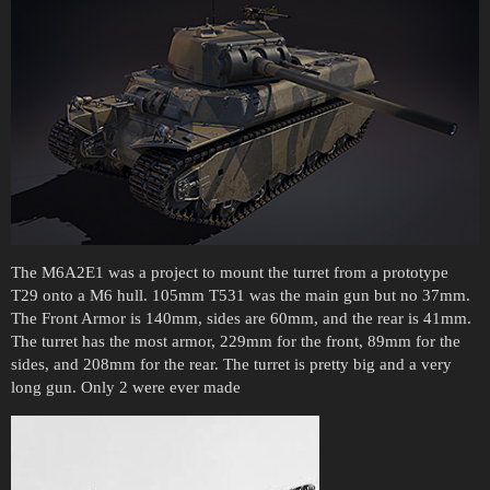
The M6A2E1 was a project to mount the turret from a prototype
T29 onto a M6 hull. 105mm T531 was the main gun but no 37mm.
The Front Armor is 140mm, sides are 60mm, and the rear is 41mm.
The turret has the most armor, 229mm for the front, 89mm for the
sides, and 208mm for the rear. The turret is pretty big and a very
long gun. Only 2 were ever made