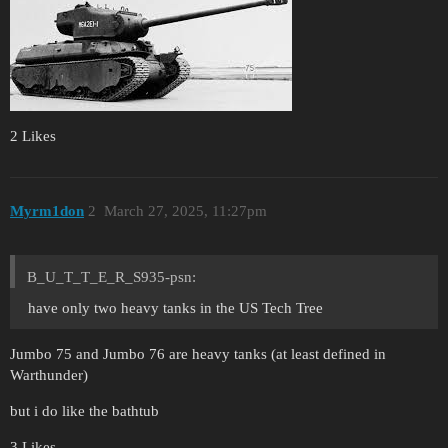
2 Likes
Myrm1don
2
March 27, 2025, 11:27pm
B_U_T_T_E_R_S935-psn:
have only two heavy tanks in the US Tech Tree
Jumbo 75 and Jumbo 76 are heavy tanks (at least defined in
Warthunder)
but i do like the bathtub
3 Likes