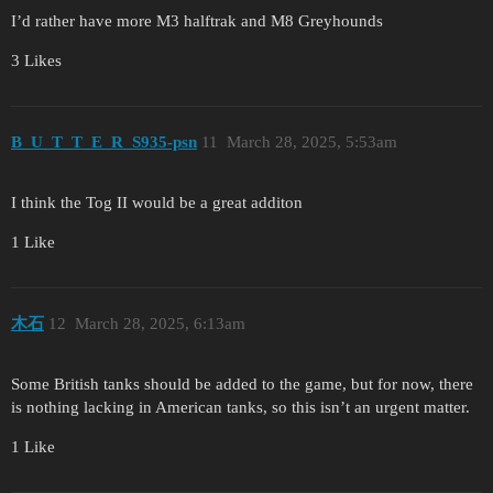
I’d rather have more M3 halftrak and M8 Greyhounds
3 Likes
B_U_T_T_E_R_S935-psn
11
March 28, 2025, 5:53am
I think the Tog II would be a great additon
1 Like
木石
12
March 28, 2025, 6:13am
Some British tanks should be added to the game, but for now, there
is nothing lacking in American tanks, so this isn’t an urgent matter.
1 Like