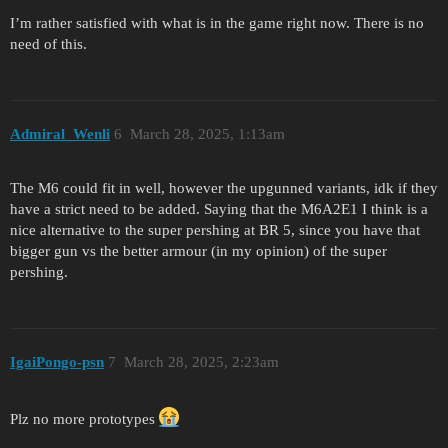
I’m rather satisfied with what is in the game right now. There is no
need of this.
Admiral_Wenli
6
March 28, 2025, 1:13am
The M6 could fit in well, however the upgunned variants, idk if they
have a strict need to be added. Saying that the M6A2E1 I think is a
nice alternative to the super pershing at BR 5, since you have that
bigger gun vs the better armour (in my opinion) of the super
pershing.
IgaiPongo-psn
7
March 28, 2025, 2:23am
Plz no more prototypes