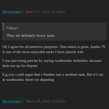
Myrm1don
4
March 27, 2025, 11:54pm
Valkay:
They are definitely heavy tanks
Oh I agree for all intensive purposes. That armor is great, Jumbo 76
is one of the most enjoyable tanks I have played with
I was just being precise by saying warthunder definition, because
thats not up for dispute.
E.g you could argue that a Panther isnt a medium tank, But if I say
in warthunder, theres no disputing
Sir-Clayton
5
March 28, 2025, 12:01am