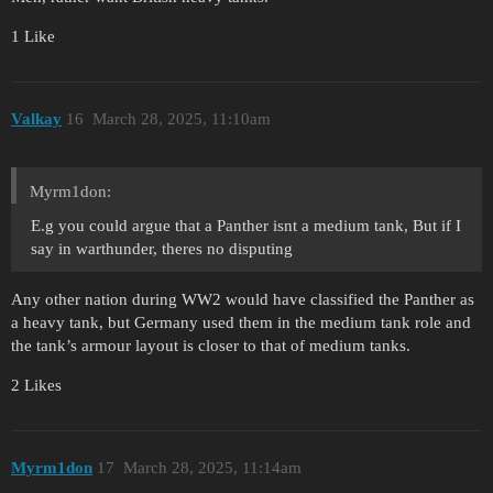
1 Like
Valkay
16
March 28, 2025, 11:10am
Myrm1don:
E.g you could argue that a Panther isnt a medium tank, But if I
say in warthunder, theres no disputing
Any other nation during WW2 would have classified the Panther as
a heavy tank, but Germany used them in the medium tank role and
the tank’s armour layout is closer to that of medium tanks.
2 Likes
Myrm1don
17
March 28, 2025, 11:14am