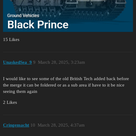
15 Likes
UnaskedSea_9
9
March 28, 2025, 3:23am
I would like to see some of the old British Tech added back before
the merge it can be foldered or as a sub area if have to it be nice
seeing them again
2 Likes
Cringemacht
10
March 28, 2025, 4:37am