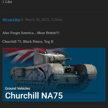
1 Like
Myrm1don
8
March 28, 2025, 2:24am
Also Forget America…Moar British!!!
Churchill 75, Black Prince, Tog II