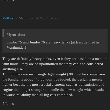
Valkay
3
March 27, 2025, 11:51pm
Myrm1don:
Jumbo 75 and Jumbo 76 are heavy tanks (at least defined in
Warthunder)
They are definitely heavy tanks, even if they are based on a medium
tank model, they are so uparmoured that they can’t be considered
anything else.
Though they are surprisingly light weight (38t) just for comparison
the Panther is about 44t, but don’t be fooled, the design is merely
lighter because the most crucial elements such as transmission and
engine did not get stronger to handle the new weight which resulted
in worse reliability than all big cats combined.
2 Likes