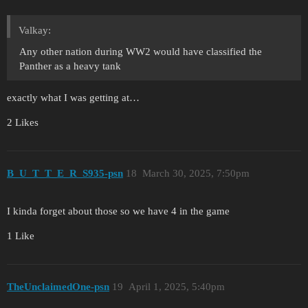
Valkay:
Any other nation during WW2 would have classified the
Panther as a heavy tank
exactly what I was getting at…
2 Likes
B_U_T_T_E_R_S935-psn
18
March 30, 2025, 7:50pm
I kinda forget about those so we have 4 in the game
1 Like
TheUnclaimedOne-psn
19
April 1, 2025, 5:40pm