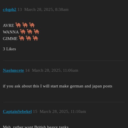
c4qph2
13
March 28, 2025, 8:38am
AVRE
WANNA
GIMME
3 Likes
Naohmcete
14
March 28, 2025, 11:06am
if you ask about this I will start make german and japan posts
CaptainSebekel
15
March 28, 2025, 11:10am
Meh, rather want British heavy tanks.