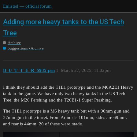
Enlisted — official forum
Adding more heavy tanks to the US Tech
Tree
Archive
Suggestions - Archive
B_U_T_T_E_R_S935-psn
1
March 27, 2025, 11:02pm
I think they should add the T1E1 prototype and the M6A2E1 Heavy
tank to the game. We have only two heavy tanks in the US Tech
Tree, the M26 Pershing and the T26E1-1 Super Pershing.
The T1E1 prototype is a M6 heavy tank but with a 90mm gun and
37mm gun in the turret. Front Armor is 101mm, sides are 69mm,
and rear is 44mm. 20 of these were made.