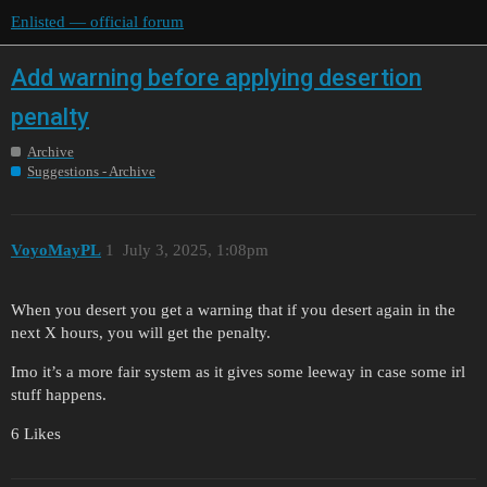
Enlisted — official forum
Add warning before applying desertion
penalty
Archive
Suggestions - Archive
VoyoMayPL
1
July 3, 2025, 1:08pm
When you desert you get a warning that if you desert again in the
next X hours, you will get the penalty.
Imo it’s a more fair system as it gives some leeway in case some irl
stuff happens.
6 Likes