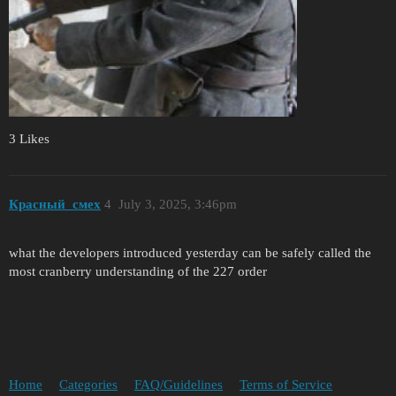
3 Likes
Красный_смех
4
July 3, 2025, 3:46pm
what the developers introduced yesterday can be safely called the
most cranberry understanding of the 227 order
Home
Categories
FAQ/Guidelines
Terms of Service