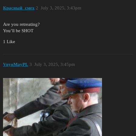
Красный_смех
2
July 3, 2025, 3:43pm
Are you retreating?
You’ll be SHOT
1 Like
VoyoMayPL
3
July 3, 2025, 3:45pm