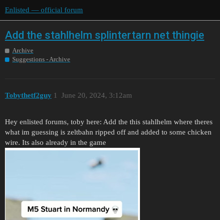
Enlisted — official forum
Add the stahlhelm splintertarn net thingie
Archive
Suggestions - Archive
Tobythetf2guy
1
June 20, 2024, 3:12am
Hey enlisted forums, toby here: Add the this stahlhelm where theres
what im guessing is zeltbahn ripped off and added to some chicken
wire. Its also already in the game