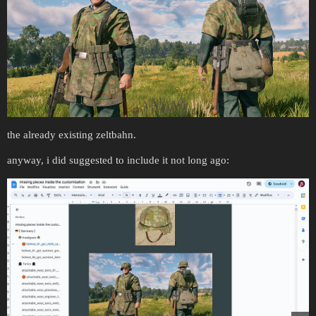
the already existing zeltbahn.
anyway, i did suggested to include it not long ago: