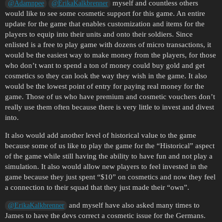
myself and countless others
@Adamnpee
@ErikaKalkbrenner
would like to see some cosmetic support for this game. An entire
update for the game that enables customization and items for the
players to equip into their units and onto their soldiers. Since
enlisted is a free to play game with dozens of micro transactions, it
would be the easiest way to make money from the players, for those
who don’t want to spend a ton of money could buy gold and get
cosmetics so they can look the way they wish in the game. It also
would be the lowest point of entry for paying real money for the
game. Those of us who have premium and cosmetic vouchers don’t
really use them often because there is very little to invest and divest
into.
It also would add another level of historical value to the game
because some of us like to play the game for the “Historical” aspect
of the game while still having the ability to have fun and not play a
simulation. It also would allow new players to feel invested in the
game because they just spent “$10” on cosmetics and now they feel
a connection to their squad that they just made their “own”.
and myself have also asked many times to
@ErikaKalkbrenner
James to have the devs correct a cosmetic issue for the Germans.