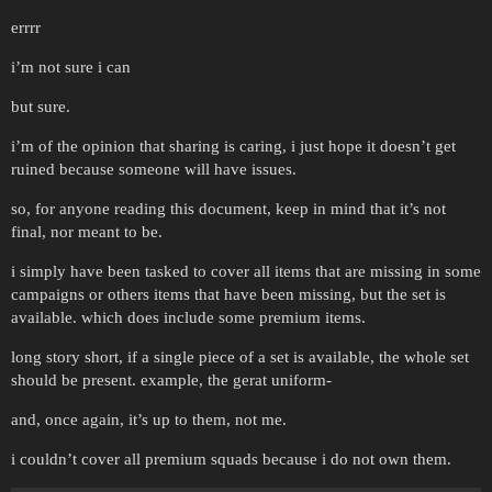
errrr
i’m not sure i can
but sure.
i’m of the opinion that sharing is caring, i just hope it doesn’t get
ruined because someone will have issues.
so, for anyone reading this document, keep in mind that it’s not
final, nor meant to be.
i simply have been tasked to cover all items that are missing in some
campaigns or others items that have been missing, but the set is
available. which does include some premium items.
long story short, if a single piece of a set is available, the whole set
should be present. example, the gerat uniform-
and, once again, it’s up to them, not me.
i couldn’t cover all premium squads because i do not own them.