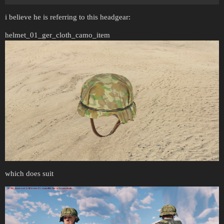
i believe he is referring to this headgear:
helmet_01_ger_cloth_camo_item
which does suit