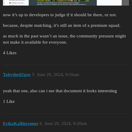
now it’s up to developers to judge if it should be there, or not.
because, despite matching, it’s still an item of a premium squad.
as much in the past wasn’t an issue, the community pressure might
not make it available for everyone.
4 Likes
Tobythetf2guy
5
June 20, 2024, 9:16am
yeah that one, also can i see that document it looks interesting
1 Like
ErikaKalkbrenner
6
June 20, 2024, 9:20am