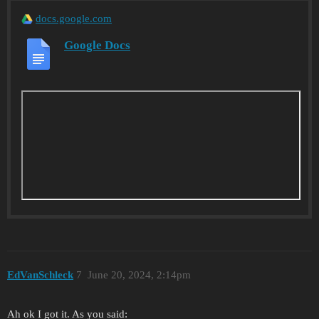
docs.google.com
Google Docs
EdVanSchleck
7
June 20, 2024, 2:14pm
Ah ok I got it. As you said: