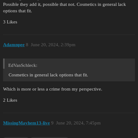
Possible they add it, possible that not. Cosmetics in general lack
options that fit.
3 Likes
Adamnpee
8
June 20, 2024, 2:39pm
EdVanSchleck:
Cosmetics in general lack options that fit.
Which is more or less a crime from my perspective.
2 Likes
MissingMayhem13-live
9
June 20, 2024, 7:45pm