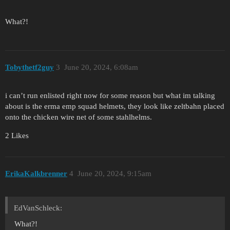
What?!
Tobythetf2guy
3
June 20, 2024, 6:08am
i can’t run enlisted right now for some reason but what im talking
about is the erma emp squad helmets, they look like zeltbahn placed
onto the chicken wire net of some stahlhelms.
2 Likes
ErikaKalkbrenner
4
June 20, 2024, 9:15am
EdVanSchleck:
What?!