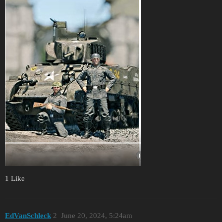
1 Like
EdVanSchleck
2
June 20, 2024, 5:24am