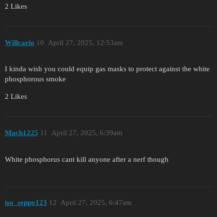
2 Likes
Willcario
10
April 27, 2025, 12:53am
I kinda wish you could equip gas masks to protect against the white
phosphorous smoke
2 Likes
Mach1225
11
April 27, 2025, 6:39am
White phosphorus cant kill anyone after a nerf though
iso_seppo123
12
April 27, 2025, 6:47am