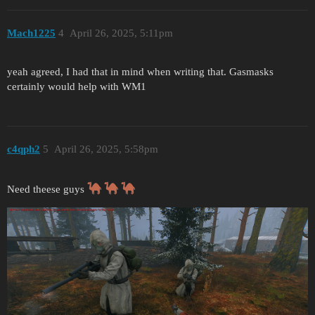
Mach1225
4
April 26, 2025, 5:11pm
yeah agreed, I had that in mind when writing that. Gasmasks
certainly would help with WM1
c4qph2
5
April 26, 2025, 5:58pm
Need theese guys