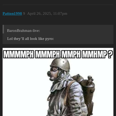
Patton1998
9
April 26, 2025, 11:07pm
BaronBrahman-live:
Lol they’ll all look like pyro: