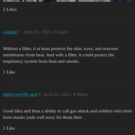
2 Likes
c4qph2
7
April 26, 2025, 6:25pm
Without a filter, it at least protects the skin, eyes, and mucous
membranes from heat. And with a filter, it could protect the
respiratory system from heat and smoke.
1 Like
blu3eyessS91-psn
8
April 26, 2025, 8:48pm
Good idea and than a ability to call gas attack and soldiers who dont
have masks yeah well sorry for them then
1 Like