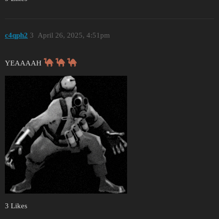
c4qph2
3
April 26, 2025, 4:51pm
YEAAAAH
3 Likes