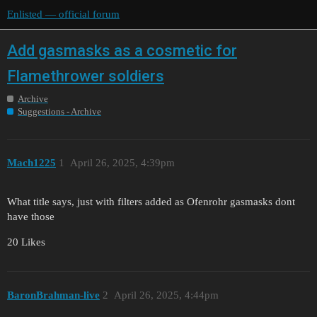
Enlisted — official forum
Add gasmasks as a cosmetic for
Flamethrower soldiers
Archive
Suggestions - Archive
Mach1225
1
April 26, 2025, 4:39pm
What title says, just with filters added as Ofenrohr gasmasks dont
have those
20 Likes
BaronBrahman-live
2
April 26, 2025, 4:44pm