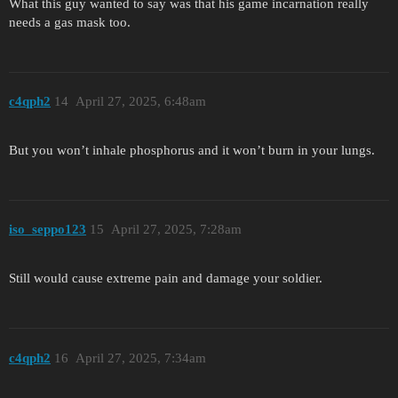
What this guy wanted to say was that his game incarnation really
needs a gas mask too.
c4qph2
14
April 27, 2025, 6:48am
But you won’t inhale phosphorus and it won’t burn in your lungs.
iso_seppo123
15
April 27, 2025, 7:28am
Still would cause extreme pain and damage your soldier.
c4qph2
16
April 27, 2025, 7:34am