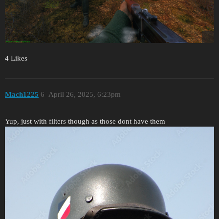
4 Likes
Mach1225
6
April 26, 2025, 6:23pm
Yup, just with filters though as those dont have them