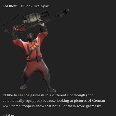
Lol they’ll all look like pyro:
Id like to see the gasmask in a different slot though (not
automatically equipped) because looking at pictures of German
ww2 flame troopers show that not all of them wore gasmasks.
9 Likes