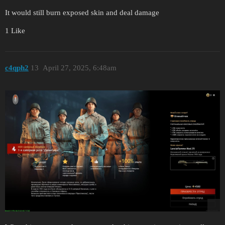
It would still burn exposed skin and deal damage
1 Like
c4qph2
13
April 27, 2025, 6:48am