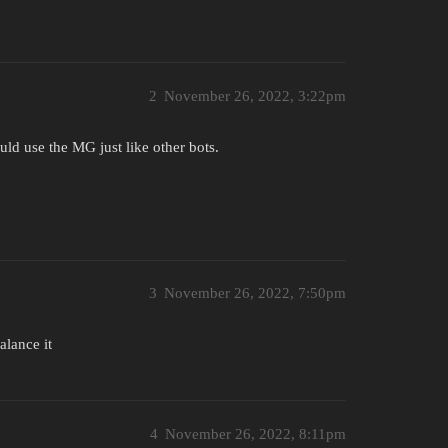
2
November 26, 2022, 3:22pm
uld use the MG just like other bots.
3
November 26, 2022, 7:50pm
alance it
4
November 26, 2022, 8:11pm