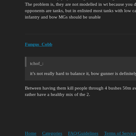
The problem is, they are not modelled in wt because you 
opponents are tanks, but in enlisted most tanks with low 
infantry and bow MGs should be usable
Fungus_Cobb
tchof_:
it’s not really hard to balance it, bow gunner is definite
Between having them kill people through 4 bushes 50m aw
rather have a healthy mix of the 2.
Home
Categories
FAQ/Guidelines
Terms of Service