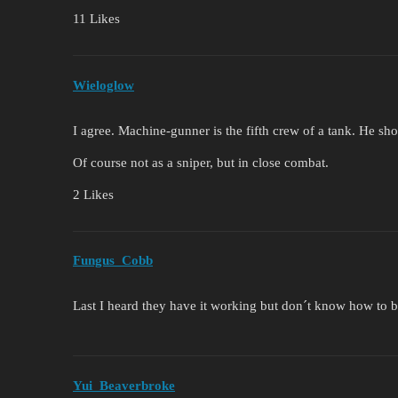
11 Likes
Wieloglow
I agree. Machine-gunner is the fifth crew of a tank. He sho
Of course not as a sniper, but in close combat.
2 Likes
Fungus_Cobb
Last I heard they have it working but don´t know how to b
Yui_Beaverbroke