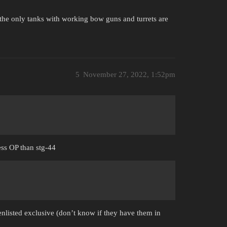
the only tanks with working bow guns and turrets are
5
November 27, 2022, 1:52pm
less OP than stg-44
enlisted exclusive (don’t know if they have them in