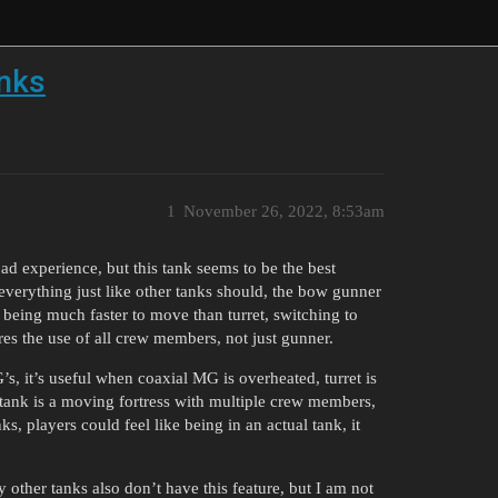
anks
1
November 26, 2022, 8:53am
ad experience, but this tank seems to be the best
 everything just like other tanks should, the bow gunner
y being much faster to move than turret, switching to
ires the use of all crew members, not just gunner.
’s, it’s useful when coaxial MG is overheated, turret is
 tank is a moving fortress with multiple crew members,
, players could feel like being in an actual tank, it
ther tanks also don’t have this feature, but I am not