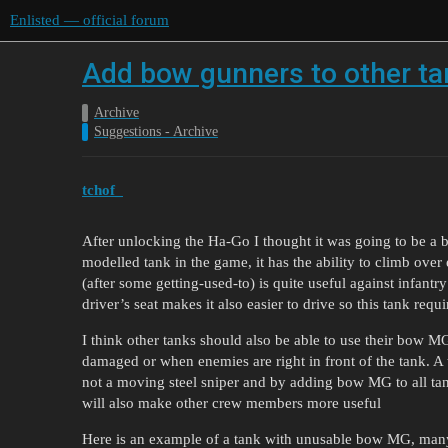
Enlisted — official forum
Add bow gunners to other t
Archive
Suggestions - Archive
tchof_
After unlocking the Ha-Go I thought it was going to be a b
modelled tank in the game, it has the ability to climb over
(after some getting-used-to) is quite useful against infantr
driver’s seat makes it also easier to drive so this tank requ
I think other tanks should also be able to use their bow MG
damaged or when enemies are right in front of the tank. A
not a moving steel sniper and by adding bow MG to all tanks
will also make other crew members more useful
Here is an example of a tank with unusable bow MG, many o