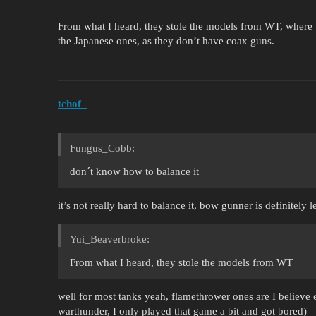
From what I heard, they stole the models from WT, where 
the Japanese ones, as they don’t have coax guns.
tchof_
Fungus_Cobb:
don´t know how to balance it
it’s not really hard to balance it, bow gunner is definitely 
Yui_Beaverbroke:
From what I heard, they stole the models from WT
well for most tanks yeah, flamethrower ones are I believe 
warthunder, I only played that game a bit and got bored)