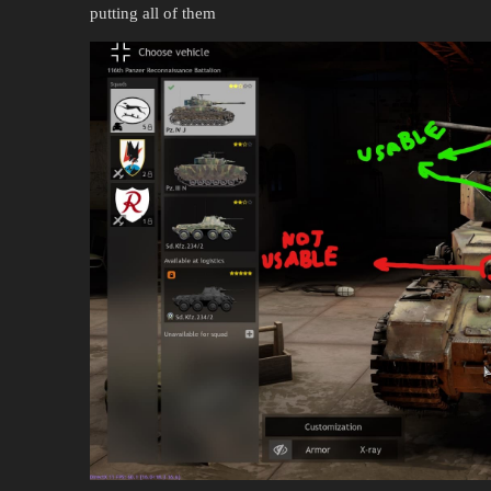
putting all of them