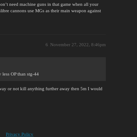
don’t need machine guns in that game when all your
calibre cannons use MGs as their main weapon against
6
November 27, 2022, 8:46pm
ly less OP than stg-44
ay or not kill anything further away then 5m I would
Privacy Policy