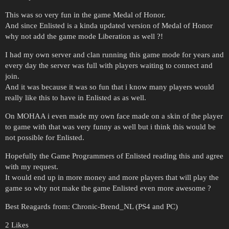
This was so very fun in the game Medal of Honor.
And since Enlisted is a kinda updated version of Medal of Honor
why not add the game mode Liberation as well ?!
I had my own server and clan running this game mode for years and
every day the server was full with players waiting to connect and
join.
And it was because it was so fun that i know many players would
really like this to have in Enlisted as as well.
On MOHAA i even made my own face made on a skin of the player
to game with that was very funny as well but i think this would be
not possible for Enlisted.
Hopefully the Game Programmers of Enlisted reading this and agree
with my request.
It would end up in more money and more players that will play the
game so why not make the game Enlisted even more awesome ?
Best Reagards from: Chronic-Brend_NL (PS4 and PC)
2 Likes