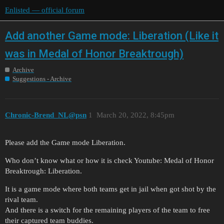
Enlisted — official forum
Add another Game mode: Liberation (Like it
was in Medal of Honor Breaktrough)
Archive
Suggestions - Archive
Chronic-Brend_NL@psn
1
March 20, 2022, 8:45pm
Please add the Game mode Liberation.
Who don’t know what or how it is check Youtube: Medal of Honor
Breaktrough: Liberation.
It is a game mode where both teams get in jail when got shot by the
rival team.
And there is a switch for the remaining players of the team to free
their captured team buddies.