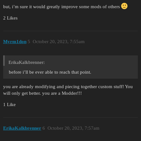
but, i’m sure it would greatly improve some mods of others
2 Likes
Myrm1don
5
October 20, 2023, 7:55am
ErikaKalkbrenner:
before i’ll be ever able to reach that point.
you are already modifying and piecing together custom stuff! You
will only get better. you are a Modder!!!
1 Like
ErikaKalkbrenner
6
October 20, 2023, 7:57am