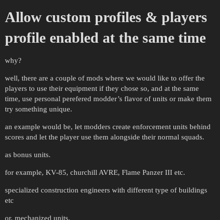
Allow custom profiles & players
profile enabled at the same time
why?
well, there are a couple of mods where we would like to offer the
players to use their equipment if they chose so, and at the same
time, use personal perefered modder’s flavor of units or make them
try something unique.
an example would be, let modders create enforcement units behind
scores and let the player use them alongside their normal squads.
as bonus units.
for example, KV-85, churchill AVRE, Flame Panzer III etc.
specialized construction engineers with different type of buildings
etc
or, mechanized units.