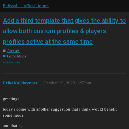
Enlisted — official forum
Add a third template that gives the ability to
allow both custom profiles & players
profiles active at the same time
Archive
Game Mods
suggestion
ErikaKalkbrenner
1
October 19, 2023, 3:55pm
greetings.
today i come with another suggestion that i think would benefit
some mods.
and that is;