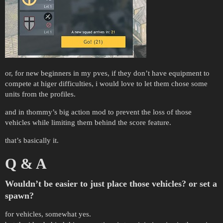
or, for new beginners in my pves, if they don’t have equipment to
compete at higer difficulties, i would love to let them chose some
units from the profiles.
and in thommy’s big action mod to prevent the loss of those
vehicles while limiting them behind the score feature.
that’s basically it.
Q & A
Wouldn’t be easier to just place those vehicles? or set a
spawn?
for vehicles, somewhat yes.