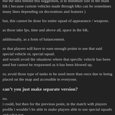
but the idea behind this suggestion, is to minimize size in the main
blk ( because custom vehicles made through blks can be sometimes
many lines depending on decorations and features )
but, this cannot be done for entire squad of appearance / weapons.
as those take fps, time and above all, space in the blk.
additionally, as a form of balancement.
so that players will have to earn enough points to use that said
special vehicle or, special squad.
and would avoid the situations where that specific vehicle has been
used but cannot be respawned as it has been blowed up.
or, avoid those type of tanks to be used more than once due to being
placed on the map and accessible to everyone.
can’t you just make separate version?
no.
i could, but then for the previous point, in the match with players
profile i wouldn’t be able to make players able to use special squads
and what not.