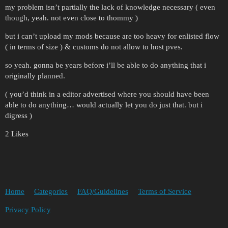
my problem isn’t partially the lack of knowledge necessary ( even
though, yeah. not even close to thommy )
but i can’t upload my mods because are too heavy for enlisted flow
( in terms of size ) & customs do not allow to host pves.
so yeah. gonna be years before i’ll be able to do anything that i
originally planned.
( you’d think in a editor advertised where you should have been
able to do anything… would actually let you do just that. but i
digress )
2 Likes
Home
Categories
FAQ/Guidelines
Terms of Service
Privacy Policy