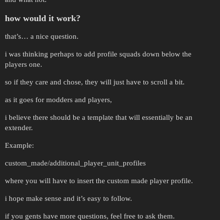
how would it work?
that’s… a nice question.
i was thinking perhaps to add profile squads down below the
players one.
so if they care and chose, they will just have to scroll a bit.
as it goes for modders and players,
i believe there should be a template that will essentially be an
extender.
Example:
custom_made/additional_player_unit_profiles
where you will have to insert the custom made player profile.
i hope make sense and it’s easy to follow.
if you gents have more questions, feel free to ask them.