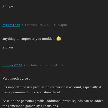
8 Likes
Myrm1don
2
October 19, 2023, 10:04pm
anything to empower you modders
2 Likes
tommyZZM
3
October 20, 2023, 4:17am
Very much agree .
It’s important to use profiles on oir personal account, especially if
those premium things or custom decal.
Base on the personal profile. additional preset squads can be added
for gamemode gameplay expansions.