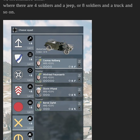
where there are 4 soldiers and a jeep, or 8 soldiers and a truck and
so on.