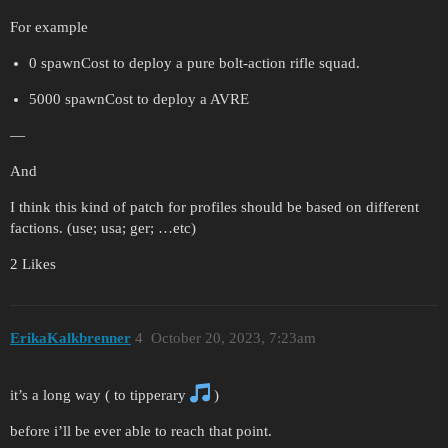
For example
0 spawnCost to deploy a pure bolt-action rifle squad.
5000 spawnCost to deploy a AVRE
—
And
I think this kind of patch for profiles should be based on different
factions. (use; usa; ger; …etc)
2 Likes
ErikaKalkbrenner
4
October 20, 2023, 7:23am
it’s a long way ( to tipperary
)
before i’ll be ever able to reach that point.