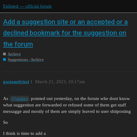
Enlisted — official forum
Add a suggestion site or an accepted or a
declined bookmark for the suggestion on
the forum
Archive
Suggestions - Archive
gastanofrizzi
1
March 21, 2023, 10:17am
As
pointed out yesterday, on the forum whe dont know
@jandaro
what suggestion are forwarded or refused some of them get staff
messagge and mostly of them are simply leaved to user shitposting
So
I think is time to add a