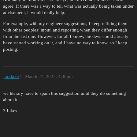
agree. If there was a way to tell what was actually being taken under
advisement, it would really help.
For example, with my engineer suggestions, I keep refining them
with other peoples’ input, and reposting when they differ enough
from the last one. However, for all I know, the devs could already
have started working on it, and I have no way to know, so I keep
posting.
jandaro
5
March 21, 2023, 4:38pm
we literary have to spam this suggestion until they do something
about it
3 Likes