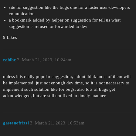
site for suggestion like the bugs one for a faster user-developers
comunication
a bookmark added by helper on suggestion for tell us what
suggestion is refused or forwarded to dev
9 Likes
robihr
2
March 21, 2023, 10:24am
unless it is really popular suggestion, i dont think most of them will
be implemented. just not enough dev time, so it is not necessary to
implement such solution like for bugs. also lots of bugs get
acknowledged, but are still not fixed in timely manner.
gastanofrizzi
3
March 21, 2023, 10:53am