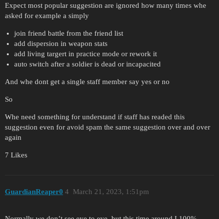
Expect most popular suggestion are ignored how many times whe
asked for example a simply
join friend battle from the friend list
add dispersion in weapon stats
add living targert in practice mode or rework it
auto switch after a soldier is dead or incapacited
And whe dont get a single staff member say yes or no
So
Whe need something for understand if staff has readed this
suggestion even for avoid spam the same suggestion over and over
again
7 Likes
GuardianReaper0
4
March 21, 2023, 1:51pm
Normally we don’t see eye to eye, but this time around I 100%