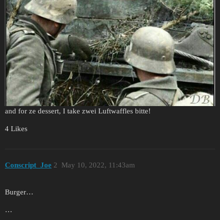
and for ze dessert, I take zwei Luftwaffles bitte!
4 Likes
Conscript_Joe
2
May 10, 2022, 11:43am
Burger…
…