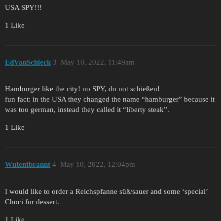
USA SPY!!!
1 Like
EdVanSchleck
3
May 10, 2022, 11:49am
Hamburger like the city! no SPY, do not schießen!
fun fact: in the USA they changed the name “hamburger” because it
was too german, instead they called it “liberty steak”.
1 Like
Wutentbrannt
4
May 10, 2022, 12:04pm
I would like to order a Reichspfanne süß/sauer and some ‘special’
Choci for dessert.
1 Like