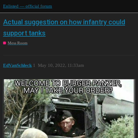
Enlisted — official forum
Actual suggestion on how infantry could
support tanks
Mess Room
EdVanSchleck
1
May 10, 2022, 11:33am