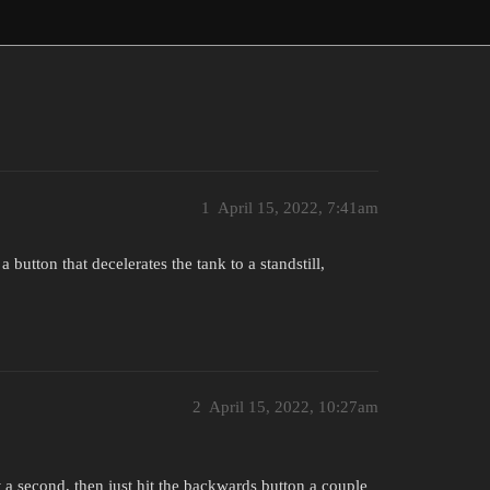
1
April 15, 2022, 7:41am
button that decelerates the tank to a standstill,
2
April 15, 2022, 10:27am
 a second, then just hit the backwards button a couple