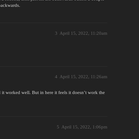
 backwards.
3
April 15, 2022, 11:20am
4
April 15, 2022, 11:26am
 it worked well. But in here it feels it doesn’t work the
5
April 15, 2022, 1:06pm