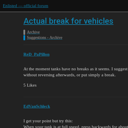
Enlisted — official forum
Actual break for vehicles
Archive
Suggestions - Archive
ReD_PaPillon
At the moment tanks have no breaks as it seems. I suggest a 
without reversing afterwards, or put simply a break.
5 Likes
EdVanSchleck
I get your point but try this:
When your tank is at full speed, press backwards for about