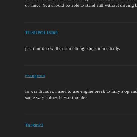
of times. You should be able to stand still without driving
TUSUPOLISI69
just ram it to wall or something, stops immediatly.
rrangwoo
In war thunder, i used to use engine break to fully stop and
same way it does in war thunder.
Tarkin22