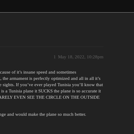
1
May 18, 2022, 10:28pm
 because of it’s insane speed and sometimes
 the armament is perfectly optimized and all in all it’s
e sights. If you’ve ever played Tunisia you’ll know that
is a Tunisia plane it SUCKS the plane is so accurate it
 I CAN BARELY EVEN SEE THE CIRCLE ON THE OUTSIDE
hange and would make the plane so much better.