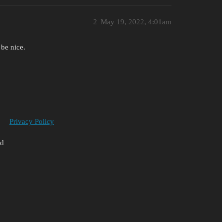
2
May 19, 2022, 4:01am
 be nice.
Privacy Policy
ed