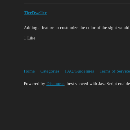
TierDweller
Adding a feature to customize the color of the sight would
1 Like
Home
Categories
FAQ/Guidelines
Terms of Service
Powered by
Discourse
, best viewed with JavaScript enabl