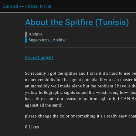
Enlisted — official forum
About the Spitfire (Tunisia)
Archive
Suggestions - Archive
CrawDaddy61
So recently I got the spitfire and I love it it’s hard to use
maneuverability but has great potential if you can master it,
an incredibly well made plane but the problem I have is th
yellow hollographic sights sound the worst, seing how this 
has a tiny center dot instead of an iron sight orb,
against all the sand!.
please change the color or something it’s a really easy c
6 Likes