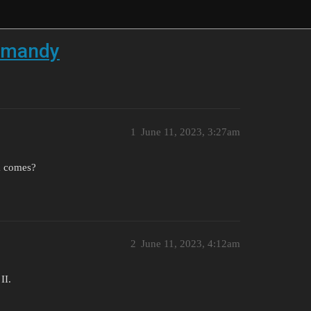
ormandy
1
June 11, 2023, 3:27am
ta comes?
2
June 11, 2023, 4:12am
II.