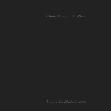
3
June 11, 2023, 11:49am
4
June 11, 2023, 7:42pm