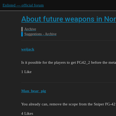
Enlisted — official forum
About future weapons in N
Archive
Suggestions - Archive
weijack
Is it possible for the players to get FG42_2 before the me
1 Like
Man_bear_pig
You already can, remove the scope from the Sniper FG-42 
4 Likes