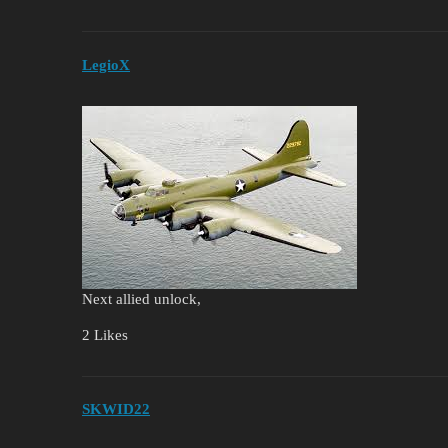
LegioX
Next allied unlock,
2 Likes
SKWID22