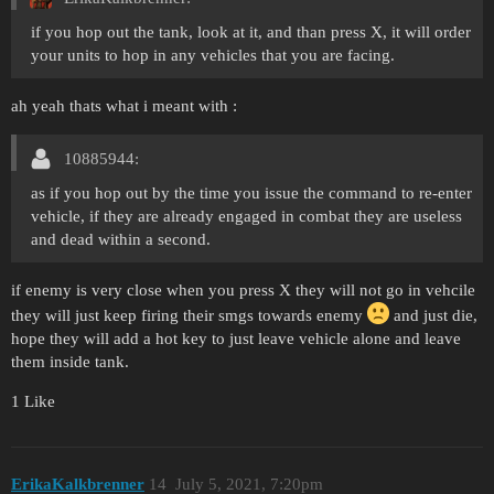
if you hop out the tank, look at it, and than press X, it will order
your units to hop in any vehicles that you are facing.
ah yeah thats what i meant with :
10885944:
as if you hop out by the time you issue the command to re-enter
vehicle, if they are already engaged in combat they are useless
and dead within a second.
if enemy is very close when you press X they will not go in vehcile
they will just keep firing their smgs towards enemy
and just die,
hope they will add a hot key to just leave vehicle alone and leave
them inside tank.
1 Like
ErikaKalkbrenner
14
July 5, 2021, 7:20pm