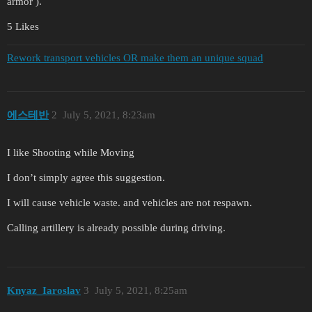
armor ).
5 Likes
Rework transport vehicles OR make them an unique squad
에스테반
2
July 5, 2021, 8:23am
I like Shooting while Moving
I don’t simply agree this suggestion.
I will cause vehicle waste. and vehicles are not respawn.
Calling artillery is already possible during driving.
Knyaz_Iaroslav
3
July 5, 2021, 8:25am