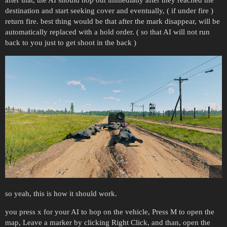
after that, the AI should hop out immediatly after they reached the
destination and start seeking cover and eventually, ( if under fire )
return fire. best thing would be that after the mark disappear, will be
automatically replaced with a hold order. ( so that AI will not run
back to you just to get shoot in the back )
so yeah, this is how it should work.
you press x for your AI to hop on the vehicle, Press M to open the
map, Leave a marker by clicking Right Click, and than, open the