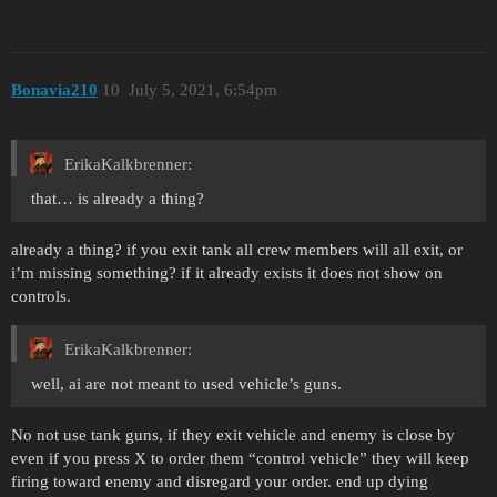
Bonavia210
10
July 5, 2021, 6:54pm
ErikaKalkbrenner:
that… is already a thing?
already a thing? if you exit tank all crew members will all exit, or
i’m missing something? if it already exists it does not show on
controls.
ErikaKalkbrenner:
well, ai are not meant to used vehicle’s guns.
No not use tank guns, if they exit vehicle and enemy is close by
even if you press X to order them “control vehicle” they will keep
firing toward enemy and disregard your order. end up dying