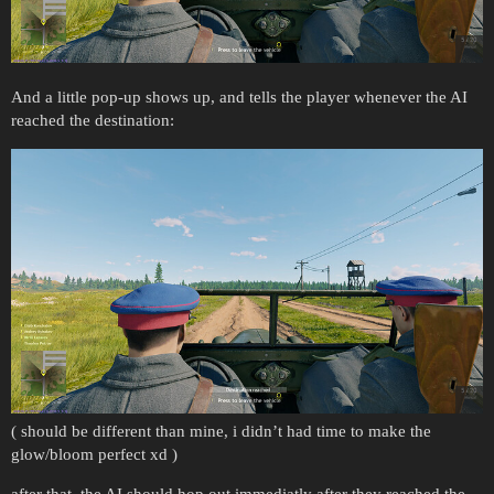
And a little pop-up shows up, and tells the player whenever the AI
reached the destination:
( should be different than mine, i didn’t had time to make the
glow/bloom perfect xd )