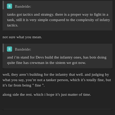
Bandeide:
tanks got tactics and strategy. there is a proper way to fight in a
tank, still it is very simple compared to the complexity of infatry
tactics.
not sure what you mean.
Bandeide:
and i’m stand for Devs build the infantry ones, has bots doing
quite fine has crewman in the sistem we got now.
well, they aren’t building for the infantry that well. and judging by
what you say, you’re not a tanker person, which it’s totally fine, but
it’s far from being " fine ".
along side the rest. which i hope it’s just matter of time.