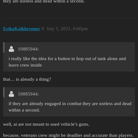
they are useless and dead within a second.
ErikaKalkbrenner
9
July 5, 2021, 6:00pm
10885944:
i really like the idea for a button to hop out of tank alone and
leave crew inside
that… is already a thing?
10885944:
if they are already engaged in combat they are useless and dead
within a second.
well, ai are not meant to used vehicle’s guns.
because, veterans crew might be deadlier and accurate than players.