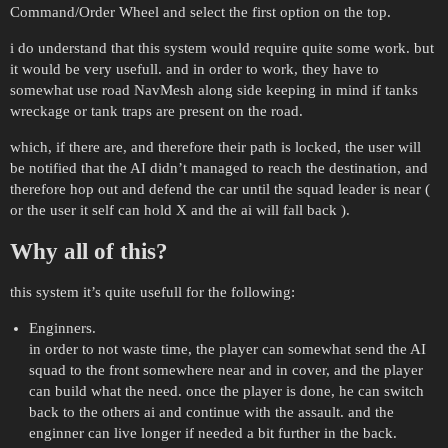
Command/Order Wheel and select the first option on the top.
i do understand that this system would require quite some work. but
it would be very usefull. and in order to work, they have to
somewhat use road NavMesh along side keeping in mind if tanks
wreckage or tank traps are present on the road.
which, if there are, and therefore their path is locked, the user will
be notified that the AI didn’t managed to reach the destination, and
therefore hop out and defend the car until the squad leader is near (
or the user it self can hold X and the ai will fall back ).
Why all of this?
this system it’s quite usefull for the following:
Enginners.
in order to not waste time, the player can somewhat send the AI
squad to the front somewhere near and in cover, and the player
can build what the need. once the player is done, he can switch
back to the others ai and continue with the assault. and the
enginner can live longer if needed a bit further in the back.