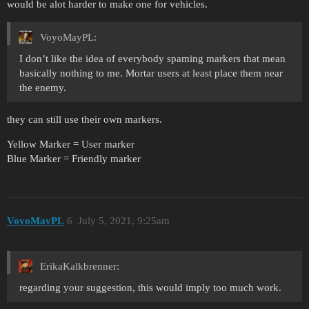
would be alot harder to make one for vehicles.
VoyoMayPL:
I don’t like the idea of everybody spaming markers that mean
basically nothing to me. Mortar users at least place them near
the enemy.
they can still use their own markers.
Yellow Marker = User marker
Blue Marker = Friendly marker
VoyoMayPL
6
July 5, 2021, 9:25am
ErikaKalkbrenner:
regarding your suggestion, this would imply too much work.