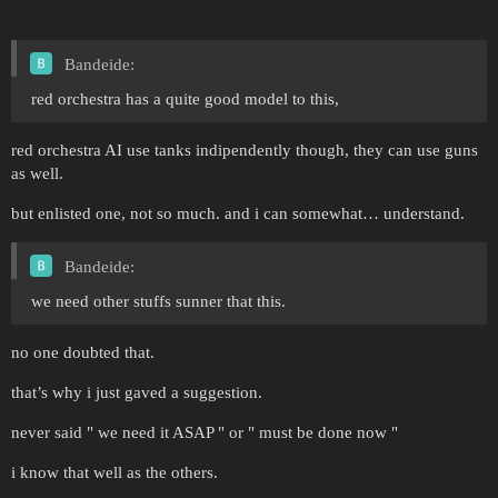
Bandeide:
red orchestra has a quite good model to this,
red orchestra AI use tanks indipendently though, they can use guns
as well.
but enlisted one, not so much. and i can somewhat… understand.
Bandeide:
we need other stuffs sunner that this.
no one doubted that.
that’s why i just gaved a suggestion.
never said " we need it ASAP " or " must be done now "
i know that well as the others.