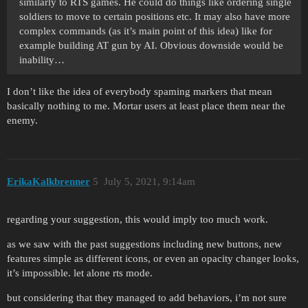
similarly to RTS games. He could do things like ordering single
soldiers to move to certain positions etc. It may also have more
complex commands (as it’s main point of this idea) like for
example building AT gun by AI. Obvious downside would be
inability…
I don’t like the idea of everybody spaming markers that mean
basically nothing to me. Mortar users at least place them near the
enemy.
ErikaKalkbrenner
5
July 5, 2021, 9:14am
regarding your suggestion, this would imply too much work.
as we saw with the past suggestions including new buttons, new
features simple as different icons, or even an opacity changer looks,
it’s impossible. let alone rts mode.
but considering that they managed to add behaviors, i’m not sure