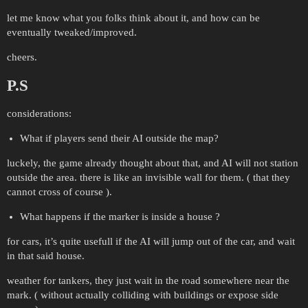
let me know what you folks think about it, and how can be
eventually tweaked/improved.
cheers.
P.S
considerations:
What if players send their AI outside the map?
luckely, the game already thought about that, and AI will not station
outside the area. there is like an invisible wall for them. ( that they
cannot cross of course ).
What happens if the marker is inside a house ?
for cars, it’s quite usefull if the AI will jump out of the car, and wait
in that said house.
weather for tankers, they just wait in the road somewhere near the
mark. ( without actually colliding with buildings or expose side