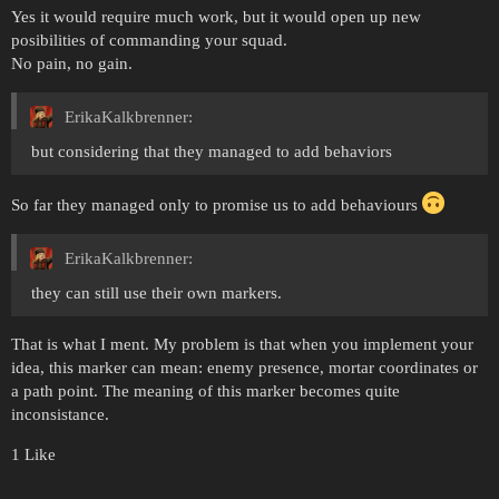
Yes it would require much work, but it would open up new
posibilities of commanding your squad.
No pain, no gain.
ErikaKalkbrenner:
but considering that they managed to add behaviors
So far they managed only to promise us to add behaviours
ErikaKalkbrenner:
they can still use their own markers.
That is what I ment. My problem is that when you implement your
idea, this marker can mean: enemy presence, mortar coordinates or
a path point. The meaning of this marker becomes quite
inconsistance.
1 Like