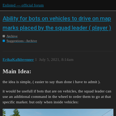
Enlisted — official forum
Ability for bots on vehicles to drive on map
marks placed by the squad leader ( player )
Archive
Suggestions - Archive
ErikaKalkbrenner
1
July 5, 2021, 8:14am
Main Idea:
the idea is simple, ( easier to say than done i have to admit ).
it would be usefull if bots that are on vehicles, the squad leader can
use an additional command in the wheel to order them to go at that
specific marker. but only when inside vehicles: