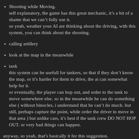
Shooting while Moving.
self explanatory, the game has this great mechanic, it’s a bit of a
shame that we can’t fully use it.
so yeah, weather your AI are thinking about the driving, with this
system, you can think about the shooting.
calling artillery
look at the map in the meanwhile
tank
this system can be usefull for tankers, so that if they don’t know
the map, or it’s harder for them to drive, the ai can somewhat
help for it.
or eventually, the player can hop out, and order to the tank to
move somewhere else. so in the meanwhile he can do something
else ( without binocles, i understand that he can’t do much. but
still, perhaps capture the point, while order the driver to move in
that area ) but unlike cars, it’s best if the tank crew DO NOT HOP
OUT. or very bad things can happen.
anyway, so yeah, that’s basically it for this suggestion.