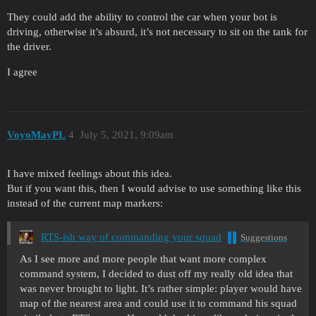
They could add the ability to control the car when your bot is
driving, otherwise it’s absurd, it’s not necessary to sit on the tank for
the driver.
I agree
VoyoMayPL
4
July 5, 2021, 9:09am
I have mixed feelings about this idea.
But if you want this, then I would advise to use something like this
instead of the current map markers:
RTS-ish way of commanding your squad
Suggestions
As I see more and more people that want more complex
command system, I decided to dust off my really old idea that
was never brought to light. It’s rather simple: player would have
map of the nearest area and could use it to command his squad