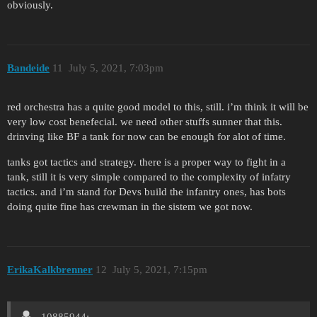
obviously.
Bandeide
11
July 5, 2021, 7:03pm
red orchestra has a quite good model to this, still. i’m think it will be
very low cost benefecial. we need other stuffs sunner that this.
drinving like BF a tank for now can be enough for alot of time.
tanks got tactics and strategy. there is a proper way to fight in a
tank, still it is very simple compared to the complexity of infatry
tactics. and i’m stand for Devs build the infantry ones, has bots
doing quite fine has crewman in the sistem we got now.
ErikaKalkbrenner
12
July 5, 2021, 7:15pm