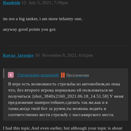
Bandeide
15
July 5, 2021, 7:39pm
im not a big tanker, i am more infantry one,
anyway good points you got.
Knyaz_Iaroslav
16
November 8, 2021, 6:02pm
Управление машиной
Предложения
В игре есть возможность стрельбы из автомобиля,но пока
что, без второго игрока нормально ей пользоваться не
получиться. [shot_3840x2160_2021.06.18_14.51.58] У меня
предложение наипростейшее,сделать так же,как и в
танке,когда твой бот за рулем,ты можешь водить и
соответственно вести стрельбу с пассажирского места.
I had this topic.And even earlier, but although your topic is about