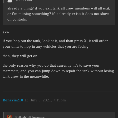
10885944:
already a thing? if you exit tank all crew members will all exit,
or i’m missing something? if it already exists it does not show
on controls.
yes.
if you hop out the tank, look at it, and than press X, it will order
your units to hop in any vehicles that you are facing.
than, they will get on.
the only reason why you do that currently, it’s to save your
teammate, and you can jump down to repair the tank without losing
tank crew in the meanwhile.
Bonavia210
13
July 5, 2021, 7:19pm
ErikaKalkbrenner: