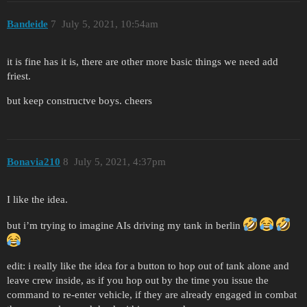
Bandeide
7
July 5, 2021, 10:54am
it is fine has it is, there are other more basic things we need add
friest.
but keep constructve boys. cheers
Bonavia210
8
July 5, 2021, 4:37pm
I like the idea.
but i’m trying to imagine AIs driving my tank in berlin
edit: i really like the idea for a button to hop out of tank alone and
leave crew inside, as if you hop out by the time you issue the
command to re-enter vehicle, if they are already engaged in combat