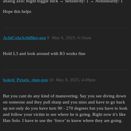
analog axis: Right toggle stick → Sensitivity: 1 → Nonlinearity: 1
Hope this helps
AchtColaAchtBier-psn
9
May 6, 2025, 6:16am
Hold L3 and look around with R3 works fine
baked_Potato_rkm-psn
10
May 8, 2025, 4:49pm
But you cant do any kind of manuvering. Say you see diving down
on someone and they pull sharp and you miss and have to go back
up not only do you have turn 90 ‐ 270 degrees but you have to look
and follow your victim to see where he is going. Right now it’s like
Han Solo. I have to use the ‘force’ to know where they are going.