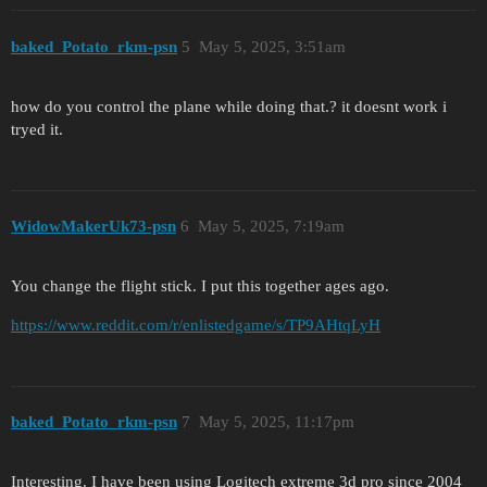
baked_Potato_rkm-psn
5
May 5, 2025, 3:51am
how do you control the plane while doing that.? it doesnt work i
tryed it.
WidowMakerUk73-psn
6
May 5, 2025, 7:19am
You change the flight stick. I put this together ages ago.
https://www.reddit.com/r/enlistedgame/s/TP9AHtqLyH
baked_Potato_rkm-psn
7
May 5, 2025, 11:17pm
Interesting. I have been using Logitech extreme 3d pro since 2004