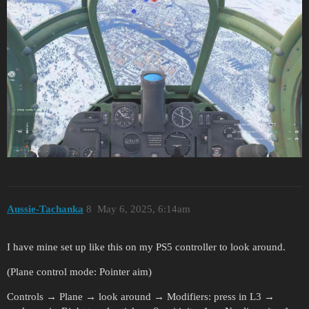
Aussie-Tachanka
8
May 6, 2025, 6:14am
I have mine set up like this on my PS5 controller to look around.
(Plane control mode: Pointer aim)
Controls → Plane → look around → Modifiers: press in L3 →