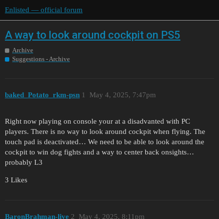
Enlisted — official forum
A way to look around cockpit on PS5
Archive
Suggestions - Archive
baked_Potato_rkm-psn
1
May 4, 2025, 7:47pm
Right now playing on console your at a disadvanted with PC
players. There is no way to look around cockpit when flying. The
touch pad is deactivated… We need to be able to look around the
cockpit to win dog fights and a way to center back onsights…
probably L3
3 Likes
BaronBrahman-live
2
May 4, 2025, 8:11pm