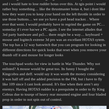
and i would hate to lose rudder hotas over this. At tgis point i would
rather buy something… like the thrustmaster hotas 4, but i dont like
how they want you to keep your hand on the left throttle in order to
use those buttons… we use yo have a ps4 head tracker. . Where
ever that went. I would probably have to regrind the game on PC…
someday if i ever hacwe a PC again. I see the internet alludes that
3rd party hardware and ps5… there might be a way… keyboard +
mouse and logitech extrene 3d pro was an excellant HOTAS sytem.
The top has a 12 way hatswitch that you can program for looking in
different directions for quick looks that reset when you remove your
thumb off it and mouse for longer looks
The touchpad works for view in battle in War Thunder. Why not
enlisted? A mouse would be great too. Its funny I bought the
Kingcobra and deff. would say it was worth the money considering
it was half off and the added precision to the FM, but i have to fly
like 109 since I cant look around. It’s fine when their aren’t any
enemys. Having HOTAS rudder is a prerquisite in order to fly King
Cobras due to tourqe of heavy rear mounted engine and four bladed
prop in order to not spin out of control.