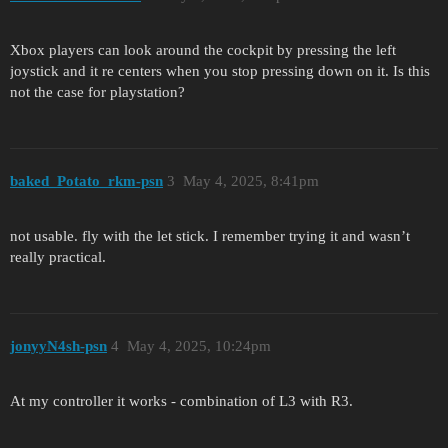
Xbox players can look around the cockpit by pressing the left
joystick and it re centers when you stop pressing down on it. Is this
not the case for playstation?
baked_Potato_rkm-psn
3
May 4, 2025, 8:41pm
not usable. fly with the let stick. I remember trying it and wasn’t
really practical.
jonyyN4sh-psn
4
May 4, 2025, 10:24pm
At my controller it works - combination of L3 with R3.