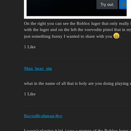
On the right you can see the Roblox luger that only really
with the luger and on the left the voevodin pistol that in m
just something funny I wanted to share with you
.
1 Like
Man_bear_pig
what in the name of all that is holy are you doing playing 
1 Like
BaronBrahman-live
I wasn’t playing it lol, i saw a picture of the Roblox luger 