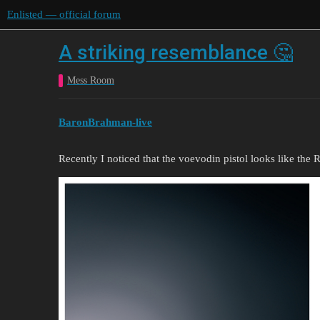
Enlisted — official forum
A striking resemblance 🤔
Mess Room
BaronBrahman-live
Recently I noticed that the voevodin pistol looks like the 