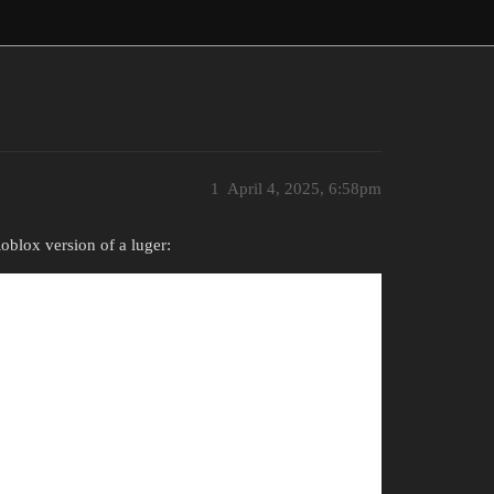
1
April 4, 2025, 6:58pm
Roblox version of a luger: