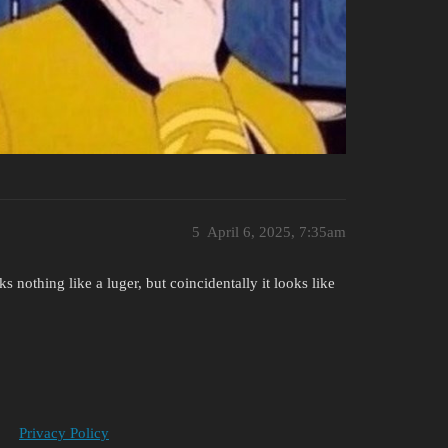
5
April 6, 2025, 7:35am
 nothing like a luger, but coincidentally it looks like
Privacy Policy