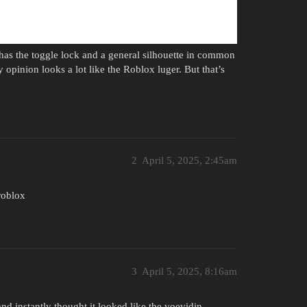
 has the toggle lock and a general silhouette in common
y opinion looks a lot like the Roblox luger. But that’s
2
April 5, 2025, 2:45am
roblox
3
April 5, 2025, 8:16am
and instantly thought it looked like the voevidin.