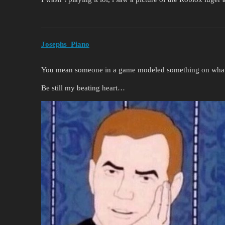
Josephs_Piano
You mean someone in a game modeled something on what ex
Be still my beating heart…