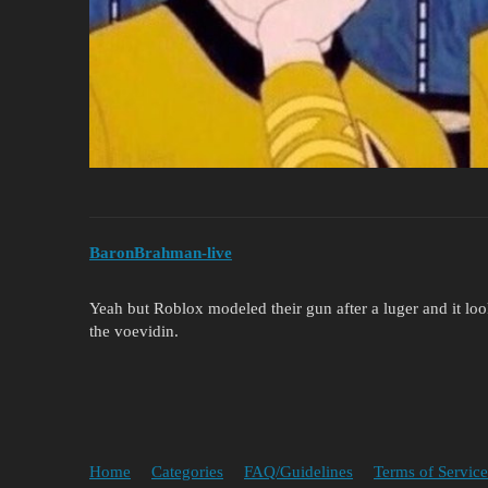
BaronBrahman-live
Yeah but Roblox modeled their gun after a luger and it looks
the voevidin.
Home
Categories
FAQ/Guidelines
Terms of Service