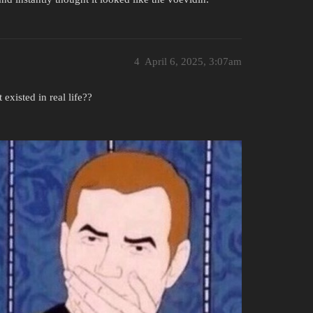
4
April 6, 2025, 3:07am
isted in real life??