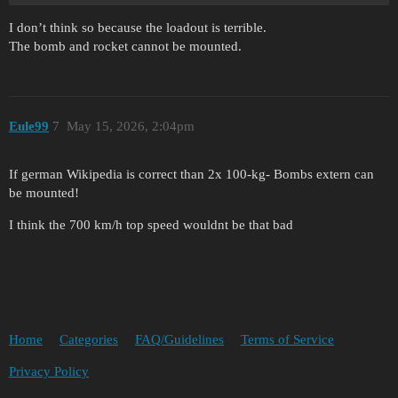
I don’t think so because the loadout is terrible.
The bomb and rocket cannot be mounted.
Eule99
7
May 15, 2026, 2:04pm
If german Wikipedia is correct than 2x 100-kg- Bombs extern can
be mounted!
I think the 700 km/h top speed wouldnt be that bad
Home
Categories
FAQ/Guidelines
Terms of Service
Privacy Policy