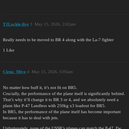
TJLockie-live
3
May 15, 2026, 2:02am
Really needs to be moved to BR 4 along with the La-7 fighter
1 Like
Ciena_Miyo
4
May 15, 2026, 5:05am
No matter how buff it, it’s not fit on BR5.
Crucially, the performance of the plane itself is significantly behind.
That’s why it’ll change it to BR 3 or 4, and we absolutely need a
plane like P-47 Landless with 250kg x3 loadout for BR5.
In BR5, the performance of the plane itself has become important
because it has to deal with jets.
Unfortunately, none of the USSR’s planes can match the P-47, Fw