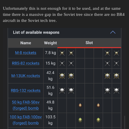
Unfortunately this is not enough for it to be used, and at the same
time there is a massive gap in the Soviet tree since there are no BR4
aircraft in the Soviet tech tree.