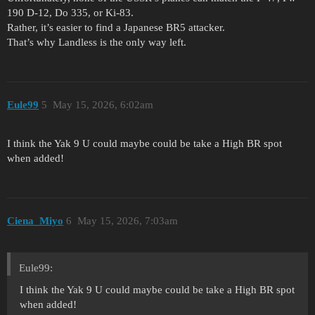
190 D-12, Do 335, or Ki-83.
Rather, it’s easier to find a Japanese BR5 attacker.
That’s why Landless is the only way left.
Eule99
5
May 15, 2026, 6:02am
I think the Yak 9 U could maybe could be take a High BR spot
when added!
Ciena_Miyo
6
May 15, 2026, 7:03am
Eule99:
I think the Yak 9 U could maybe could be take a High BR spot
when added!