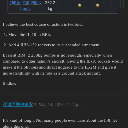
I believe the best course of action is twofold:
Move the IL-10 to BR4.
Add 4 RBS-132 rockets to its suspended armament.
Even at BR4, 2 250kg bombs is not enough, especially when
compared to other nation’s aircraft. Giving the IL-10 rockets would
make it the obvious and direct upgrade to the IL-2M and give it
more flexibility with its role as a ground attack aircraft.
6 Likes
传说巨神伊迪安
2
May 14, 2026, 11:22pm
It’s kind of tough. Not many people even care about the Il-8, let
alone this one.