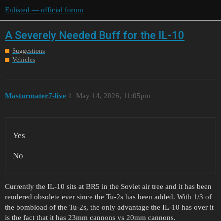
Enlisted — official forum
A Severely Needed Buff for the IL-10
Suggestions
Vehicles
Masturmater7-live
1
May 14, 2026, 11:05pm
Yes
No
Currently the IL-10 sits at BR5 in the Soviet air tree and it has been
rendered obsolete ever since the Tu-2s has been added. With 1/3 of
the bombload of the Tu-2s, the only advantage the IL-10 has over it
is the fact that it has 23mm cannons vs 20mm cannons.