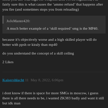
fairly sure this is what causes the ‘ammo refund’ that happens after
you fire (and sometimes stops you from reloading)
JoJoMaster420:
A much better example of a ‘skill required’ smg is the MP40.
because it’s objectively worse and a high skilled player will do
better with ppsh or kiraly than mp40
do you understand the concept of a skill ceiling
2 Likes
Kaisershlacht
11
May 8, 2022, 6:06pm
i dont know if there is space for more SMGs in moscow, i guess
there is all there needs to be, i wanted ZK383 badly and want it still
but idk man