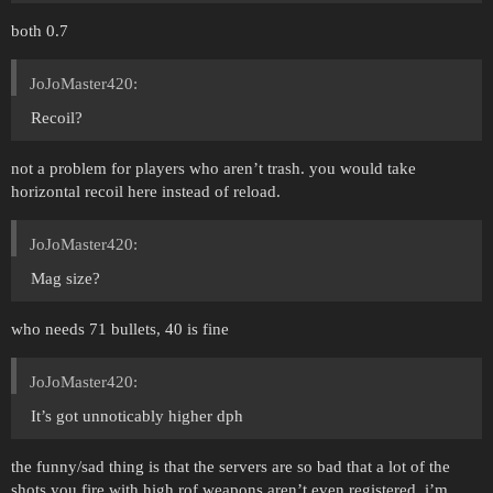
both 0.7
JoJoMaster420:
Recoil?
not a problem for players who aren’t trash. you would take
horizontal recoil here instead of reload.
JoJoMaster420:
Mag size?
who needs 71 bullets, 40 is fine
JoJoMaster420:
It’s got unnoticably higher dph
the funny/sad thing is that the servers are so bad that a lot of the
shots you fire with high rof weapons aren’t even registered, i’m