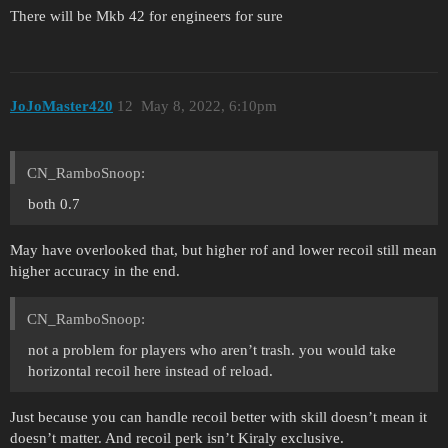
There will be Mkb 42 for engineers for sure
JoJoMaster420
12
May 8, 2022, 6:10pm
CN_RamboSnoop:
both 0.7
May have overlooked that, but higher rof and lower recoil still mean
higher accuracy in the end.
CN_RamboSnoop:
not a problem for players who aren’t trash. you would take
horizontal recoil here instead of reload.
Just because you can handle recoil better with skill doesn’t mean it
doesn’t matter. And recoil perk isn’t Kiraly exclusive.