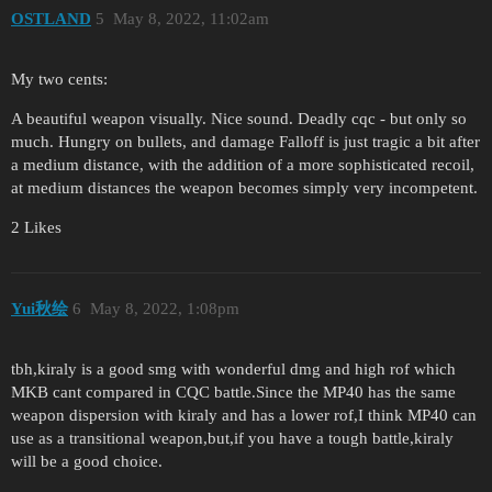
OSTLAND
5
May 8, 2022, 11:02am
My two cents:
A beautiful weapon visually. Nice sound. Deadly cqc - but only so
much. Hungry on bullets, and damage Falloff is just tragic a bit after
a medium distance, with the addition of a more sophisticated recoil,
at medium distances the weapon becomes simply very incompetent.
2 Likes
Yui秋绘
6
May 8, 2022, 1:08pm
tbh,kiraly is a good smg with wonderful dmg and high rof which
MKB cant compared in CQC battle.Since the MP40 has the same
weapon dispersion with kiraly and has a lower rof,I think MP40 can
use as a transitional weapon,but,if you have a tough battle,kiraly
will be a good choice.