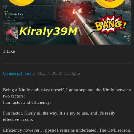
1 Like
Conscript_Joe
2
May 7, 2022, 11:56pm
Being a Kiraly enthusiast myself, I gotta separate the Kiraly between
two factors:
Fun factor and efficiency.
Fun factor, Kiraly all the way. It’s a joy to use, and it’s really
effective in cqb.
Efficiency however… ppsh41 remains undefeated. The ONE reason