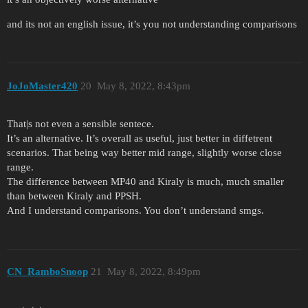
and its not an english issue, it’s you not understanding comparisons
JoJoMaster420
20
May 8, 2022, 8:43pm
That|s not even a sensible sentece.
It’s an alternative. It’s overall as useful, just better in diffetrent
scenarios. That being way better mid range, slightly worse close
range.
The difference between MP40 and Kiraly is much, much smaller
than between Kiraly and PPSH.
And I understand comparisons. You don’t understand smgs.
CN_RamboSnoop
21
May 8, 2022, 8:49pm