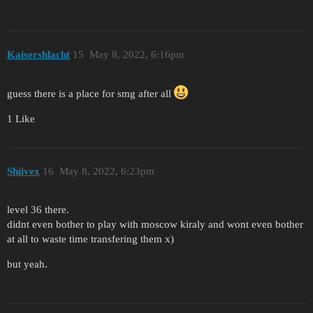
Kaisershlacht
15
May 8, 2022, 6:16pm
guess there is a place for smg after all
1 Like
Shiivex
16
May 8, 2022, 6:23pm
level 36 there.
didnt even bother to play with moscow kiraly and wont even bother
at all to waste time transfering them x)
but yeah.