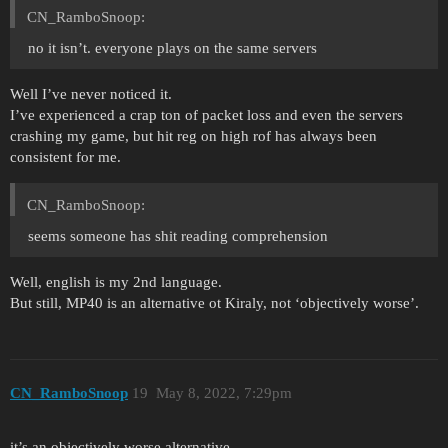
CN_RamboSnoop:
no it isn’t. everyone plays on the same servers
Well I’ve never noticed it.
I’ve experienced a crap ton of packet loss and even the servers
crashing my game, but hit reg on high rof has always been
consistent for me.
CN_RamboSnoop:
seems someone has shit reading comprehension
Well, english is my 2nd language.
But still, MP40 is an alternative ot Kiraly, not ‘objectively worse’.
CN_RamboSnoop
19
May 8, 2022, 7:29pm
it’s an objectively worse alternative