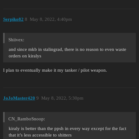
Serpiko82
8
May 8, 2022, 4:40pm
Shiivex:
and since mkb in stalingrad, there is no reason to even waste
orders on kiralys
I plan to eventually make it my tanker / pilot weapon.
JoJoMaster420
9
May 8, 2022, 5:30pm
CN_RamboSnoop:
kiraly is better than the ppsh in every way except for the fact
that it’s less accessible to shitters