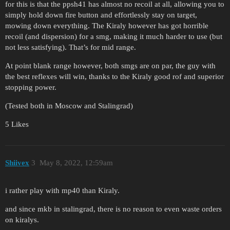
for this is that the ppsh41 has almost no recoil at all, allowing you to
simply hold down fire button and effortlessly stay on target,
mowing down everything. The Kiraly however has got horrible
recoil (and dispersion) for a smg, making it much harder to use (but
not less satisfying). That’s for mid range.
At point blank range however, both smgs are on par, the guy with
the best reflexes will win, thanks to the Kiraly good rof and superior
stopping power.
(Tested both in Moscow and Stalingrad)
5 Likes
Shiivex
3
May 8, 2022, 12:59am
i rather play with mp40 than Kiraly.
and since mkb in stalingrad, there is no reason to even waste orders
on kiralys.