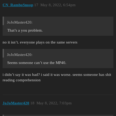
CN_RamboSnoop
17
May 8, 2022, 6:54pm
JoJoMaster420:
That’s a you problem.
no it isn’t. everyone plays on the same servers
JoJoMaster420:
Seems someone can’t use the MP40.
i didn’t say it was bad? i said it was worse. seems someone has shit
reading comprehension
JoJoMaster420
18
May 8, 2022, 7:03pm