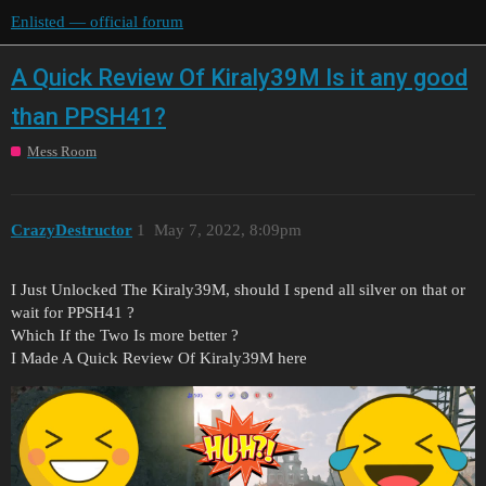
Enlisted — official forum
A Quick Review Of Kiraly39M Is it any good
than PPSH41?
Mess Room
CrazyDestructor
1
May 7, 2022, 8:09pm
I Just Unlocked The Kiraly39M, should I spend all silver on that or
wait for PPSH41 ?
Which If the Two Is more better ?
I Made A Quick Review Of Kiraly39M here