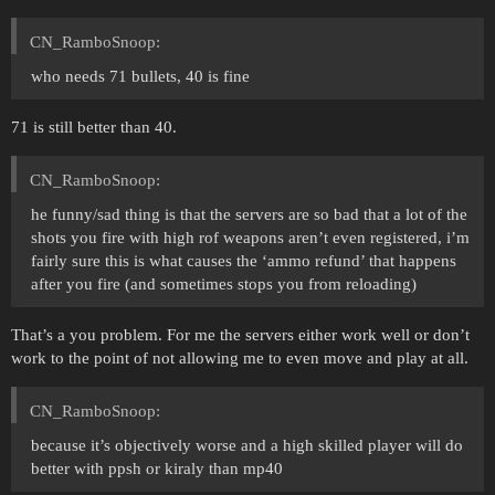
CN_RamboSnoop:
who needs 71 bullets, 40 is fine
71 is still better than 40.
CN_RamboSnoop:
he funny/sad thing is that the servers are so bad that a lot of the
shots you fire with high rof weapons aren’t even registered, i’m
fairly sure this is what causes the ‘ammo refund’ that happens
after you fire (and sometimes stops you from reloading)
That’s a you problem. For me the servers either work well or don’t
work to the point of not allowing me to even move and play at all.
CN_RamboSnoop:
because it’s objectively worse and a high skilled player will do
better with ppsh or kiraly than mp40