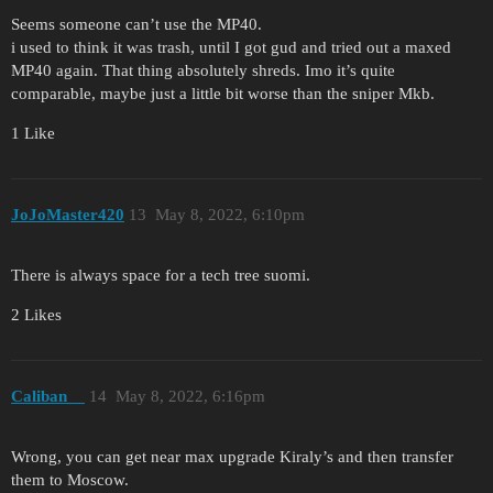
Seems someone can’t use the MP40.
i used to think it was trash, until I got gud and tried out a maxed
MP40 again. That thing absolutely shreds. Imo it’s quite
comparable, maybe just a little bit worse than the sniper Mkb.
1 Like
JoJoMaster420
13
May 8, 2022, 6:10pm
There is always space for a tech tree suomi.
2 Likes
Caliban__
14
May 8, 2022, 6:16pm
Wrong, you can get near max upgrade Kiraly’s and then transfer
them to Moscow.