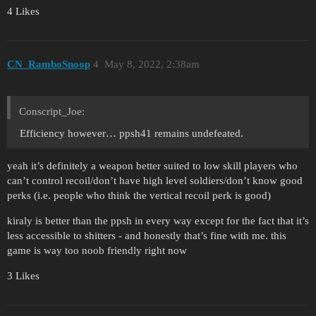
4 Likes
CN_RamboSnoop
4
May 8, 2022, 2:38am
Conscript_Joe:
Efficiency however… ppsh41 remains undefeated.
yeah it’s definitely a weapon better suited to low skill players who
can’t control recoil/don’t have high level soldiers/don’t know good
perks (i.e. people who think the vertical recoil perk is good)
kiraly is better than the ppsh in every way except for the fact that it’s
less accessible to shitters - and honestly that’s fine with me. this
game is way too noob friendly right now
3 Likes