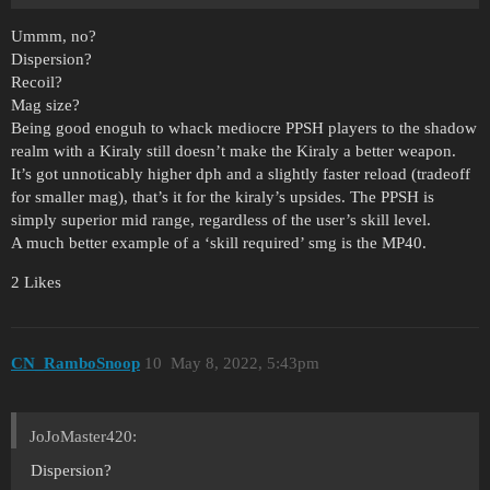
Ummm, no?
Dispersion?
Recoil?
Mag size?
Being good enoguh to whack mediocre PPSH players to the shadow
realm with a Kiraly still doesn’t make the Kiraly a better weapon.
It’s got unnoticably higher dph and a slightly faster reload (tradeoff
for smaller mag), that’s it for the kiraly’s upsides. The PPSH is
simply superior mid range, regardless of the user’s skill level.
A much better example of a ‘skill required’ smg is the MP40.
2 Likes
CN_RamboSnoop
10
May 8, 2022, 5:43pm
JoJoMaster420:
Dispersion?