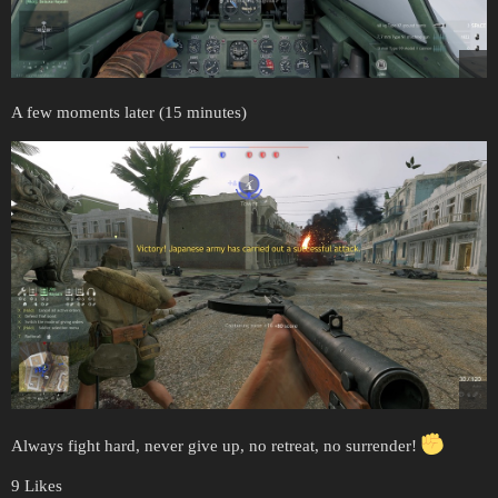
A few moments later (15 minutes)
Always fight hard, never give up, no retreat, no surrender!
9 Likes