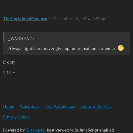
TheUnclaimedOne-psn
2
December 25, 2024, 2:53pm
_WARHEAD:
Always fight hard, never give up, no retreat, no surrender!
If only
1 Like
Home
Categories
FAQ/Guidelines
Terms of Service
Privacy Policy
Powered by
Discourse
, best viewed with JavaScript enabled