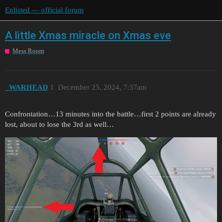
Enlisted — official forum
A little Xmas miracle on Xmas eve
Mess Room
_WARHEAD
1
December 25, 2024, 7:37am
Confrontation…13 minutes into the battle…first 2 points are already
lost, about to lose the 3rd as well…