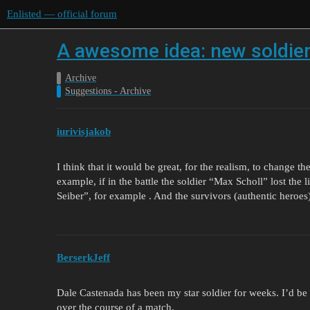
Enlisted — official forum
A awesome idea: new soldie
Archive
Suggestions - Archive
iurivisjakob
I think that it would be great, for the realism, to change t
example, if in the battle the soldier “Max Scholl” lost the 
Seiber”, for example . And the survivors (authentic heroes
BerserkJeff
Dale Castenada has been my star soldier for weeks. I’d be 
over the course of a match.