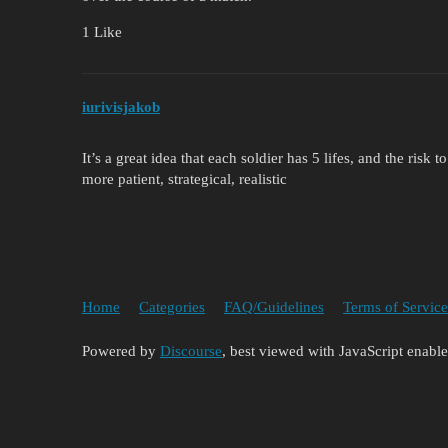
1 Like
iurivisjakob
It’s a great idea that each soldier has 5 lifes, and the risk
more patient, strategical, realistic
Home
Categories
FAQ/Guidelines
Terms of Service
Powered by
Discourse
, best viewed with JavaScript enabl