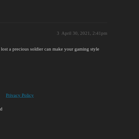
3
April 30, 2021, 2:41pm
 to lost a precious soldier can make your gaming style
Privacy Policy
ed