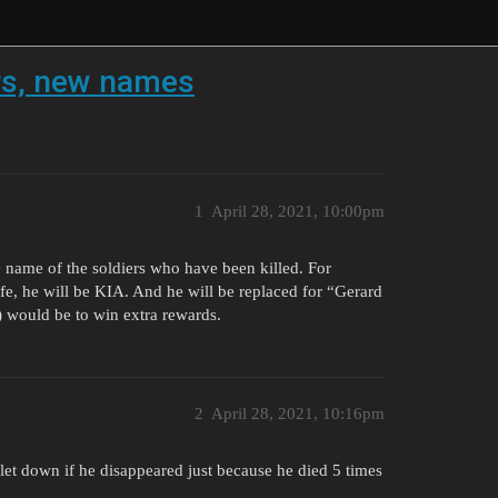
rs, new names
1
April 28, 2021, 10:00pm
he name of the soldiers who have been killed. For
life, he will be KIA. And he will be replaced for “Gerard
) would be to win extra rewards.
2
April 28, 2021, 10:16pm
let down if he disappeared just because he died 5 times