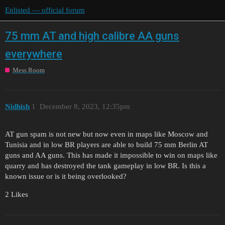
Enlisted — official forum
75 mm AT and high calibre AA guns
everywhere
Mess Room
Nidhish
1
December 8, 2023, 12:35pm
AT gun spam is not new but now even in maps like Moscow and
Tunisia and in low BR players are able to build 75 mm Berlin AT
guns and AA guns. This has made it impossible to win on maps like
quarry and has destroyed the tank gameplay in low BR. Is this a
known issue or is it being overlooked?
2 Likes