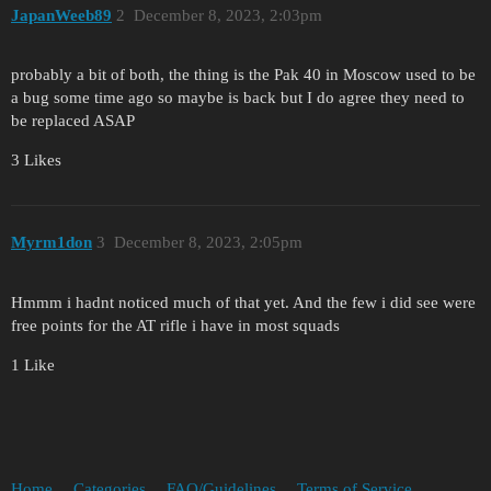
JapanWeeb89
2
December 8, 2023, 2:03pm
probably a bit of both, the thing is the Pak 40 in Moscow used to be
a bug some time ago so maybe is back but I do agree they need to
be replaced ASAP
3 Likes
Myrm1don
3
December 8, 2023, 2:05pm
Hmmm i hadnt noticed much of that yet. And the few i did see were
free points for the AT rifle i have in most squads
1 Like
Home
Categories
FAQ/Guidelines
Terms of Service