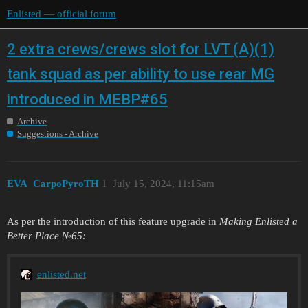
Enlisted — official forum
2 extra crews/crews slot for LVT (A)(1)
tank squad as per ability to use rear MG
introduced in MEBP#65
Archive
Suggestions - Archive
EVA_CarpoPyroTH
1
July 15, 2024, 11:15am
As per the introduction of this feature upgrade in
Making Enlisted a
Better Place №65:
enlisted.net