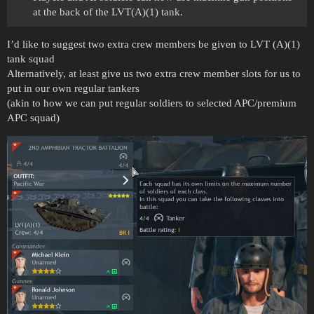
at the back of the LVT(A)(1) tank.
I’d like to suggest two extra crew members be given to LVT (A)(1)
tank squad
Alternatively, at least give us two extra crew member slots for us to
put in our own regular tankers
(akin to how we can put regular soldiers to selected APC/premium
APC squad)