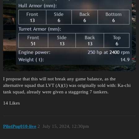
I propose that this will not break any game balance, as the
alternative squad that LVT (A)(1) was originally sold with: Ka-chi
tank squad, already were given a staggering 7 tankers.
14 Likes
PilotPug010-live
2
July 15, 2024, 12:30pm