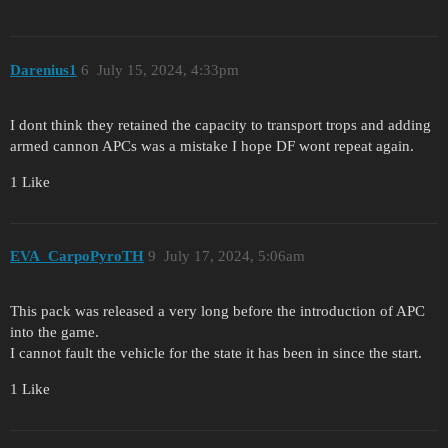
Darenius1
6
July 15, 2024, 4:33pm
I dont think they retained the capacity to transport trops and adding
armed cannon APCs was a mistake I hope DF wont repeat again.
1 Like
EVA_CarpoPyroTH
9
July 17, 2024, 5:06am
This pack was released a very long before the introduction of APC
into the game.
I cannot fault the vehicle for the state it has been in since the start.
1 Like