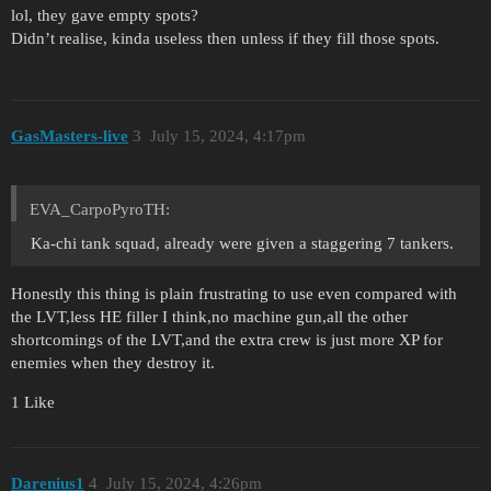
lol, they gave empty spots?
Didn’t realise, kinda useless then unless if they fill those spots.
GasMasters-live
3
July 15, 2024, 4:17pm
EVA_CarpoPyroTH:
Ka-chi tank squad, already were given a staggering 7 tankers.
Honestly this thing is plain frustrating to use even compared with
the LVT,less HE filler I think,no machine gun,all the other
shortcomings of the LVT,and the extra crew is just more XP for
enemies when they destroy it.
1 Like
Darenius1
4
July 15, 2024, 4:26pm