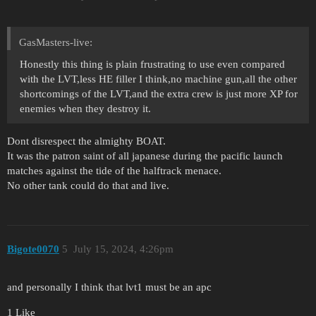
GasMasters-live:
Honestly this thing is plain frustrating to use even compared
with the LVT,less HE filler I think,no machine gun,all the other
shortcomings of the LVT,and the extra crew is just more XP for
enemies when they destroy it.
Dont disrespect the almighty BOAT.
It was the patron saint of all japanese during the pacific launch
matches against the tide of the halftrack menace.
No other tank could do that and live.
Bigote0070
5
July 15, 2024, 4:26pm
and personally I think that lvt1 must be an apc
1 Like