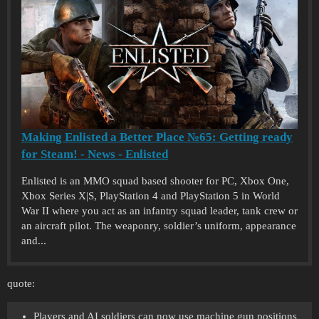
Making Enlisted a Better Place №65: Getting ready
for Steam! - News - Enlisted
Enlisted is an MMO squad based shooter for PC, Xbox One,
Xbox Series X|S, PlayStation 4 and PlayStation 5 in World
War II where you act as an infantry squad leader, tank crew or
an aircraft pilot. The weaponry, soldier’s uniform, appearance
and...
quote:
Players and AI soldiers can now use machine gun positions