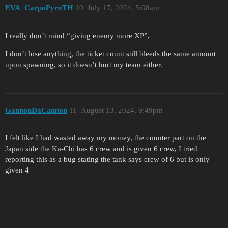
EVA_CarpoPyroTH
10
July 17, 2024, 5:08am
I really don’t mind “giving enemy more XP”,
I don’t lose anything, the ticket count still bleeds the same amount
upon spawning, so it doesn’t hurt my team either.
GannonDaCannon
11
August 13, 2024, 9:49pm
I felt like I had wasted away my money, the counter part on the
Japan side the Ka-Chi has 6 crew and is given 6 crew, I tried
reporting this as a bug stating the tank says crew of 6 but is only
given 4