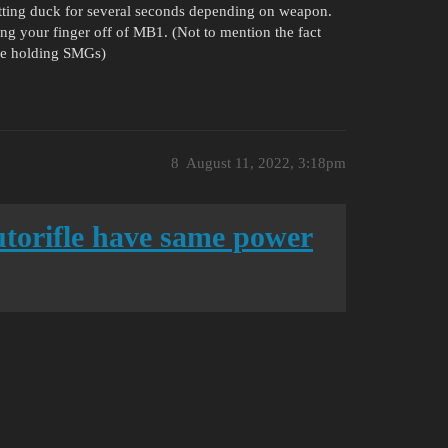
 sitting duck for several seconds depending on weapon.
ng your finger off of MB1. (Not to mention the fact
ile holding SMGs)
8
August 11, 2022, 3:18pm
autorifle have same power