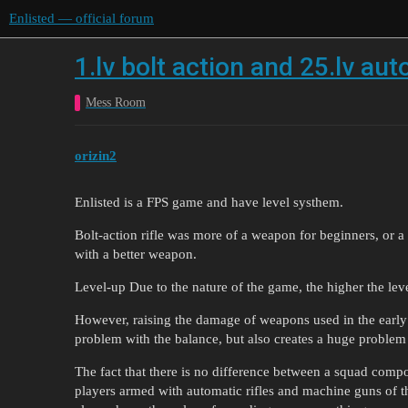
Enlisted — official forum
1.lv bolt action and 25.lv aut
Mess Room
orizin2
Enlisted is a FPS game and have level systhem.
Bolt-action rifle was more of a weapon for beginners, or a
with a better weapon.
Level-up Due to the nature of the game, the higher the leve
However, raising the damage of weapons used in the early 
problem with the balance, but also creates a huge problem
The fact that there is no difference between a squad compo
players armed with automatic rifles and machine guns of 