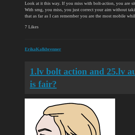
Look at it this way. If you miss with bolt-action, you are
With smg, you miss, you just correct your aim without taki
that as far as I can remember you are the most mobile wh
7 Likes
ErikaKalkbrenner
1.lv bolt action and 25.lv 
is fair?