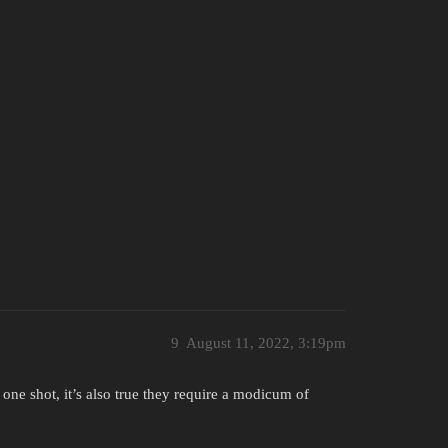
9
August 11, 2022, 3:19pm
ith one shot, it’s also true they require a modicum of