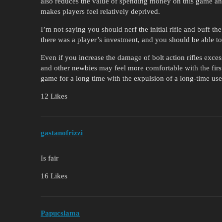
also reduces the value of spending money on this game and 
makes players feel relatively deprived.
I’m not saying you should nerf the initial rifle and buff the
there was a player’s investment, and you should be able to sa
Even if you increase the damage of bolt action rifles exce
and other newbies may feel more comfortable with the first 
game for a long time with the expulsion of a long-time user
12 Likes
gastanofrizzi
Is fair
16 Likes
Papucslama