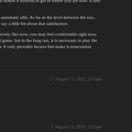
makes it difficult to get to where you are now. It also
 automatic rifle. As far as the level between the two,
y a little bit about that satisfaction.
ssively like now, you may feel comfortable right now,
game, but in the long run, it is necessary to play the
. It only provides factors that make it nonexistent
2
August 11, 2022, 2:51pm
3
August 11, 2022, 2:51pm