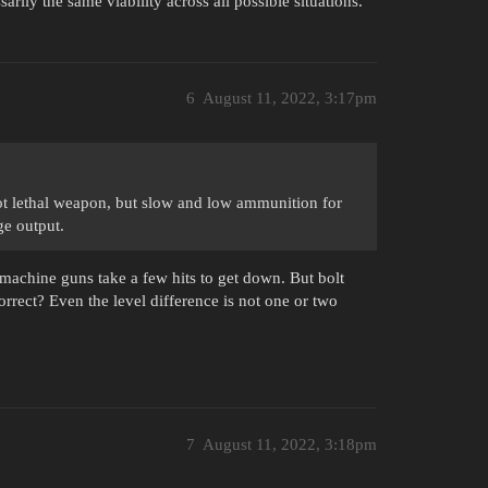
ily the same viability across all possible situations.
6
August 11, 2022, 3:17pm
ot lethal weapon, but slow and low ammunition for
e output.
ubmachine guns take a few hits to get down. But bolt
rrect? Even the level difference is not one or two
7
August 11, 2022, 3:18pm