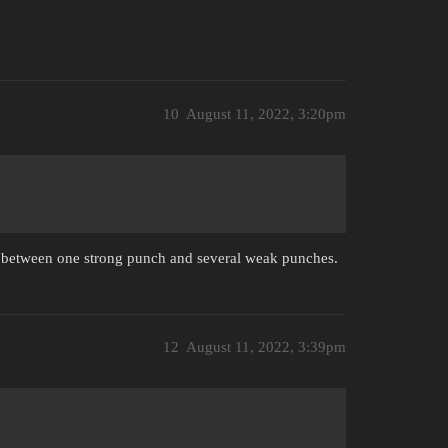
10
August 11, 2022, 3:20pm
ce between one strong punch and several weak punches.
12
August 11, 2022, 3:39pm