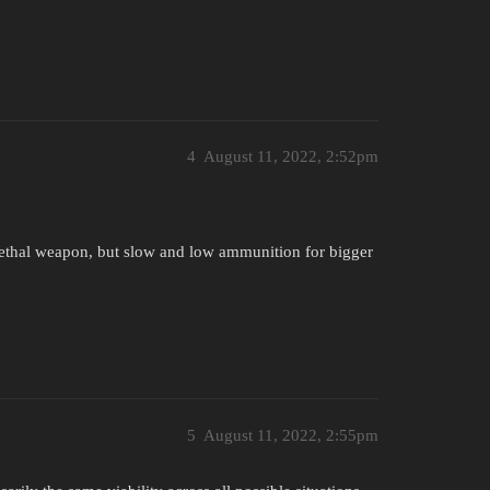
4
August 11, 2022, 2:52pm
lethal weapon, but slow and low ammunition for bigger
5
August 11, 2022, 2:55pm