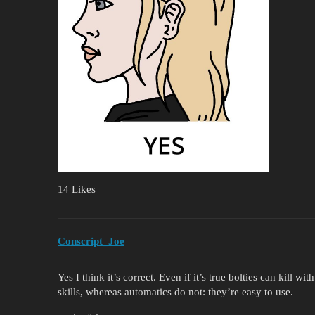
14 Likes
Conscript_Joe
Yes I think it’s correct. Even if it’s true bolties can kill w
skills, whereas automatics do not: they’re easy to use.