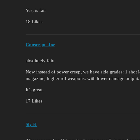
Yes, is fair
18 Likes
Conscript_Joe
absolutely fair.
Now instead of power creep, we have side grades: 1 shot 
magazine, higher rof weapons, with lower damage output.
It’s great.
17 Likes
Sly K