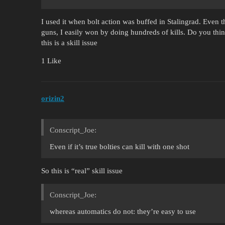
I used it when bolt action was buffed in Stalingrad. Even
guns, I easily won by doing hundreds of kills. Do you think
this is a skill issue
1 Like
orizin2
Conscript_Joe:
Even if it’s true bolties can kill with one shot
So this is “real” skill issue
Conscript_Joe:
whereas automatics do not: they’re easy to use