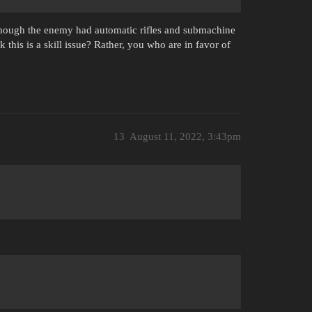
 though the enemy had automatic rifles and submachine
 this is a skill issue? Rather, you who are in favor of
13
August 11, 2022, 3:43pm