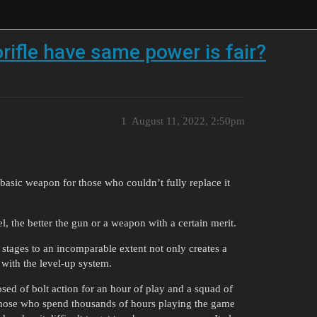
orifle have same power is fair?
1
August 11, 2022, 2:50pm
 basic weapon for those who couldn’t fully replace it
l, the better the gun or a weapon with a certain merit.
stages to an incomparable extent not only creates a
 with the level-up system.
sed of bolt action for an hour of play and a squad of
those who spend thousands of hours playing the game