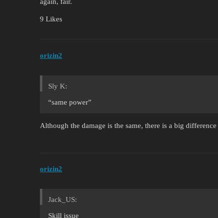
again, fair.
9 Likes
orizin2
Sly K:
“same power”
Although the damage is the same, there is a big differen
orizin2
Jack_US:
Skill issue