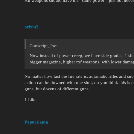
All weapons should have the “same power”, just not necessar
orizin2
Conscript_Joe:
Now instead of power creep, we have side grades: 1 sh
bigger magazine, higher rof weapons, with lower damag
No matter how fast the fire rate is, automatic rifles and s
action can be downed with one shot, do you think this is co
guns, but dozens of different guns.
1 Like
Papucslama