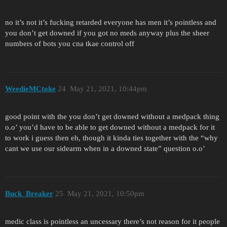
no it’s not it’s fucking retarded everyone has men it’s pointless and
you don’t get downed if you got no meds anyway plus the sheer
numbers of bots you cna tkae control off
WeedieMCtoke
24
May 21, 2021, 10:44pm
good point with the you don’t get downed without a medpack thing
o.o’ you’d have to be able to get downed without a medpack for it
to work i guess then eh, though it kinda ties together with the “why
cant we use our sidearm when in a downed state” question o.o’
Buck_Breaker
25
May 21, 2021, 10:50pm
medic class is pointless an uncessary there’s not reason for it people