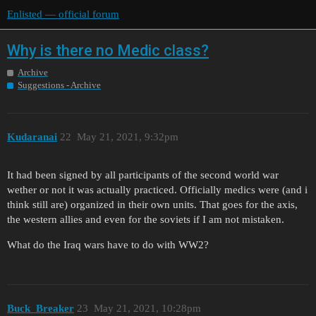
Enlisted — official forum
Why is there no Medic class?
Archive
Suggestions - Archive
Kudaranai
22
May 21, 2021, 9:32pm
It had been signed by all participants of the second world war
wether or not it was actually practiced. Officially medics were (and i
think still are) organized in their own units. That goes for the axis,
the western allies and even for the soviets if I am not mistaken.
What do the Iraq wars have to do with WW2?
Buck_Breaker
23
May 21, 2021, 10:28pm