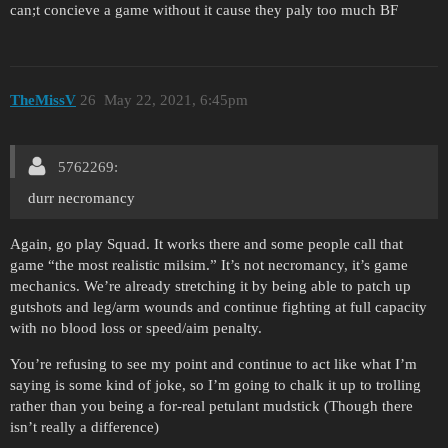
can;t concieve a game without it cause they paly too much BF
TheMissV
26
May 22, 2021, 6:45pm
5762269:
durr necromancy
Again, go play Squad. It works there and some people call that
game “the most realistic milsim.” It’s not necromancy, it’s game
mechanics. We’re already stretching it by being able to patch up
gutshots and leg/arm wounds and continue fighting at full capacity
with no blood loss or speed/aim penalty.
You’re refusing to see my point and continue to act like what I’m
saying is some kind of joke, so I’m going to chalk it up to trolling
rather than you being a for-real petulant mudstick (Though there
isn’t really a difference)