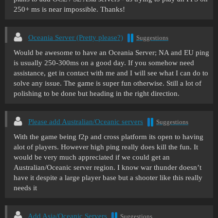
250+ ms is near impossible. Thanks!
Oceania Server (Pretty please?)
Suggestions
Would be awesome to have an Oceania Server; NA and EU ping
is usually 250-300ms on a good day. If you somehow need
assistance, get in contact with me and I will see what I can do to
solve any issue. The game is super fun otherwise. Still a lot of
polishing to be done but heading in the right direction.
Please add Australian/Oceanic servers
Suggestions
With the game being f2p and cross platform its open to having
alot of players. However high ping really does kill the fun. It
would be very much appreciated if we could get an
Australian/Oceanic server region. I know war thunder doesn’t
have it despite a large player base but a shooter like this really
needs it
Add Asia/Oceanic Servers
Suggestions