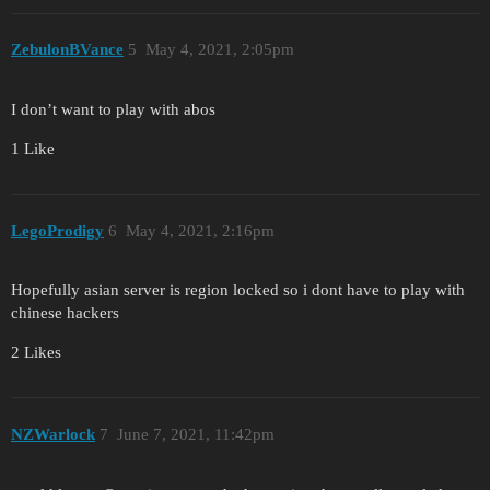
ZebulonBVance
5
May 4, 2021, 2:05pm
I don’t want to play with abos
1 Like
LegoProdigy
6
May 4, 2021, 2:16pm
Hopefully asian server is region locked so i dont have to play with
chinese hackers
2 Likes
NZWarlock
7
June 7, 2021, 11:42pm