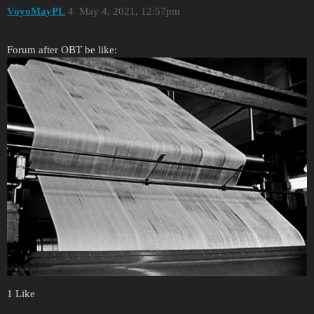
VoyoMayPL
4
May 4, 2021, 12:57pm
Forum after OBT be like:
1 Like