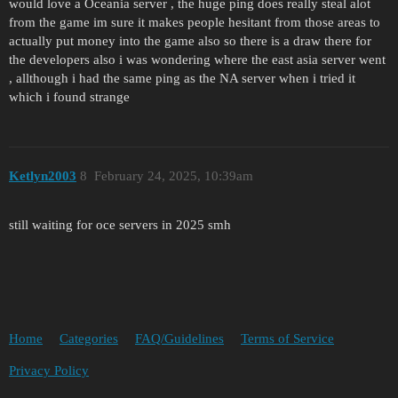
would love a Oceania server , the huge ping does really steal alot
from the game im sure it makes people hesitant from those areas to
actually put money into the game also so there is a draw there for
the developers also i was wondering where the east asia server went
, allthough i had the same ping as the NA server when i tried it
which i found strange
Ketlyn2003
8
February 24, 2025, 10:39am
still waiting for oce servers in 2025 smh
Home
Categories
FAQ/Guidelines
Terms of Service
Privacy Policy