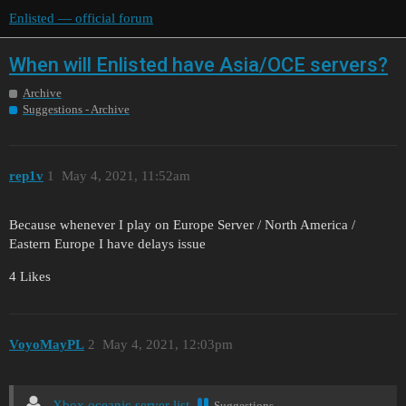
Enlisted — official forum
When will Enlisted have Asia/OCE servers?
Archive
Suggestions - Archive
rep1v
1
May 4, 2021, 11:52am
Because whenever I play on Europe Server / North America /
Eastern Europe I have delays issue
4 Likes
VoyoMayPL
2
May 4, 2021, 12:03pm
Xbox oceanic server list
Suggestions