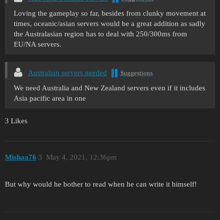
Loving the gameplay so far, besides from clunky movement at
times, oceanic/asian servers would be a great addition as sadly
the Australasian region has to deal with 250/300ms from
EU/NA servers.
Australian servers needed
Suggestions
We need Australia and New Zealand servers even if it includes
Asia pacific area in one
3 Likes
Mishaa76
3
May 4, 2021, 12:36pm
But why would he bother to read when he can write it himself!