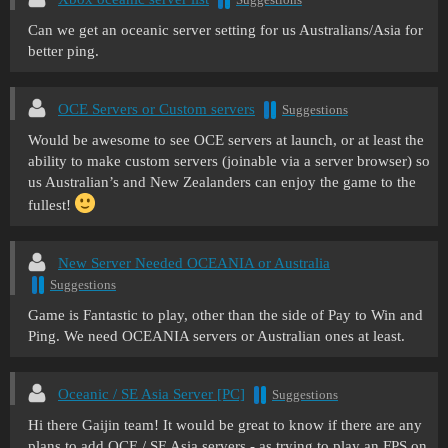
Can we get an oceanic server setting for us Australians/Asia for
better ping.
OCE Servers or Custom servers
Suggestions
Would be awesome to see OCE servers at launch, or at least the
ability to make custom servers (joinable via a server browser) so
us Australian’s and New Zealanders can enjoy the game to the
fullest!
New Server Needed OCEANIA or Australia
Suggestions
Game is Fantastic to play, other than the side of Pay to Win and
Ping. We need OCEANIA servers or Australian ones at least.
Oceanic / SE Asia Server [PC]
Suggestions
Hi there Gaijin team! It would be great to know if there are any
plans to add OCE / SE Asia servers - as trying to play an FPS on