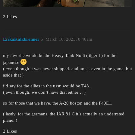
2 Likes
ErikaKalkbrenner
5
March 18, 2023, 8:40am
my favorite would be the Heavy Tank No.6 ( tiger I ) for the
japanese
( even though it was never shipped. and not… even in the game. but
aside that )
i’d say for the allies in the ussr, would be T48.
( even though. we don’t have that either… )
so for those that we have, the A-20 boston and the P40E1.
( lastly, for the germans, the IAR 81 C it’s actually an underrated
plane. )
2 Likes