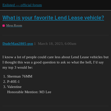
Enlisted — official forum
What is your favorite Lend Lease vehicle?
Mess Room
DudeMan2805-psn
1
March 18, 2023, 6:00am
I know a lot of people could care less about Lend Lease vehicles but
I thought this was a good question to ask so what the hell, I’d say
my top 3 would be:
Sherman 76MM
P-40E-1
Valentine
Honorable Mention: M3 Lee