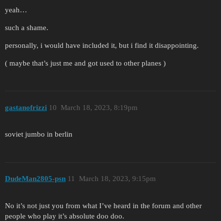
yeah…
such a shame.
personally, i would have included it, but i find it disappointing.
( maybe that’s just me and got used to other planes )
gastanofrizzi
10
March 18, 2023, 8:19pm
soviet jumbo in berlin
DudeMan2805-psn
11
March 18, 2023, 9:15pm
No it’s not just you from what I’ve heard in the forum and other
people who play it’s absolute doo doo.