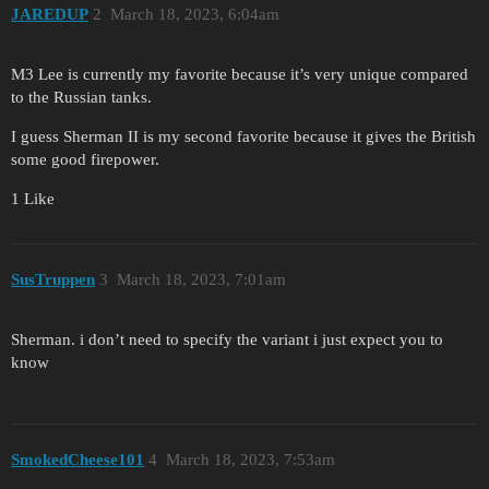
JAREDUP
2
March 18, 2023, 6:04am
M3 Lee is currently my favorite because it’s very unique compared
to the Russian tanks.
I guess Sherman II is my second favorite because it gives the British
some good firepower.
1 Like
SusTruppen
3
March 18, 2023, 7:01am
Sherman. i don’t need to specify the variant i just expect you to
know
SmokedCheese101
4
March 18, 2023, 7:53am