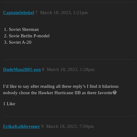
CaptainSebekel
7
March 18, 2023, 1:21pm
Soviet Sherman
Sovie Berlin P-model
Soviet A-20
DudeMan2805-psn
8
March 18, 2023, 1:28pm
I’d like to say after reading all these reply’s I find it hilarious
nobody chose the Hawker Hurricane IIB as there favorite💀
1 Like
ErikaKalkbrenner
9
March 18, 2023, 7:59pm