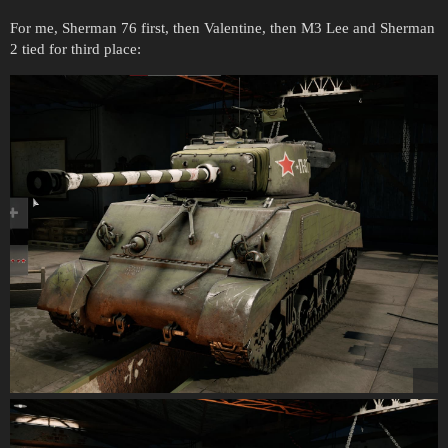
For me, Sherman 76 first, then Valentine, then M3 Lee and Sherman
2 tied for third place: