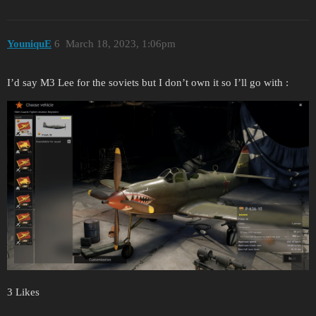
YouniquE
6
March 18, 2023, 1:06pm
I’d say M3 Lee for the soviets but I don’t own it so I’ll go with :
3 Likes