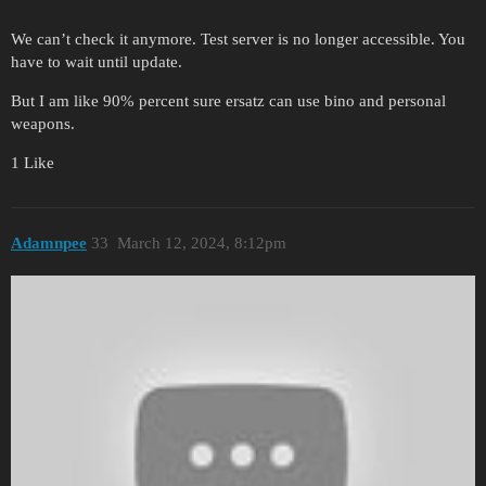
We can’t check it anymore. Test server is no longer accessible. You
have to wait until update.
But I am like 90% percent sure ersatz can use bino and personal
weapons.
1 Like
Adamnpee
33
March 12, 2024, 8:12pm