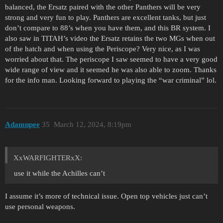
balanced, the Ersatz paired with the other Panthers will be very
strong and very fun to play. Panthers are excellent tanks, but just
don’t compare to 88’s when you have them, and this BR system. I
also saw in TITAH’s video the Ersatz retains the two MGs when out
of the hatch and when using the Periscope? Very nice, as I was
worried about that. The periscope I saw seemed to have a very good
wide range of view and it seemed he was also able to zoom. Thanks
for the info man. Looking forward to playing the “war criminal” lol.
Adamnpee
35
March 12, 2024, 8:19pm
XxWARFIGHTERxX:
use it while the Achilles can’t
I assume it’s more of technical issue. Open top vehicles just can’t
use personal weapons.