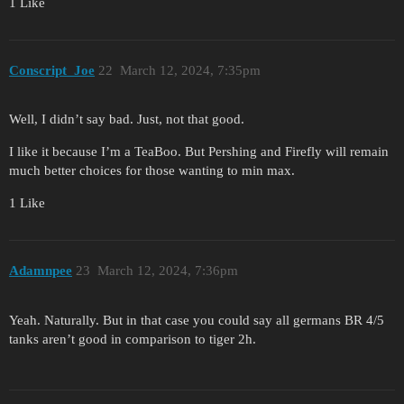
1 Like
Conscript_Joe
22
March 12, 2024, 7:35pm
Well, I didn’t say bad. Just, not that good.
I like it because I’m a TeaBoo. But Pershing and Firefly will remain
much better choices for those wanting to min max.
1 Like
Adamnpee
23
March 12, 2024, 7:36pm
Yeah. Naturally. But in that case you could say all germans BR 4/5
tanks aren’t good in comparison to tiger 2h.