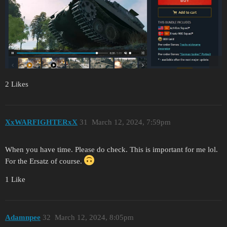
2 Likes
XxWARFIGHTERxX
31
March 12, 2024, 7:59pm
When you have time. Please do check. This is important for me lol.
For the Ersatz of course.
1 Like
Adamnpee
32
March 12, 2024, 8:05pm