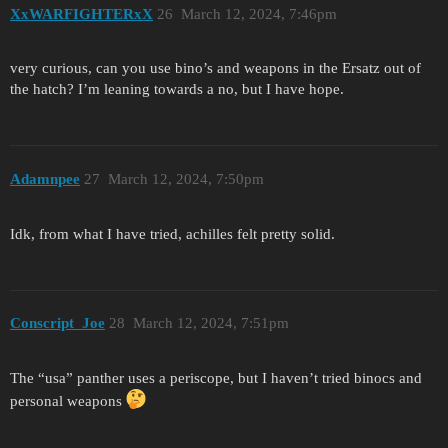
XxWARFIGHTERxX
26
March 12, 2024, 7:46pm
very curious, can you use bino’s and weapons in the Ersatz out of
the hatch? I’m leaning towards a no, but I have hope.
Adamnpee
27
March 12, 2024, 7:50pm
Idk, from what I have tried, achilles felt pretty solid.
Conscript_Joe
28
March 12, 2024, 7:51pm
The “usa” panther uses a periscope, but I haven’t tried binocs and
personal weapons