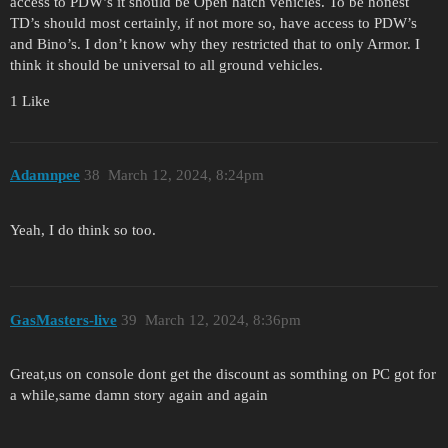
access to PDW’s it should be Open hatch vehicles. To be honest
TD’s should most certainly, if not more so, have access to PDW’s
and Bino’s. I don’t know why they restricted that to only Armor. I
think it should be universal to all ground vehicles.
1 Like
Adamnpee
38
March 12, 2024, 8:24pm
Yeah, I do think so too.
GasMasters-live
39
March 12, 2024, 8:36pm
Great,us on console dont get the discount as somthing on PC got for
a while,same damn story again and again