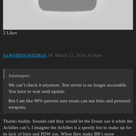
Yes, you can use personal weapons. It’s on the end of this video.
2 Likes
XxWARFIGHTERxX
34
March 12, 2024, 8:18pm
Adamnpee:
We can’t check it anymore. Test server is no longer accessible.
You have to wait until update.
But I am like 90% percent sure ersatz can use bino and personal
weapons.
Thanks buddy. Sounds odd they would let the Ersatz use it while the
Achilles can’t, I imagine the Achilles is a speedy boi to make up for
its lack of bino and PDW use. When they make BR’s more