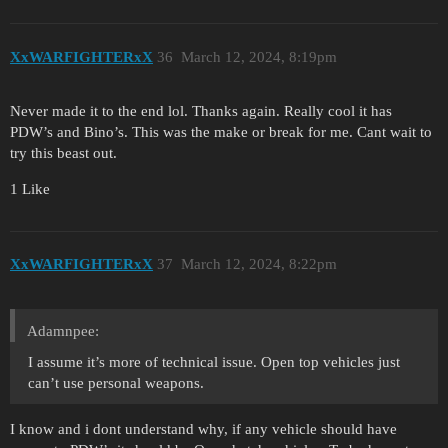
XxWARFIGHTERxX
36
March 12, 2024, 8:19pm
Never made it to the end lol. Thanks again. Really cool it has
PDW’s and Bino’s. This was the make or break for me. Cant wait to
try this beast out.
1 Like
XxWARFIGHTERxX
37
March 12, 2024, 8:22pm
Adamnpee:
I assume it’s more of technical issue. Open top vehicles just
can’t use personal weapons.
I know and i dont understand why, if any vehicle should have