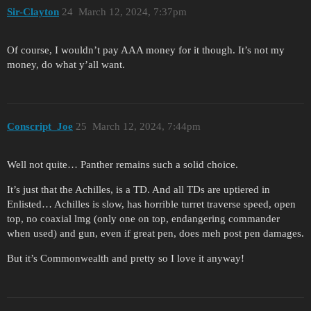
Sir-Clayton
24
March 12, 2024, 7:37pm
Of course, I wouldn’t pay AAA money for it though. It’s not my
money, do what y’all want.
Conscript_Joe
25
March 12, 2024, 7:44pm
Well not quite… Panther remains such a solid choice.
It’s just that the Achilles, is a TD. And all TDs are uptiered in
Enlisted… Achilles is slow, has horrible turret traverse speed, open
top, no coaxial lmg (only one on top, endangering commander
when used) and gun, even if great pen, does meh post pen damages.
But it’s Commonwealth and pretty so I love it anyway!