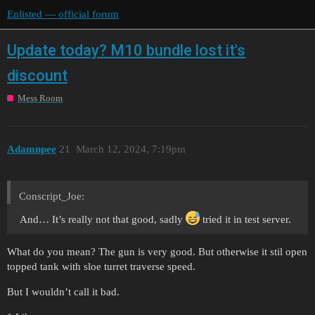
Enlisted — official forum
Update today? M10 bundle lost it's
discount
Mess Room
Adamnpee
21
March 12, 2024, 7:19pm
Conscript_Joe:
And… It’s really not that good, sadly
tried it in test server.
What do you mean? The gun is very good. But otherwise it stil open
topped tank with sloe turret traverse speed.
But I wouldn’t call it bad.