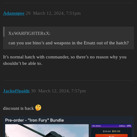
Adamnpee
29
March 12, 2024, 7:51pm
XxWARFIGHTERxX:
can you use bino’s and weapons in the Ersatz out of the hatch?
It’s normal hatch with commander, so there’s no reason why you
shouldn’t be able to.
JackofSpaidz
30
March 12, 2024, 7:57pm
discount is back