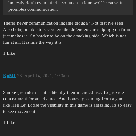
honestly don’t even mind it so much in lone wolf because it
promotes communication.
Theres never communication ingame though? Not that ive seen.
Also being unable to see where the defenders are sniping you from
just makes it 10x harder to be on the attacking side. Which is not
fun at all. It is fine the way it is
1 Like
KpM1
23
April 14, 2021, 1:50am
Smoke grenades? That is literally their intended use. To provide
concealment for an advance. And honestly, coming from a game
like Hell Let Loose the visibility in this game is amazing. Its so easy
to see movement.
1 Like