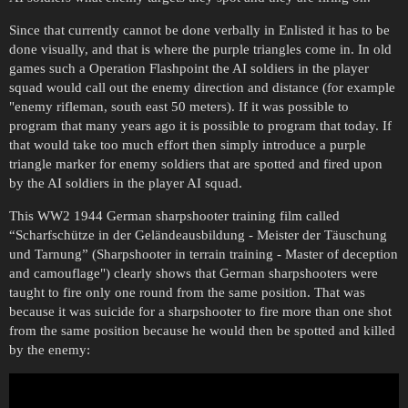
Since that currently cannot be done verbally in Enlisted it has to be
done visually, and that is where the purple triangles come in. In old
games such a Operation Flashpoint the AI soldiers in the player
squad would call out the enemy direction and distance (for example
"enemy rifleman, south east 50 meters). If it was possible to
program that many years ago it is possible to program that today. If
that would take too much effort then simply introduce a purple
triangle marker for enemy soldiers that are spotted and fired upon
by the AI soldiers in the player AI squad.
This WW2 1944 German sharpshooter training film called
“Scharfschütze in der Geländeausbildung - Meister der Täuschung
und Tarnung” (Sharpshooter in terrain training - Master of deception
and camouflage") clearly shows that German sharpshooters were
taught to fire only one round from the same position. That was
because it was suicide for a sharpshooter to fire more than one shot
from the same position because he would then be spotted and killed
by the enemy: