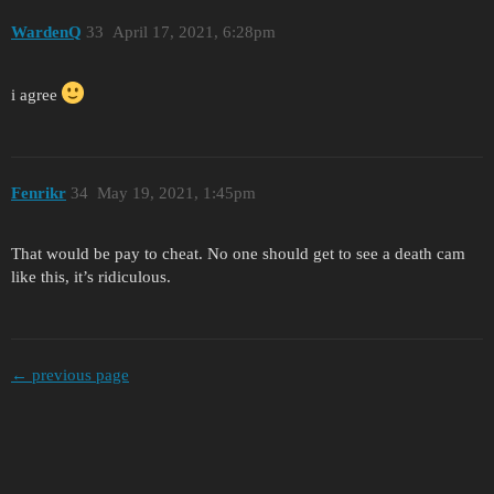
WardenQ
33
April 17, 2021, 6:28pm
i agree
Fenrikr
34
May 19, 2021, 1:45pm
That would be pay to cheat. No one should get to see a death cam
like this, it’s ridiculous.
← previous page