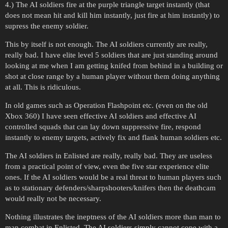
4.) The AI soldiers fire at the purple triangle target instantly (that
does not mean hit and kill him instantly, just fire at him instantly) to
supress the enemy soldier.
This by itself is not enough. The AI soldiers currently are really,
really bad. I have elite level 5 soldiers that are just standing around
looking at me when I am getting knifed from behind in a building or
shot at close range by a human player without them doing anything
at all. This is ridiculous.
In old games such as Operation Flashpoint etc. (even on the old
Xbox 360) I have seen effective AI soldiers and effective AI
controlled squads that can lay down suppressive fire, respond
instantly to enemy targets, actively fix and flank human soldiers etc.
The AI soldiers in Enlisted are really, really bad. They are useless
from a practical point of view, even the five star experience elite
ones. If the AI soldiers would be a real threat to human players such
as to stationary defenders/sharpshooters/knifers then the deathcam
would really not be necessary.
Nothing illustrates the ineptness of the AI soldiers more than man to
man combat in Enlisted. The AI soldiers simply cannot cope with a