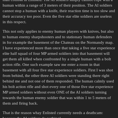
human within a range of 3 meters of their position. The AI soldiers
cannot stop a human with a knife, their reaction time is too slow and
their accuracy too poor. Even the five star elite soldiers are useless
in this respect.
This not only applies to enemy human players with knives, but also
to human enemy sharpshooters and to stationary human defenders
in for example the basement of the Chateau on the Normandy map.
I have experienced more than once that taking a five star experience
elite half squad of four MP armed soldiers into that basement will
get them all killed when confronted by a single human with a bolt
action rifle. One such example saw me enter a room in that
basement with all four five star experience soldiers. First I was shot
from behind, the other three AI soldiers were standing there right
behind me and not one of them responded. The human calmly used
his bolt action rifle and shot every one of those five star experience
MP armed soldiers without even ONE of the AI soldiers turning
towards the human enemy soldier that was within 1 to 5 meters of
them and firing back.
That is the reason whay Enlisted currently needs a deathcam: