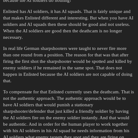
because the AI soldiers do nothing!
Enlisted has AI soldiers, it has AI squads. That is fairly unique and
that makes Enlisted different and interesting. But when you have AI
soldiers and AI squads then these should be good and not useless.
When the AI soldiers are good then the deathcam is no longer
necessary.
In real life German sharpshooters were taught to never fire more
than one round from a position. The reason for that was that after
firing the first shot the sharpshooter would be spotted and killed by
enemy soldiers if he remained in the same spot. That does not
happen in Enlisted because the AI soldiers are not capable of doing
that.
To compensate for that Enlisted currently uses the deathcam. That is
not the authentic approach. The authentic approach would be to
have AI soldiers that would punish a stationary
sharpshooter/defender that just killed a friendly soldier by having
the AI soldiers fire on the enemy soldier instantly. And that would
be authentic. And in order for the human player to work together
with his AI soldiers in his AI squad he needs information from his
AI soldiers what enemy targets they spot and they are firing on.