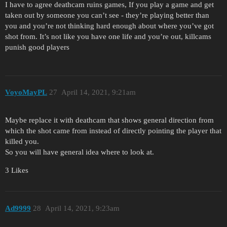
I have to agree deathcam ruins games, If you play a game and get
taken out by someone you can’t see - they’re playing better than
you and you’re not thinking hard enough about where you’ve got
shot from. It’s not like you have one life and you’re out, killcams
punish good players
VoyoMayPL
27
April 14, 2021, 9:21am
Maybe replace it with deathcam that shows general direction from
which the shot came from instead of directly pointing the player that
killed you.
So you will have general idea where to look at.
3 Likes
Ad9999
28
April 14, 2021, 9:23am