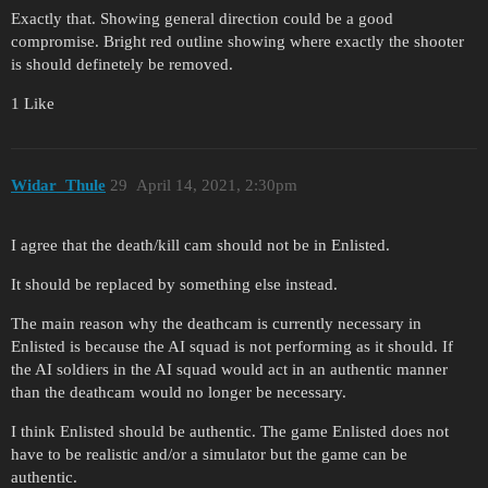
Exactly that. Showing general direction could be a good
compromise. Bright red outline showing where exactly the shooter
is should definetely be removed.
1 Like
Widar_Thule
29
April 14, 2021, 2:30pm
I agree that the death/kill cam should not be in Enlisted.
It should be replaced by something else instead.
The main reason why the deathcam is currently necessary in
Enlisted is because the AI squad is not performing as it should. If
the AI soldiers in the AI squad would act in an authentic manner
than the deathcam would no longer be necessary.
I think Enlisted should be authentic. The game Enlisted does not
have to be realistic and/or a simulator but the game can be
authentic.