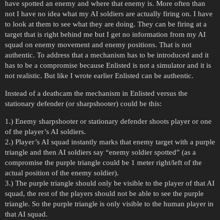
have spotted an enemy and where that enemy is. More often than
not I have no idea what my AI soldiers are actually firing on. I have
to look at them to see what they are doing. They can be firing at a
target that is right behind me but I get no information from my AI
squad on enemy movement and enemy positions. That is not
authentic. To address that a mechanism has to be introduced and it
has to be a compromise because Enlisted is not a simulator and it is
not realistic. But like I wrote earlier Enlisted can be authentic.
Instead of a deathcam the mechanism in Enlisted versus the
stationary defender (or sharpshooter) could be this:
1.) Enemy sharpshooter or stationary defender shoots player or one
of the player’s AI soldiers.
2.) Player’s AI squad instantly marks that enemy target with a purple
triangle and then AI soldiers say “enemy soldier spotted” (as a
compromise the purple triangle could be 1 meter right/left of the
actual position of the enemy soldier).
3.) The purple triangle should only be visible to the player of that AI
squad, the rest of the players should not be able to see the purple
triangle. So the purple triangle is only visible to the human player in
that AI squad.