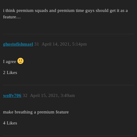
i think premium squads and premium time guys should get it as a
feature…
ghostofishmael
31
April 14, 2021, 5:14pm
I agree
2 Likes
wolfy706
32
April 15, 2021, 3:49am
make breathing a premium feature
4 Likes