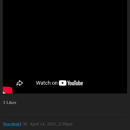
3 Likes
WardenQ
30
April 14, 2021, 2:38pm