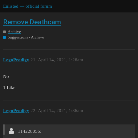
Enlisted — official forum
Remove Deathcam
Archive
Suggestions - Archive
LegoProdigy
21
April 14, 2021, 1:26am
No
1 Like
LegoProdigy
22
April 14, 2021, 1:36am
114228056: