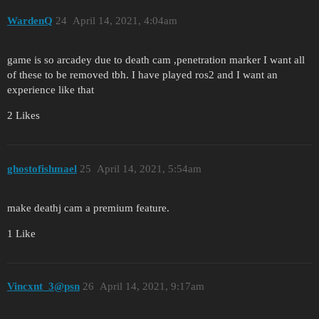
WardenQ
24
April 14, 2021, 4:04am
game is so arcadey due to death cam ,penetration marker I want all
of these to be removed tbh. I have played ros2 and I want an
experience like that
2 Likes
ghostofishmael
25
April 14, 2021, 5:54am
make deathj cam a premium feature.
1 Like
Vincxnt_3@psn
26
April 14, 2021, 9:17am