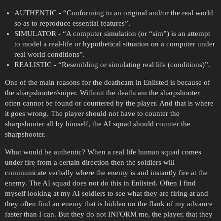
AUTHENTIC - “Conforming to an original and/or the real world
so as to reproduce essential features”.
SIMULATOR - “A computer simulation (or “sim”) is an attempt
to model a real-life or hypothetical situation on a computer under
real world conditions”.
REALISTIC - “Resembling or simulating real life (conditions)”.
One of the main reasons for the deathcam in Enlisted is because of
the sharpshooter/sniper. Without the deathcam the sharpshooter
often cannot be found or countered by the player. And that is where
it goes wrong. The player should not have to counter the
sharpshooter all by himself, the AI squad should counter the
sharpshooter.
What would be authentic? When a real life human squad comes
under fire from a certain direction then the soldiers will
communicate verbally where the enemy is and instantly fire at the
enemy. The AI squad does not do this in Enlisted. Often I find
myself looking at my AI soldiers to see what they are firing at and
they often find an enemy that is hidden on the flank of my advance
faster than I can. But they do not INFORM me, the player, that they