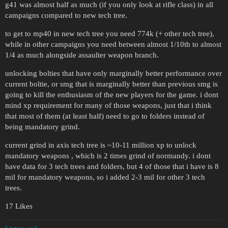
g41 was almost half as much (if you only look at rifle class) in all
campaigns compared to new tech tree.
to get to mp40 in new tech tree you need 774k (+ other tech tree),
while in other campaigns you need between almost 1/10th to almost
1/4 as much alongside assaulter weapon branch.
unlocking bolties that have only marginally better performance over
current boltie, or smg that is marginally better than previous smg is
going to kill the enthusiasm of the new players for the game. i dont
mind xp requirement for many of those weapons, just that i think
that most of them (at least half) need to go to folders instead of
being mandatory grind.
current grind in axis tech tree is ~10-11 million xp to unlock
mandatory weapons , which is 2 times grind of normandy. i dont
have data for 3 tech trees and folders, but 4 of those that i have is 8
mil for mandatory weapons, so i added 2-3 mil for other 3 tech
trees.
17 Likes