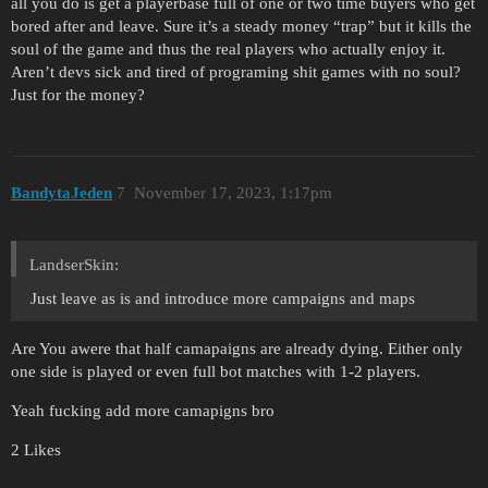
all you do is get a playerbase full of one or two time buyers who get
bored after and leave. Sure it’s a steady money “trap” but it kills the
soul of the game and thus the real players who actually enjoy it.
Aren’t devs sick and tired of programing shit games with no soul?
Just for the money?
BandytaJeden
7
November 17, 2023, 1:17pm
LandserSkin:
Just leave as is and introduce more campaigns and maps
Are You awere that half camapaigns are already dying. Either only
one side is played or even full bot matches with 1-2 players.
Yeah fucking add more camapigns bro
2 Likes