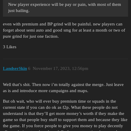
New player experience will be pay or pain, with most of them
just bailing.
even with premium and BP grind will be painful. new players can
forget about semi auto and good smg for at least a month or two of
pure grind for just one faction.
3 Likes
LandserSkin
6
November 17, 2023, 12:56pm
Well that’s shit. Then now i’m totally against the merge. Just leave
as is and introduce more campaigns and maps.
But oh wait, who will ever buy premium time or squads in the
current state if you can do ok as f2p. What these people do not
understand is that they’ll get more money’s worth if they make the
game so that people buy stuff to support them and because they like
the game. If you force people to give you money to play decently