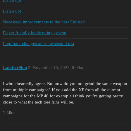
Listen up!
Listen up!
Necessary improvements to the new Enlisted
Player friendly battle rating system
Important changes after the second test
LandserSkin
2
November 16, 2023, 8:09am
I wholeheartedly agree. But now do you not grind the same weapon
from multiple campaigns? If you add the XP from all the current
campaigns for the MP 40 for example i think you’re getting pretty
close to what the tech tree frins will be.
1 Like