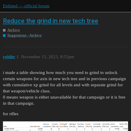
Enlisted — official forum
Reduce the grind in new tech tree
Archive
Suggestions - Archive
robihr
1
November 15, 2023, 8:55pm
i made a table showing how much you need to grind to unlock
certain weapons for axis in new tech tree and in previous campaign
with cumulative xp grind for all levels and with separate grind for
that weapon/vehicle class.
0 means weapon is either unavailable for that campaign or it is free
in that campaign.
for rifles