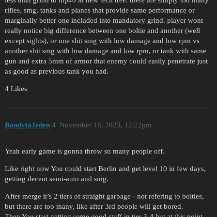
less than grind to mp40 in new tech tree. there are simply too many
rifles, smg, tanks and planes that provide same performance or
marginally better one included into mandatory grind. player wont
really notice big difference between one boltie and another (well
except sights), or one shit smg with low damage and low rpm vs
another shit smg with low damage and low rpm, or tank with same
gun and extra 5mm of armor that enemy could easily penetrate just
as good as previous tank you had.
4 Likes
BandytaJeden
4
November 16, 2023, 12:22pm
Yeah early game is gonna throw so many people off.
Like right now You could start Berlin and get level 10 in few days,
getting decent semi-auto and smg.
After merge it’s 2 tiers of straight garbage - not refering to bolties,
but there are too many, like after 3rd people will get bored.
Then You start getting some good stuff in tier 3-4 but at this point