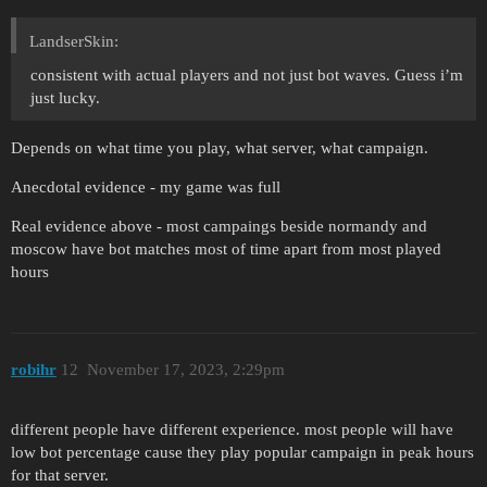
LandserSkin:
consistent with actual players and not just bot waves. Guess i’m
just lucky.
Depends on what time you play, what server, what campaign.
Anecdotal evidence - my game was full
Real evidence above - most campaings beside normandy and
moscow have bot matches most of time apart from most played
hours
robihr
12
November 17, 2023, 2:29pm
different people have different experience. most people will have
low bot percentage cause they play popular campaign in peak hours
for that server.