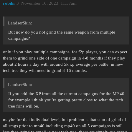
robihr
3
November 16, 2023, 11:37am
LandserSkin:
But now do you not grind the same weapon from multiple
campaigns?
only if you play multiple campaigns. for f2p player, you can expect
them to grind one side of one campaign in 4-8 months if they play
about 2 hours a day with around 5k xp average per battle. in new
tech tree they will need to grind 8-16 months.
LandserSkin:
If you add the XP from all the current campaigns for the MP 40
for example i think you’re getting pretty close to what the tech
tree frins will be.
maybe for that individual level, but problem is that sum of grind of
all smgs prior to mp40 including mp40 on all 5 campaigns is still