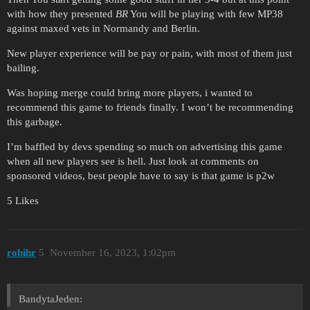
with how they presented
BR
You will be playing with few MP38
against maxed vets in Normandy and Berlin.
New player experience will be pay or pain, with most of them just
bailing.
Was hoping merge could bring more players, i wanted to
recommend this game to friends finally. I won’t be recommending
this garbage.
I’m baffled by devs spending so much on advertising this game
when all new players see is hell. Just look at comments on
sponsored videos, best people have to say is that game is p2w
5 Likes
robihr
5
November 16, 2023, 1:02pm
BandytaJeden: