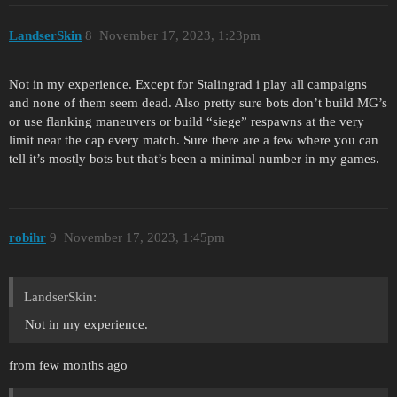
LandserSkin
8
November 17, 2023, 1:23pm
Not in my experience. Except for Stalingrad i play all campaigns
and none of them seem dead. Also pretty sure bots don’t build MG’s
or use flanking maneuvers or build “siege” respawns at the very
limit near the cap every match. Sure there are a few where you can
tell it’s mostly bots but that’s been a minimal number in my games.
robihr
9
November 17, 2023, 1:45pm
LandserSkin:
Not in my experience.
from few months ago