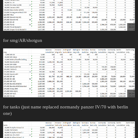
for smg/AR/shotgun
for tanks (just name replaced normandy panzer IV/70 with berlin
one)