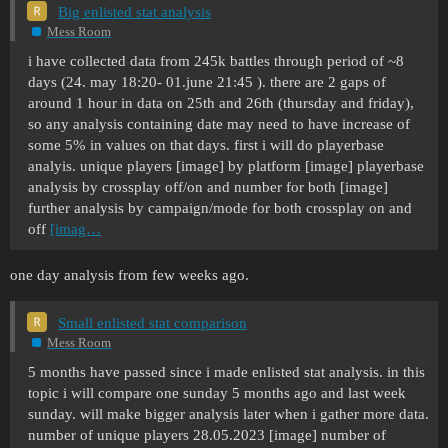
Big enlisted stat analysis
Mess Room
i have collected data from 245k battles through period of ~8
days (24. may 18:20- 01.june 21:45 ). there are 2 gaps of
around 1 hour in data on 25th and 26th (thursday and friday),
so any analysis containing date may need to have increase of
some 5% in values on that days. first i will do playerbase
analyis. unique players [image] by platform [image] playerbase
analysis by crossplay off/on and number for both [image]
further analysis by campaign/mode for both crossplay on and
off
[imag…
one day analysis from few weeks ago.
Small enlisted stat comparison
Mess Room
5 months have passed since i made enlisted stat analysis. in this
topic i will compare one sunday 5 months ago and last week
sunday. will make bigger analysis later when i gather more data.
number of unique players 28.05.2023 [image] number of