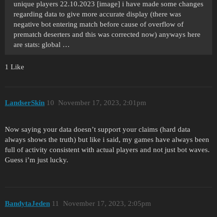
unique players 22.10.2023 [image] i have made some changes
regarding data to give more accurate display (there was
negative bot entering match before cause of overflow of
prematch deserters and this was corrected now) anyways here
are stats: global …
1 Like
LandserSkin
10
November 17, 2023, 2:01pm
Now saying your data doesn’t support your claims (hard data
always shows the truth) but like i said, my games have always been
full of activity consistent with actual players and not just bot waves.
Guess i’m just lucky.
BandytaJeden
11
November 17, 2023, 2:05pm