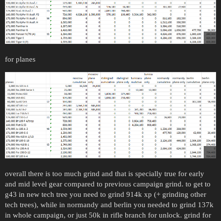
for planes
overall there is too much grind and that is specially true for early
and mid level gear compared to previous campaign grind. to get to
g43 in new tech tree you need to grind 914k xp (+ grinding other
tech trees), while in normandy and berlin you needed to grind 137k
in whole campaign, or just 50k in rifle branch for unlock. grind for