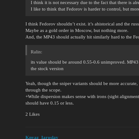
I think it is not necessary due to the fact that there is a
I like to think that Fedorov is harder to control, but more
I think Fedorov shouldn’t exist. it’s ahistorical and the russ
Maybe as a gold order in Moscow, but nothing more.
And, the MP43 should actually hit similarly hard to the Fe
Ralin:
its value should be around 0.55-0.6 unimproved. MP43 s
the stock version
Yeah, though the sniper variants should be more accurate,
through the scope.
+While dispersion makes sense with irons (sight alignment 
should have 0.15 or less.
2 Likes
Knyaz_Iaroslav