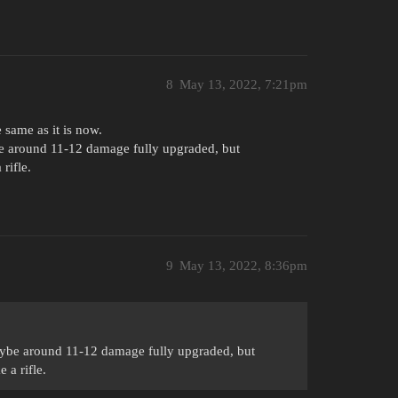
8
May 13, 2022, 7:21pm
same as it is now.
ybe around 11-12 damage fully upgraded, but
 rifle.
9
May 13, 2022, 8:36pm
 maybe around 11-12 damage fully upgraded, but
e a rifle.