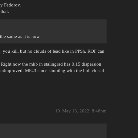
ady Fedorov.
thal.
he same as it is now.
m, you kill, but no clouds of lead like in PPSh. ROF can
 Right now the mkb in stalingrad has 0.15 dispersion,
6 unimproved. MP43 since shooting with the bolt closed
10
May 13, 2022, 8:48pm