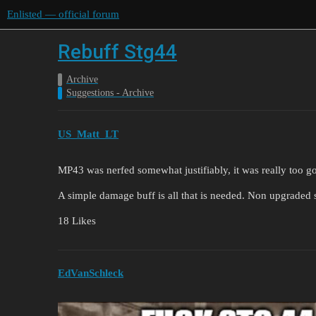
Enlisted — official forum
Rebuff Stg44
Archive
Suggestions - Archive
US_Matt_LT
MP43 was nerfed somewhat justifiably, it was really too g
A simple damage buff is all that is needed. Non upgraded
18 Likes
EdVanSchleck