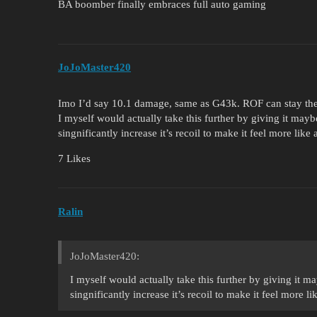
BA boomber finally embraces full auto gaming
JoJoMaster420
Imo I’d say 10.1 damage, same as G43k. ROF can stay the 
I myself would actually take this further by giving it ma
singnificantly increase it’s recoil to make it feel more like a
7 Likes
Ralin
JoJoMaster420:
I myself would actually take this further by giving it
singnificantly increase it’s recoil to make it feel more lik