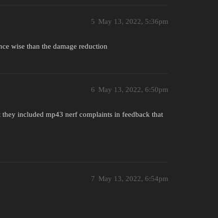
5
May 13, 2022, 5:36pm
nce wise than the damage reduction
6
May 13, 2022, 6:50pm
t they included mp43 nerf complaints in feedback that
7
May 13, 2022, 6:54pm