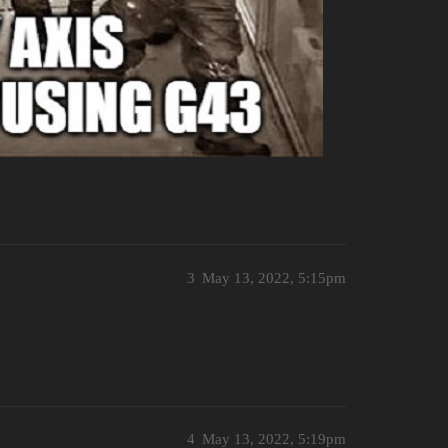
3
May 13, 2022, 5:15pm
4
May 13, 2022, 5:19pm