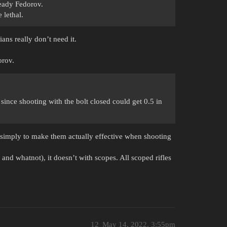
lready Fedorov.
 lethal.
ians really don’t need it.
orov.
ince shooting with the bolt closed could get 0.5 in
 simply to make them actually effective when shooting
and whatnot), it doesn’t with scopes. All scoped rifles
12
May 14, 2022, 3:55pm