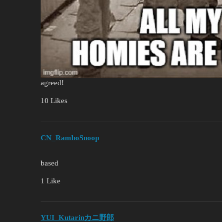
agreed!
10 Likes
CN_RamboSnoop
based
1 Like
YUI_Kutarinカニ野郎