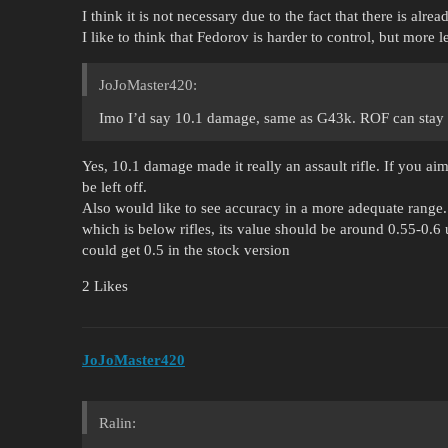
I think it is not necessary due to the fact that there is alre
I like to think that Fedorov is harder to control, but more le
JoJoMaster420:
Imo I’d say 10.1 damage, same as G43k. ROF can stay t
Yes, 10.1 damage made it really an assault rifle. If you ai
be left off.
Also would like to see accuracy in a more adequate range.
which is below rifles, its value should be around 0.55-0.
could get 0.5 in the stock version
2 Likes
JoJoMaster420
Ralin: