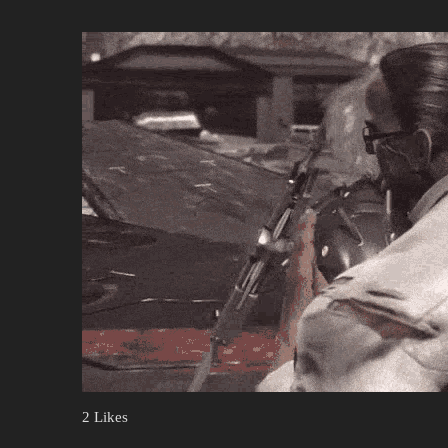
2 Likes