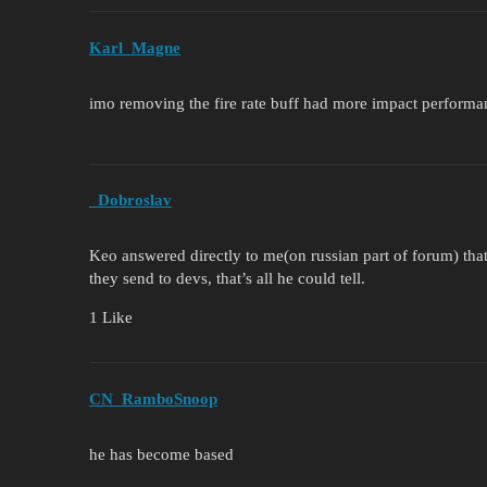
Karl_Magne
imo removing the fire rate buff had more impact performa
_Dobroslav
Keo answered directly to me(on russian part of forum) tha
they send to devs, that’s all he could tell.
1 Like
CN_RamboSnoop
he has become based