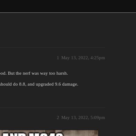
1
May 13, 2022, 4:25pm
ood. But the nerf was way too harsh.
 should do 8.8, and upgraded 9.6 damage.
2
May 13, 2022, 5:09pm