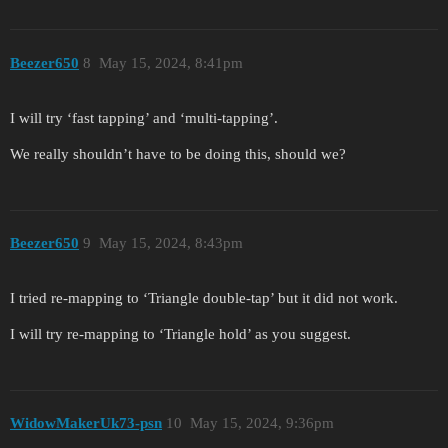
Beezer650
8
May 15, 2024, 8:41pm
I will try ‘fast tapping’ and ‘multi-tapping’.
We really shouldn’t have to be doing this, should we?
Beezer650
9
May 15, 2024, 8:43pm
I tried re-mapping to ‘Triangle double-tap’ but it did not work.
I will try re-mapping to ‘Triangle hold’ as you suggest.
WidowMakerUk73-psn
10
May 15, 2024, 9:36pm