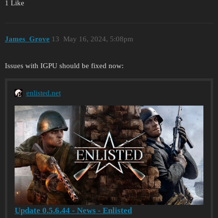
1 Like
James_Grove
13
May 16, 2024, 5:08pm
Issues with IGPU should be fixed now:
enlisted.net
Update 0.5.6.44 - News - Enlisted