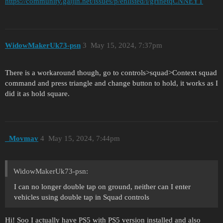
https://community.gaijin.net/issues/p/enlisted/i/gHnetqCNNEYT
WidowMakerUk73-psn
3
May 15, 2024, 7:37pm
There is a workaround though, go to controls>squad>Context squad
command and press triangle and change button to hold, it works as I
did it as hold square.
_Movmav
4
May 15, 2024, 7:44pm
WidowMakerUk73-psn:
I can no longer double tap on ground, neither can I enter
vehicles using double tap in Squad controls
Hi! Soo I actually have PS5 with PS5 version installed and also