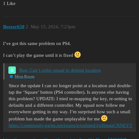
1 Like
Beezer650
2
May 15, 2024, 7:23pm
I’ve got this same problem on PS4.
I can’t play the game until it is fixed
Bug: Can’t order squad to defend location
Mess Room
Since the update I can no longer point at a location and double-
tap the ‘Square’ button (PS4 controller). Is anyone else having
this problem? UPDATE: I tried re-mapping the key, re-setting to
defaults and a different controller. My squad now follow me
everywhere getting in my way. I’m surprised how such a small
problem has made the game unplayable for me
https://community.gaijin.net/issues/p/enlisted/i/gHnetqCNNEYT