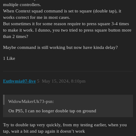
multiple controllers.
When Context squad command is set to square (double tap), it
works correct for me in most cases.
But sometimes it for some reason require to press square 3-4 times
to make it work. I dunno, you two tried to press square button more
than 2 times?
Maybe command is still working but now have kinda delay?
1 Like
Euthymia07-live
5
May 15, 2024, 8:10pm
WidowMakerUk73-psn:
On PS5, I can no longer double tap on ground
Try to double tap very quickly, from my testing earlier, when you
tap, wait a bit and tap again it doesn’t work