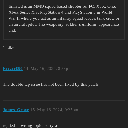
Enlisted is an MMO squad based shooter for PC, Xbox One,
Xbox Series X|S, PlayStation 4 and PlayStation 5 in World
War II where you act as an infantry squad leader, tank crew or
an aircraft pilot. The weaponry, soldier’s uniform, appearance
and...
1 Like
Beezer650
14
May 16, 2024, 8:54pm
The double-tap issue has not been fixed by this patch
James_Grove
15
May 16, 2024, 9:25pm
replied in wrong topic, sorry :с