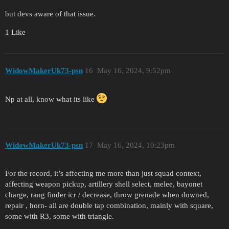
but devs aware of that issue.
1 Like
WidowMakerUk73-psn
16
May 16, 2024, 9:52pm
Np at all, know what its like
WidowMakerUk73-psn
17
May 16, 2024, 10:23pm
For the record, it’s affecting me more than just squad context,
affecting weapon pickup, artillery shell select, melee, bayonet
charge, rang finder icr / decrease, throw grenade when downed,
repair , horn- all are double tap combination, mainly with square,
some with R3, some with triangle.