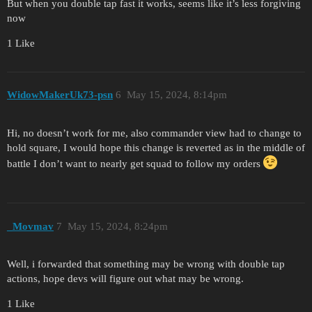
But when you double tap fast it works, seems like it’s less forgiving
now
1 Like
WidowMakerUk73-psn
6
May 15, 2024, 8:14pm
Hi, no doesn’t work for me, also commander view had to change to
hold square, I would hope this change is reverted as in the middle of
battle I don’t want to nearly get squad to follow my orders
_Movmav
7
May 15, 2024, 8:24pm
Well, i forwarded that something may be wrong with double tap
actions, hope devs will figure out what may be wrong.
1 Like