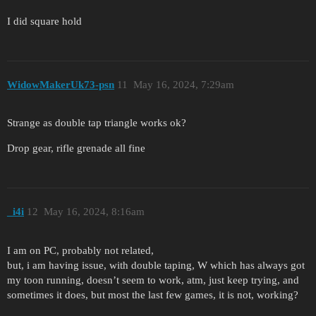
I did square hold
WidowMakerUk73-psn
11
May 16, 2024, 7:29am
Strange as double tap triangle works ok?
Drop gear, rifle grenade all fine
_i4i
12
May 16, 2024, 8:16am
I am on PC, probably not related,
but, i am having issue, with double taping, W which has always got
my toon running, doesn’t seem to work, atm, just keep trying, and
sometimes it does, but most the last few games, it is not, working?