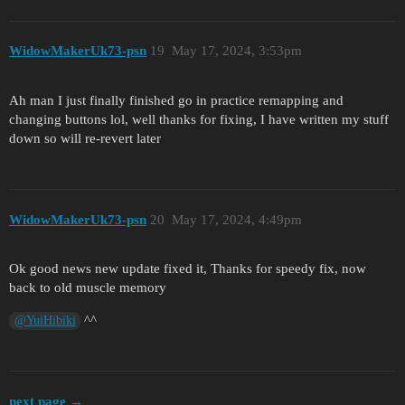
WidowMakerUk73-psn
19
May 17, 2024, 3:53pm
Ah man I just finally finished go in practice remapping and
changing buttons lol, well thanks for fixing, I have written my stuff
down so will re-revert later
WidowMakerUk73-psn
20
May 17, 2024, 4:49pm
Ok good news new update fixed it, Thanks for speedy fix, now
back to old muscle memory
^^
@YuiHibiki
next page →