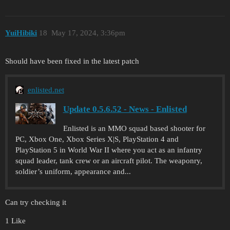
YuіHіbіki
18
May 17, 2024, 3:36pm
Should have been fixed in the latest patch
enlisted.net
Update 0.5.6.52 - News - Enlisted
Enlisted is an MMO squad based shooter for
PC, Xbox One, Xbox Series X|S, PlayStation 4 and
PlayStation 5 in World War II where you act as an infantry
squad leader, tank crew or an aircraft pilot. The weaponry,
soldier’s uniform, appearance and...
Can try checking it
1 Like