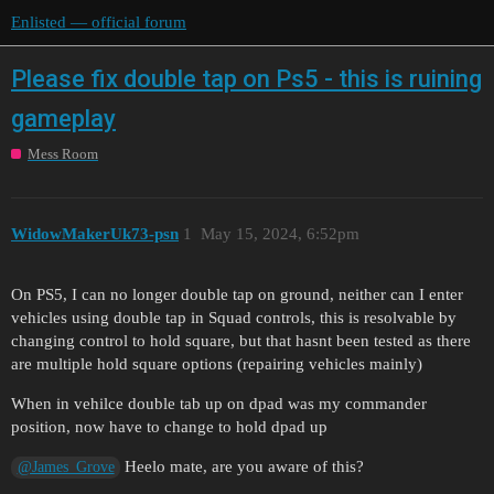
Enlisted — official forum
Please fix double tap on Ps5 - this is ruining
gameplay
Mess Room
WidowMakerUk73-psn
1
May 15, 2024, 6:52pm
On PS5, I can no longer double tap on ground, neither can I enter
vehicles using double tap in Squad controls, this is resolvable by
changing control to hold square, but that hasnt been tested as there
are multiple hold square options (repairing vehicles mainly)
When in vehilce double tab up on dpad was my commander
position, now have to change to hold dpad up
Heelo mate, are you aware of this?
@James_Grove