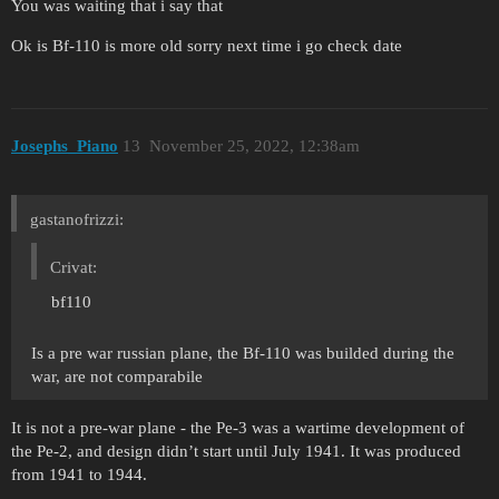
You was waiting that i say that
Ok is Bf-110 is more old sorry next time i go check date
Josephs_Piano
13
November 25, 2022, 12:38am
gastanofrizzi:
Crivat:
bf110
Is a pre war russian plane, the Bf-110 was builded during the
war, are not comparabile
It is not a pre-war plane - the Pe-3 was a wartime development of
the Pe-2, and design didn’t start until July 1941. It was produced
from 1941 to 1944.