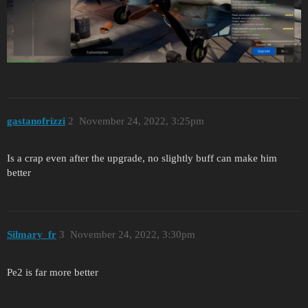
gastanofrizzi
2
November 24, 2022, 3:25pm
Is a crap even after the upgrade, no slightly buff can make him
better
Silmary_fr
3
November 24, 2022, 3:30pm
Pe2 is far more better