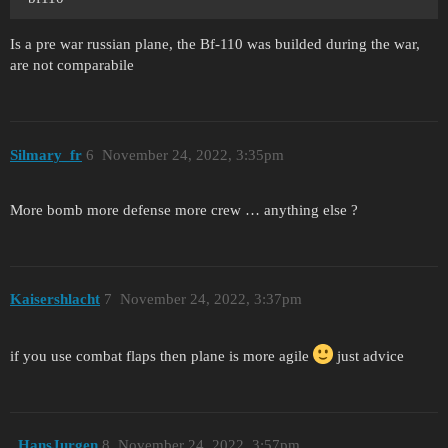
Is a pre war russian plane, the Bf-110 was builded during the war,
are not comparabile
Silmary_fr
6
November 24, 2022, 3:35pm
More bomb more defense more crew … anything else ?
Kaisershlacht
7
November 24, 2022, 3:37pm
if you use combat flaps then plane is more agile
just advice
_HansJurgen
8
November 24, 2022, 3:57pm