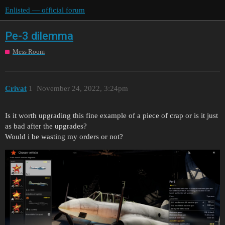
Enlisted — official forum
Pe-3 dilemma
Mess Room
Crivat
1
November 24, 2022, 3:24pm
Is it worth upgrading this fine example of a piece of crap or is it just
as bad after the upgrades?
Would i be wasting my orders or not?