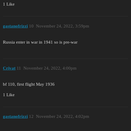
1 Like
gastanofrizzi
10
November 24, 2022, 3:59pm
Russia enter in war in 1941 so is pre-war
Crivat
11
November 24, 2022, 4:00pm
bf 110, first flight May 1936
1 Like
gastanofrizzi
12
November 24, 2022, 4:02pm