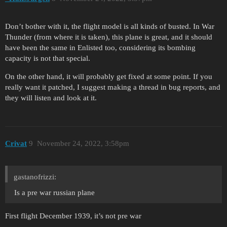
Don’t bother with it, the flight model is all kinds of busted. In War
Thunder (from where it is taken), this plane is great, and it should
have been the same in Enlisted too, considering its bombing
capacity is not that special.
On the other hand, it will probably get fixed at some point. If you
really want it patched, I suggest making a thread in bug reports, and
they will listen and look at it.
Crivat
9
November 24, 2022, 3:58pm
gastanofrizzi:
Is a pre war russian plane
First flight December 1939, it’s not pre war