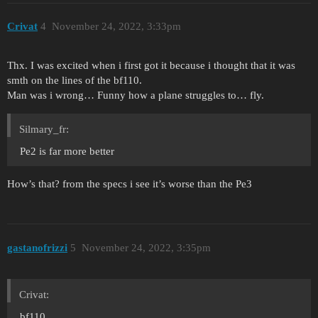
Crivat
4
November 24, 2022, 3:33pm
Thx. I was excited when i first got it because i thought that it was
smth on the lines of the bf110.
Man was i wrong… Funny how a plane struggles to… fly.
Silmary_fr:
Pe2 is far more better
How’s that? from the specs i see it’s worse than the Pe3
gastanofrizzi
5
November 24, 2022, 3:35pm
Crivat:
bf110