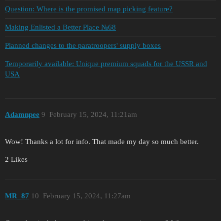
Question: Where is the promised map picking feature?
Making Enlisted a Better Place №68
Planned changes to the paratroopers' supply boxes
Temporarily available: Unique premium squads for the USSR and
USA
Adamnpee
9
February 15, 2024, 11:21am
Wow! Thanks a lot for info. That made my day so much better.
2 Likes
MR_87
10
February 15, 2024, 11:27am