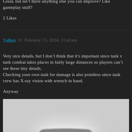
Great, but isn’t there anything else you can improve? Like
gameplay stuff?
2 Likes
Valkay
11
February 15, 2024, 11:42am
Very nice details, but I don’t think that it’s important since tank v
tank combat takes places in fairly large distances so players can’t
see these tiny details.
Checking your own tank for damage is also pointless since tank
crew has X-ray vision with wrench in hand.
Anyway