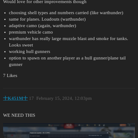
Would love for other improvements though
choosing shell types and numbers carried (like warthunder)
same for planes. Loadouts (warthunder)
adaptive camo (again, warthunder)
premium vehicle camo
warthunder has really large muzzle blast and smoke for tanks.
Looks sweet
working hull gunners
option to spawn on another player as a hull gunner/plane tail
gunner
7 Likes
十K451M十
17
February 15, 2024, 12:03pm
WE NEED THIS