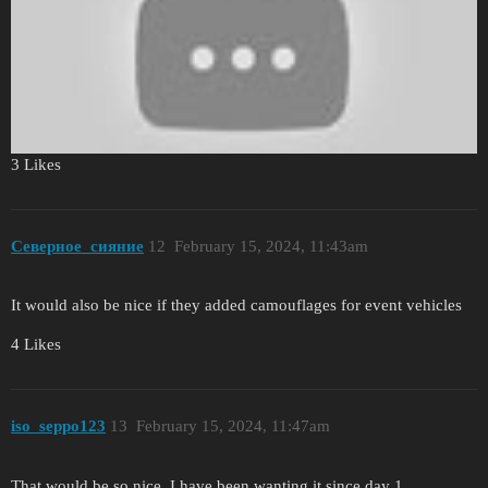
3 Likes
Северное_сияние
12
February 15, 2024, 11:43am
It would also be nice if they added camouflages for event vehicles
4 Likes
iso_seppo123
13
February 15, 2024, 11:47am
That would be so nice. I have been wanting it since day 1