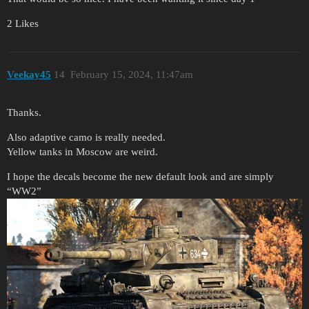
2 Likes
Veekay45
14
February 15, 2024, 11:47am
Thanks.
Also adaptive camo is really needed.
Yellow tanks in Moscow are weird.
I hope the decals become the new default look and are simply
“WW2”