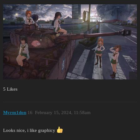
5 Likes
Myrm1don
16
February 15, 2024, 11:58am
Looks nice, i like graphicy