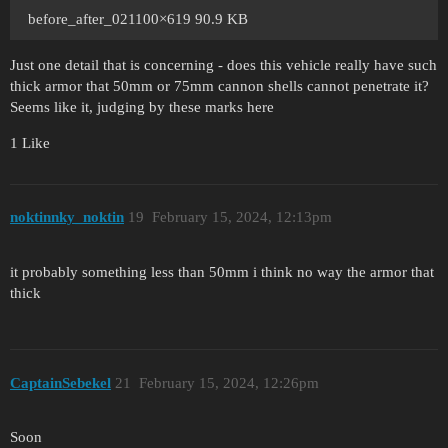
before_after_021100×619 90.9 KB
Just one detail that is concerning - does this vehicle really have such
thick armor that 50mm or 75mm cannon shells cannot penetrate it?
Seems like it, judging by these marks here
1 Like
noktinnky_noktin
19
February 15, 2024, 12:13pm
it probably something less than 50mm i think no way the armor that
thick
CaptainSebekel
21
February 15, 2024, 12:26pm
Soon