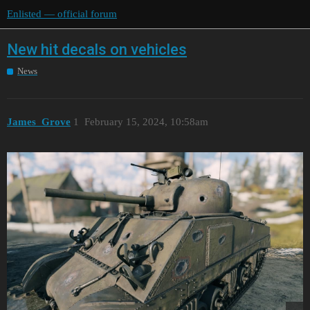
Enlisted — official forum
New hit decals on vehicles
News
James_Grove
1
February 15, 2024, 10:58am