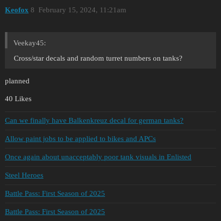
Keofox
8
February 15, 2024, 11:21am
Veekay45:
Cross/star decals and random turret numbers on tanks?
planned
40 Likes
Can we finally have Balkenkreuz decal for german tanks?
Allow paint jobs to be applied to bikes and APCs
Once again about unacceptably poor tank visuals in Enlisted
Steel Heroes
Battle Pass: First Season of 2025
Battle Pass: First Season of 2025