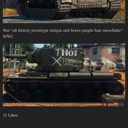
Not “alt history prototype unique and brave purple hair snowflake”
WW2
11 Likes