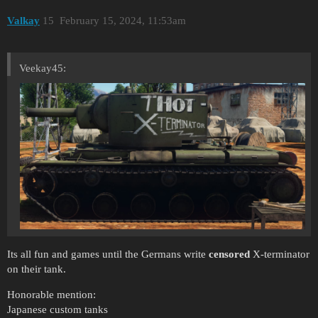
Valkay
15
February 15, 2024, 11:53am
Veekay45:
Its all fun and games until the Germans write
censored
X-terminator
on their tank.
Honorable mention:
Japanese custom tanks