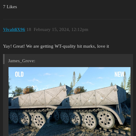
7 Likes
VivaldiX96
18
February 15, 2024, 12:12pm
Yay! Great! We are getting WT-quality hit marks, love it
James_Grove: