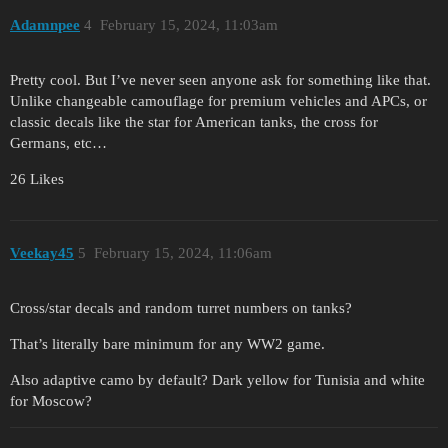
Adamnpee
4
February 15, 2024, 11:03am
Pretty cool. But I’ve never seen anyone ask for something like that.
Unlike changeable camouflage for premium vehicles and APCs, or
classic decals like the star for American tanks, the cross for
Germans, etc…
26 Likes
Veekay45
5
February 15, 2024, 11:06am
Cross/star decals and random turret numbers on tanks?
That’s literally bare minimum for any WW2 game.
Also adaptive camo by default? Dark yellow for Tunisia and white
for Moscow?