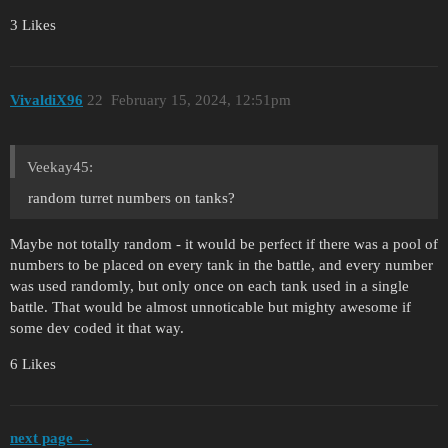
3 Likes
VivaldiX96
22
February 15, 2024, 12:51pm
Veekay45:
random turret numbers on tanks?
Maybe not totally random - it would be perfect if there was a pool of
numbers to be placed on every tank in the battle, and every number
was used randomly, but only once on each tank used in a single
battle. That would be almost unnoticable but mighty awesome if
some dev coded it that way.
6 Likes
next page →