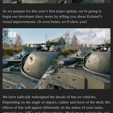
As we prepare for this year’s first major update, we’re going to
begin our developer diary series by telling you about Enlisted’s
visual improvements. Or even better, we’ll show you!
We have radically redesigned the decals of hits on vehicles.
Depending on the angle of impact, caliber and force of the shell, the
effects of hits will appear differently on the armor of your tanks,
armored cars, APCs and other vehicles. Much more realistically and