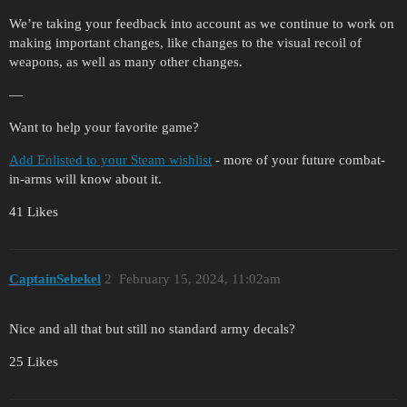
We’re taking your feedback into account as we continue to work on
making important changes, like changes to the visual recoil of
weapons, as well as many other changes.
—
Want to help your favorite game?
Add Enlisted to your Steam wishlist
- more of your future combat-
in-arms will know about it.
41 Likes
CaptainSebekel
2
February 15, 2024, 11:02am
Nice and all that but still no standard army decals?
25 Likes