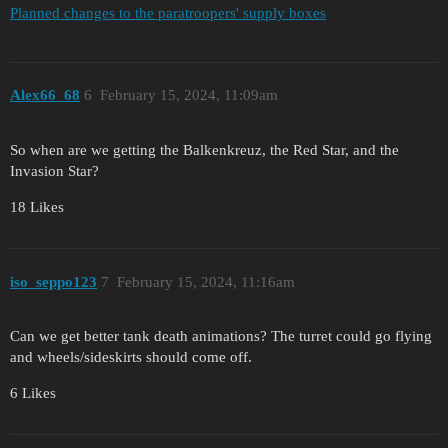
Planned changes to the paratroopers' supply boxes
Alex66_68
6
February 15, 2024, 11:09am
So when are we getting the Balkenkreuz, the Red Star, and the
Invasion Star?
18 Likes
iso_seppo123
7
February 15, 2024, 11:16am
Can we get better tank death animations? The turret could go flying
and wheels/sideskirts should come off.
6 Likes