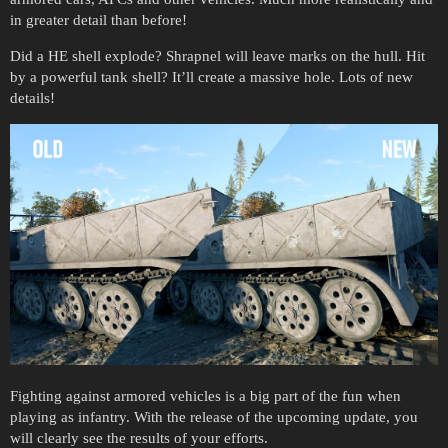
in greater detail than before!
Did a HE shell explode? Shrapnel will leave marks on the hull. Hit
by a powerful tank shell? It’ll create a massive hole. Lots of new
details!
Fighting against armored vehicles is a big part of the fun when
playing as infantry. With the release of the upcoming update, you
will clearly see the results of your efforts.