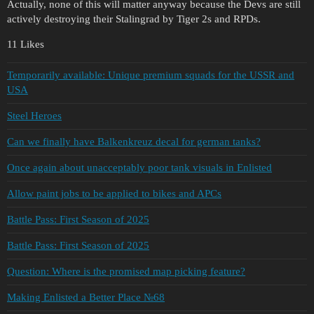
Actually, none of this will matter anyway because the Devs are still
actively destroying their Stalingrad by Tiger 2s and RPDs.
11 Likes
Temporarily available: Unique premium squads for the USSR and
USA
Steel Heroes
Can we finally have Balkenkreuz decal for german tanks?
Once again about unacceptably poor tank visuals in Enlisted
Allow paint jobs to be applied to bikes and APCs
Battle Pass: First Season of 2025
Battle Pass: First Season of 2025
Question: Where is the promised map picking feature?
Making Enlisted a Better Place №68