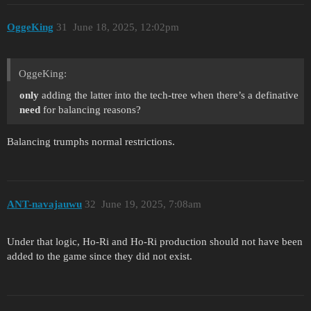
OggeKing
31
June 18, 2025, 12:02pm
OggeKing:
only
adding the latter into the tech-tree when there’s a definative
need
for balancing reasons?
Balancing trumphs normal restrictions.
ANT-navajauwu
32
June 19, 2025, 7:08am
Under that logic, Ho-Ri and Ho-Ri production should not have been
added to the game since they did not exist.