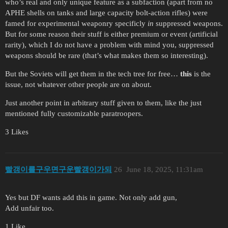
who’s real and only unique feature as a subfaction (apart from no
APHE shells on tanks and large capacity bolt-action rifles) were
famed for experimental weaponry specificly
in
suppressed weapons.
But for some reason their stuff is either premium or event (artificial
rarity), which I do not have a problem with mind you, suppressed
weapons should be rare (that’s what makes them so interesting).
But the Soviets will get them in the tech tree for free…
this
is the
issue, not whatever other people are on about.
Just another point in arbitrary stuff given to them, like the just
mentioned fully customizable paratroopers.
3 Likes
빨갱이를구우면구운빨갱이가되
26
June 18, 2025, 11:31am
Yes but DF wants add this in game. Not only add gun,
Add unfair too.
1 Like