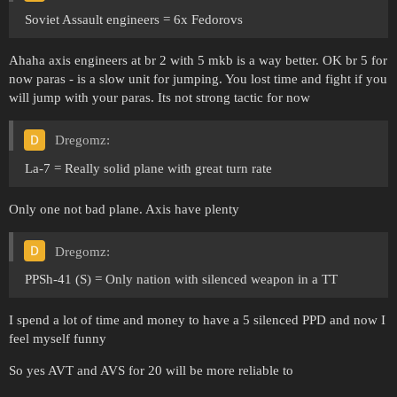
Soviet Assault engineers = 6x Fedorovs
Ahaha axis engineers at br 2 with 5 mkb is a way better. OK br 5 for
now paras - is a slow unit for jumping. You lost time and fight if you
will jump with your paras. Its not strong tactic for now
Dregomz:
La-7 = Really solid plane with great turn rate
Only one not bad plane. Axis have plenty
Dregomz:
PPSh-41 (S) = Only nation with silenced weapon in a TT
I spend a lot of time and money to have a 5 silenced PPD and now I
feel myself funny
So yes AVT and AVS for 20 will be more reliable to