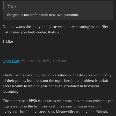
고아:
the gun is too unfair with new two premium.
No one wants this copy and paste weapon.A meaningless muffler
just makes you look cooler, that’s all.
1 Like
OggeKing
25
June 18, 2025, 11:30am
That’s people derailing the conversation (and I disagree with plenty
of their points, but that’s not the topic here), the problem is unfair
accessability to unique gear not even grounded in historical
reasoning.
The suppressed PPSh is, as far as we know, next to non-existent, yet
it gets a spot in the tech tree as if it is some common weapon
everyone should have access to. Meanwhile, we have the British,