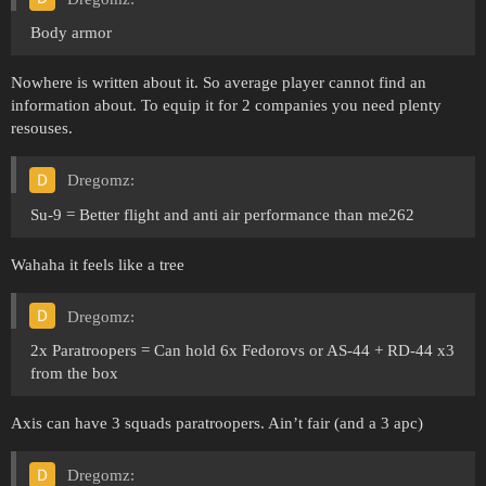
Body armor
Nowhere is written about it. So average player cannot find an
information about. To equip it for 2 companies you need plenty
resouses.
Dregomz:
Su-9 = Better flight and anti air performance than me262
Wahaha it feels like a tree
Dregomz:
2x Paratroopers = Can hold 6x Fedorovs or AS-44 + RD-44 x3
from the box
Axis can have 3 squads paratroopers. Ain’t fair (and a 3 apc)
Dregomz: