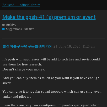
Enlisted — official forum
Make the ppsh-41 (s) premium or event
Archive
Suggestions - Archive
빨갱이를구우면구운빨갱이가되
21
June 18, 2025, 11:24am
It’s ppsh with suppressor will be add to tech tree and soviet could
use them for free research.
Doesn’t charge your money.
And you can buy them as much as you want If you have enough
silver.
You can give it to regular squad troopers which can use smg, even
tanker and pilot too.
Even there are only two event/premium paratrooper squad which