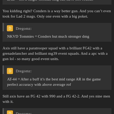
You kidding right? Conders is a way better gun. And you can’t even
took for Lad 2 mags. Only one even with a big poket.
Dregomz:
NKVD Tommies = Conders but much stronger dmg
Axis still have a paratrooper squad with a brilliant FG42 with a
grenadelancher and brilliant mg39 event squads. And a apc with a
gun lol - so many good event units.
Dregomz:
AT-44 = After a buff it’s the best mid range AR in the game
perfect accuracy with above average rof
Still axis have an FG 42 with 990 and a FG 42-2. And yes nine men
with it.
Dregomz: