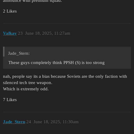
announce with premium squad.
2 Likes
Valkay
23
June 18, 2025, 11:27am
Jade_Stern:
These guys completely think PPSH (S) is too strong
nah, people say its a bias because Soviets are the only faction with
silenced tech tree weapon.
Which is extremely odd.
7 Likes
Jade_Stern
24
June 18, 2025, 11:30am