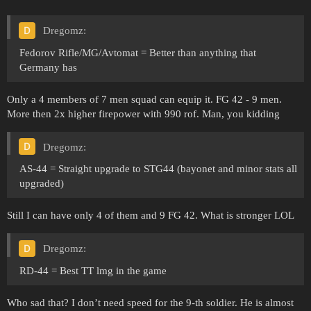
Dregomz:
Fedorov Rifle/MG/Avtomat = Better than anything that
Germany has
Only a 4 members of 7 men squad can equip it. FG 42 - 9 men.
More then 2x higher firepower with 990 rof. Man, you kidding
Dregomz:
AS-44 = Straight upgrade to STG44 (bayonet and minor stats all
upgraded)
Still I can have only 4 of them and 9 FG 42. What is stronger LOL
Dregomz:
RD-44 = Best TT lmg in the game
Who sad that? I don’t need speed for the 9-th soldier. He is almost