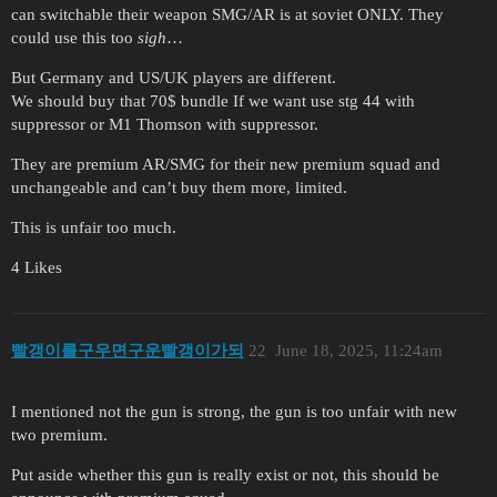
can switchable their weapon SMG/AR is at soviet ONLY. They
could use this too
sigh
…
But Germany and US/UK players are different.
We should buy that 70$ bundle If we want use stg 44 with
suppressor or M1 Thomson with suppressor.
They are premium AR/SMG for their new premium squad and
unchangeable and can’t buy them more, limited.
This is unfair too much.
4 Likes
빨갱이를구우면구운빨갱이가되
22
June 18, 2025, 11:24am
I mentioned not the gun is strong, the gun is too unfair with new
two premium.
Put aside whether this gun is really exist or not, this should be