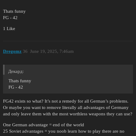
Thats funny
FG - 42
1 Like
Dregomz
36
June 19, 2025, 7:46am
Декард:
Thats funny
FG - 42
FG42 exists so what? It’s not a remedy for all German’s problems.
Or maybe you want to remove literally all advantages of Germany
and only leave them with the most worthless weapons they can use?
One German advantage = end of the world
25 Soviet advantages = you noob learn how to play there are no