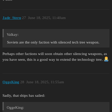
Jade_Stern
27
June 18, 2025, 11:40am
Valkay:
Soviets are the only faction with silenced tech tree weapon.
Perhaps other factions will soon obtain other silencing weapons, as
you have seen, this is a good way to extend the technology tree.
OggeKing
28
June 18, 2025, 11:55am
Sadly, that ships has sailed:
OggeKing: