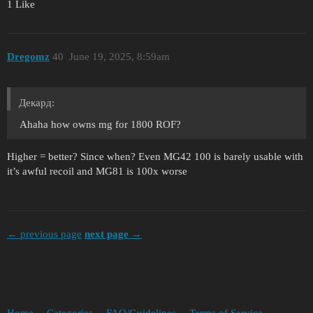
1 Like
Dregomz
40
June 19, 2025, 8:59am
Декард:
Ahaha how owns mg for 1800 ROF?
Higher = better? Since when? Even MG42 100 is barely usable with
it’s awful recoil and MG81 is 100x worse
← previous page
next page →