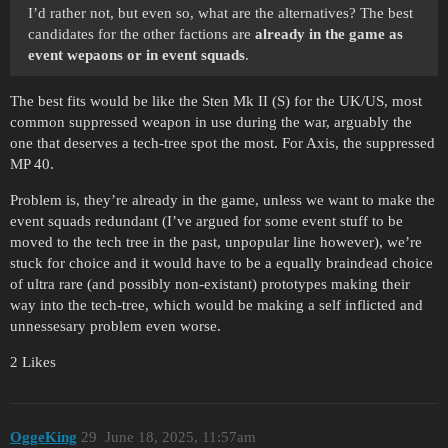
I’d rather not, but even so, what are the alternatives? The best
candidates for the other factions are
already in the game as
event wepaons or in event squads
.
The best fits would be like the Sten Mk II (S) for the UK/US, most
common suppressed weapon in use during the war, arguably the
one that deserves a tech-tree spot the most. For Axis, the suppressed
MP 40.
Problem is, they’re already in the game, unless we want to make the
event squads redundant (I’ve argued for some event stuff to be
moved to the tech tree in the past, unpopular line however), we’re
stuck for choice and it would have to be a equally braindead choice
of ultra rare (and possibly non-existant) prototypes making their
way into the tech-tree, which would be making a self inflicted and
unnessesary problem even worse.
2 Likes
OggeKing
29
June 18, 2025, 11:57am