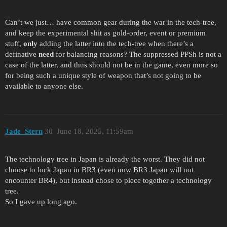
Can’t we just… have common gear during the war in the tech-tree,
and keep the experimental shit as gold-order, event or premium
stuff,
only
adding the latter into the tech-tree when there’s a
definative
need
for balancing reasons? The suppressed PPSh is not a
case of the latter, and thus should not be in the game, even more so
for being such a unique style of weapon that’s not going to be
available to anyone else.
Jade_Stern
30
June 18, 2025, 11:59am
The technology tree in Japan is already the worst. They did not
choose to lock Japan in BR3 (even now BR3 Japan will not
encounter BR4), but instead chose to piece together a technology
tree.
So I gave up long ago.