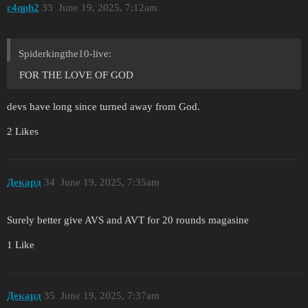
c4qph2
33
June 19, 2025, 7:12am
Spiderkingthe10-live:
FOR THE LOVE OF GOD
devs have long since turned away from God.
2 Likes
Декард
34
June 19, 2025, 7:35am
Surely better give AVS and AVT for 20 rounds magasine
1 Like
Декард
35
June 19, 2025, 7:37am