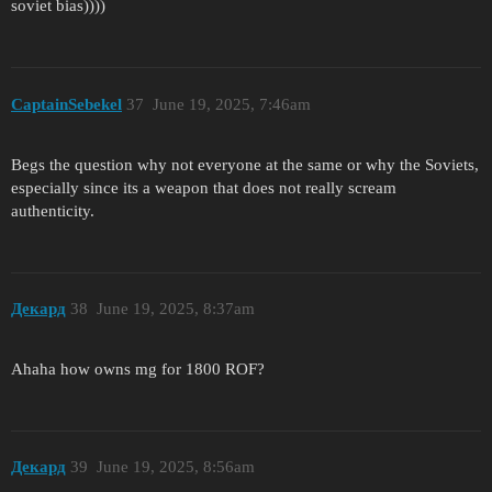
soviet bias))))
CaptainSebekel
37
June 19, 2025, 7:46am
Begs the question why not everyone at the same or why the Soviets,
especially since its a weapon that does not really scream
authenticity.
Декард
38
June 19, 2025, 8:37am
Ahaha how owns mg for 1800 ROF?
Декард
39
June 19, 2025, 8:56am