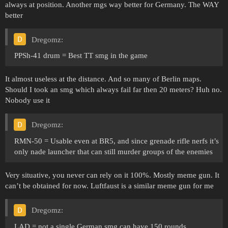
always at position. Another mgs way better for Germany. The WAY
better
Dregomz:
PPSh-41 drum = Best TT smg in the game
It almost useless at the distance. And so many of Berlin maps.
Should I took an smg which always fail far then 20 meters? Huh no.
Nobody use it
Dregomz:
RMN-50 = Usable even at BR5, and since grenade rifle nerfs it’s
only nade launcher that can still murder groups of the enemies
Very situative, you never can rely on it 100%. Mostly meme gun. It
can’t be obtained for now. Luftfaust is a similar meme gun for me
Dregomz:
LAD = not a single German smg can have 150 rounds