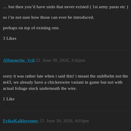
… but then you’d have units that never existed ( 1st army paras etc )
so i’m not sure how those can ever be introduced.
perhaps on top of existing one.
3 Likes
AHnenerbe_Vril
22
June 30, 2026, 3:42pm
sorry it was rather late when i said this! i meant the stahlhelm not the
m43, we already have a chickenwire variant in game but not with
actual foliage stuck underneath the wire.
1 Like
ErikaKalkbrenner
23
June 30, 2026, 4:03pm