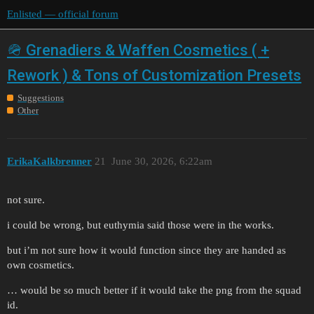
Enlisted — official forum
🪖 Grenadiers & Waffen Cosmetics ( +
Rework ) & Tons of Customization Presets
Suggestions
Other
ErikaKalkbrenner
21
June 30, 2026, 6:22am
not sure.
i could be wrong, but euthymia said those were in the works.
but i’m not sure how it would function since they are handed as
own cosmetics.
… would be so much better if it would take the png from the squad
id.