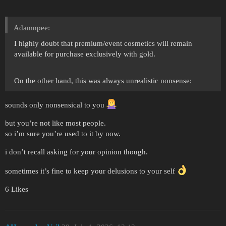
Adamnpee:
I highly doubt that premium/event cosmetics will remain
available for purchase exclusively with gold.
On the other hand, this was always unrealistic nonsense:
sounds only nonsensical to you
but you’re not like most people.
so i’m sure you’re used to it by now.
i don’t recall asking for your opinion though.
sometimes it’s fine to keep your delusions to your self
6 Likes