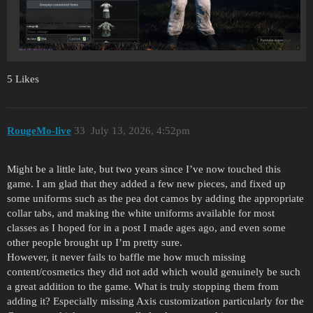
5 Likes
RougeMo-live
33
July 13, 2026, 4:52pm
Might be a little late, but two years since I’ve now touched this
game. I am glad that they added a few new pieces, and fixed up
some uniforms such as the pea dot camos by adding the appropriate
collar tabs, and making the white uniforms available for most
classes as I hoped for in a post I made ages ago, and even some
other people brought up I’m pretty sure.
However, it never fails to baffle me how much missing
content/cosmetics they did not add which would genuinely be such
a great addition to the game. What is truly stopping them from
adding it? Especially missing Axis customization particularly for the