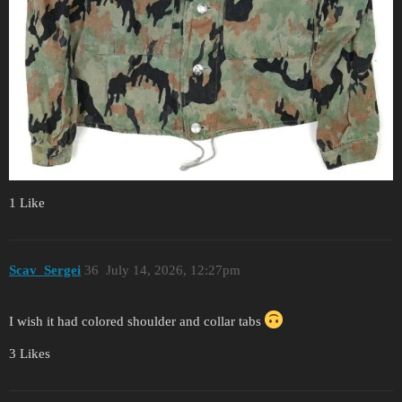
1 Like
Scav_Sergei
36
July 14, 2026, 12:27pm
I wish it had colored shoulder and collar tabs
3 Likes