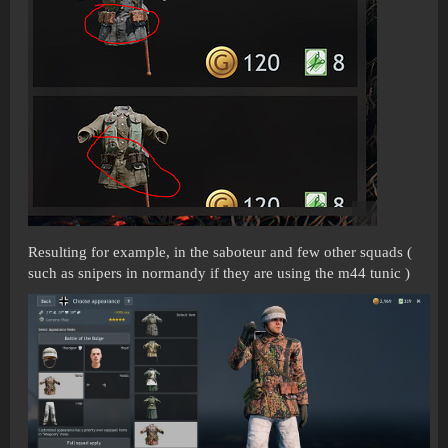
Resulting for example, in the saboteur and few other squads (
such as snipers in normandy if they are using the m44 tunic )