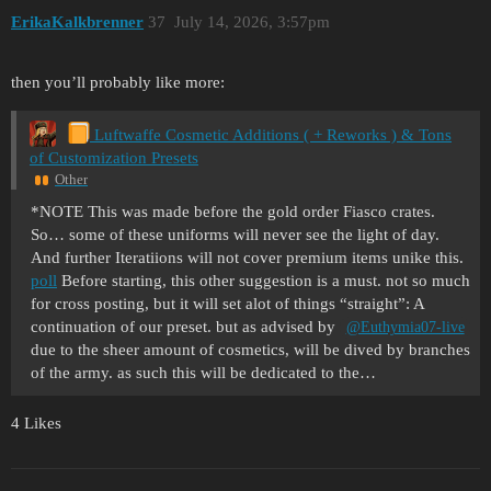
ErikaKalkbrenner
37
July 14, 2026, 3:57pm
then you’ll probably like more:
Luftwaffe Cosmetic Additions ( + Reworks ) & Tons
of Customization Presets
Other
*NOTE This was made before the gold order Fiasco crates.
So… some of these uniforms will never see the light of day.
And further Iteratiions will not cover premium items unike this.
poll
Before starting, this other suggestion is a must. not so much
for cross posting, but it will set alot of things “straight”: A
continuation of our preset. but as advised by
@Euthymia07-live
due to the sheer amount of cosmetics, will be dived by branches
of the army. as such this will be dedicated to the…
4 Likes