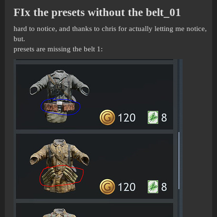
FIx the presets without the belt_01
hard to notice, and thanks to chris for actually letting me notice,
but.
presets are missing the belt 1: