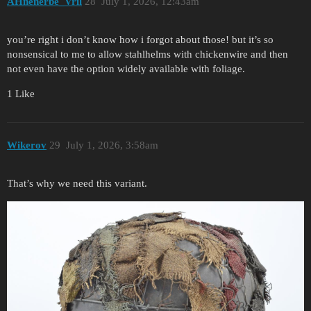
AHnenerbe_Vril
28
July 1, 2026, 12:43am
you’re right i don’t know how i forgot about those! but it’s so
nonsensical to me to allow stahlhelms with chickenwire and then
not even have the option widely available with foliage.
1 Like
Wikerov
29
July 1, 2026, 3:58am
That’s why we need this variant.