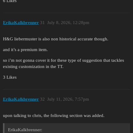
6 Likes
ErikaKalkbrenner
31
July 8, 2026, 12:28pm
H&G liebermuster is also non historical accurate though.
and it’s a premium item.
so i’m not gonna cover it for these type of suggestion that tackles
existing customization in the TT.
3 Likes
ErikaKalkbrenner
32
July 11, 2026, 7:57pm
upon talking to chris, the following section was added.
ErikaKalkbrenner: