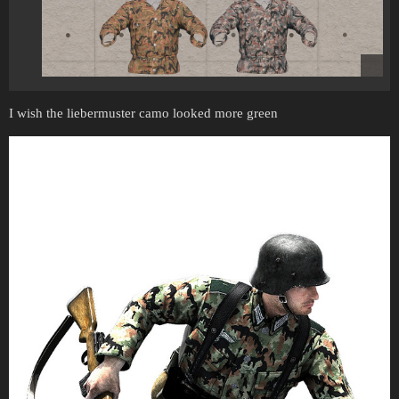
I wish the liebermuster camo looked more green