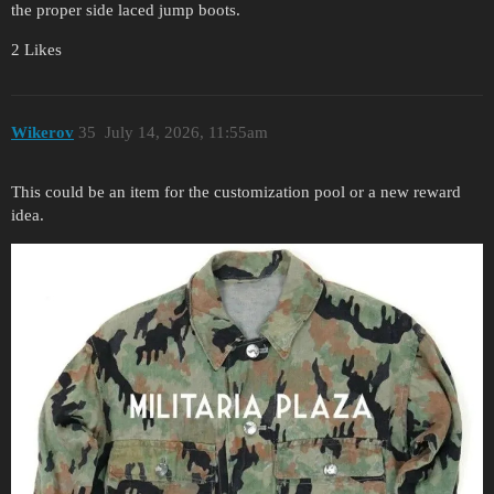
the proper side laced jump boots.
2 Likes
Wikerov
35
July 14, 2026, 11:55am
This could be an item for the customization pool or a new reward
idea.