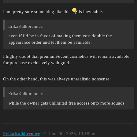
I am pretty sure something like this
is inevitable.
ErikaKalkbrenner:
even if i’d be in favor of making them cost double the
appearance order and let them be available.
I highly doubt that premium/event cosmetics will remain available
for purchase exclusively with gold.
On the other hand, this was always unrealistic nonsense:
ErikaKalkbrenner:
while the owner gets unlimited free access onto more squads.
ErikaKalkbrenner
27
June 30, 2026, 10:18pm