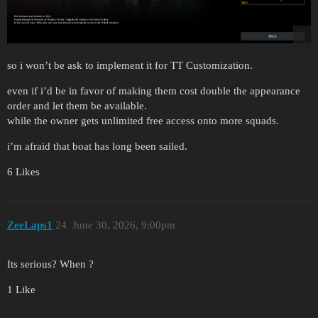
so i won’t be ask to implement it for TT Customization.
even if i’d be in favor of making them cost double the appearance
order and let them be available.
while the owner gets unlimited free access onto more squads.
i’m afraid that boat has long been sailed.
6 Likes
ZeeLaps1
24
June 30, 2026, 9:00pm
Its serious? When ?
1 Like