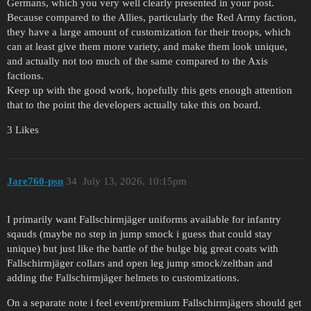
Germans, which you very well clearly presented in your post.
Because compared to the Allies, particularly the Red Army faction,
they have a large amount of customization for their troops, which
can at least give them more variety, and make them look unique,
and actually not too much of the same compared to the Axis
factions.
Keep up with the good work, hopefully this gets enough attention
that to the point the developers actually take this on board.
3 Likes
Jare760-psn
34
July 13, 2026, 10:15pm
I primarily want Fallschirmjäger uniforms available for infantry
sqauds (maybe no step in jump smock i guess that could stay
unique) but just like the battle of the bulge big great coats with
Fallschirmjäger collars and open leg jump smock/zeltban and
adding the Fallschirmjäger helmets to customizations.
On a separate note i feel event/premium Fallschirmjägers should get