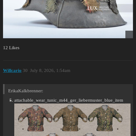
12 Likes
Willcario
30
July 8, 2026, 1:54am
ErikaKalkbrenner:
attachable_wear_tunic_m44_ger_liebermuster_blue_item