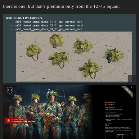
there is one, but that’s premium only from the TZ-45 Squad: