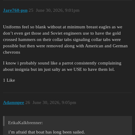
Jare760-psn
25
June 30, 2026, 9:01pm
Uniforms feel so blank without at minimum breast eagles as we
don’t even get those and Soviet engineers use to have the gold
crossed hammers on their collar tabs signaling collar tabs were
possible but then were removed along with American and German
chevrons
I know i probably sound like a parrot consistently complaining
about insignia but im just salty as we USE to have them lol.
1 Like
Adamnpee
26
June 30, 2026, 9:05pm
ErikaKalkbrenner:
i’m afraid that boat has long been sailed.