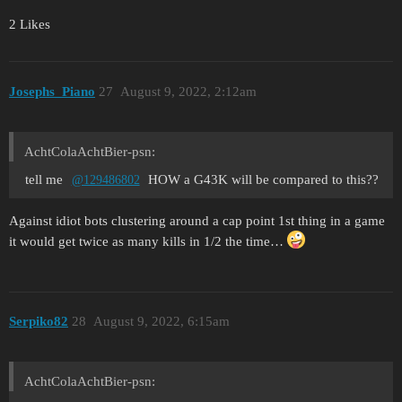
2 Likes
Josephs_Piano
27
August 9, 2022, 2:12am
AchtColaAchtBier-psn:
tell me
HOW a G43K will be compared to this??
@129486802
Against idiot bots clustering around a cap point 1st thing in a game
it would get twice as many kills in 1/2 the time…
Serpiko82
28
August 9, 2022, 6:15am
AchtColaAchtBier-psn: