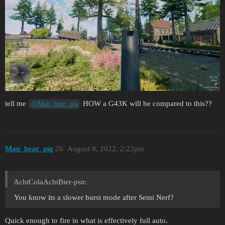
tell me
HOW a G43K will be compared to this??
@Man_bear_pig
Man_bear_pig
26
August 8, 2022, 2:22pm
AchtColaAchtBier-psn:
You know its a slower burst mode after Semi Nerf?
Quick enough to fire in what is effectively full auto.