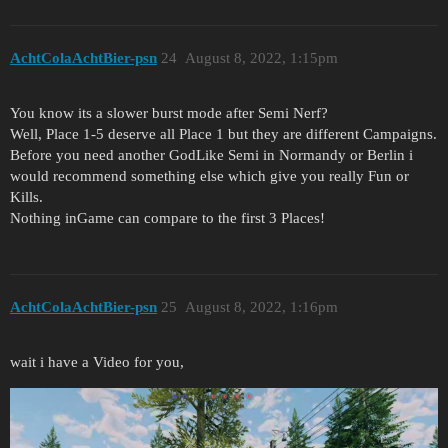
AchtColaAchtBier-psn
24
August 8, 2022, 1:15pm
You know its a slower burst mode after Semi Nerf?
Well, Place 1-5 deserve all Place 1 but they are different Campaigns.
Before you need another GodLike Semi in Normandy or Berlin i
would recommend something else which give you really Fun or
Kills.
Nothing inGame can compare to the first 3 Places!
AchtColaAchtBier-psn
25
August 8, 2022, 1:16pm
wait i have a Video for you,