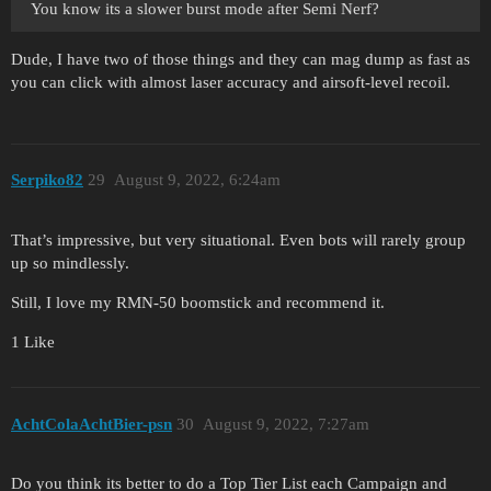
You know its a slower burst mode after Semi Nerf?
Dude, I have two of those things and they can mag dump as fast as
you can click with almost laser accuracy and airsoft-level recoil.
Serpiko82
29
August 9, 2022, 6:24am
That’s impressive, but very situational. Even bots will rarely group
up so mindlessly.
Still, I love my RMN-50 boomstick and recommend it.
1 Like
AchtColaAchtBier-psn
30
August 9, 2022, 7:27am
Do you think its better to do a Top Tier List each Campaign and