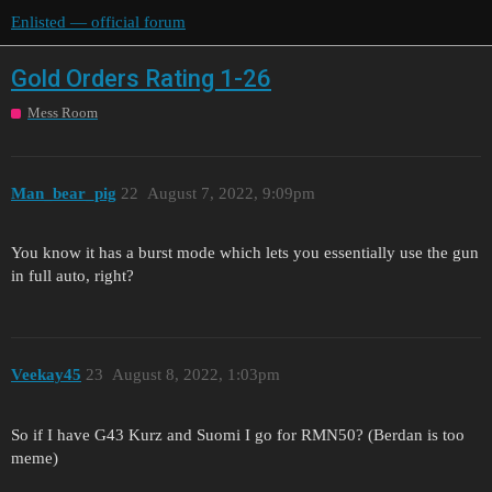
Enlisted — official forum
Gold Orders Rating 1-26
Mess Room
Man_bear_pig
22
August 7, 2022, 9:09pm
You know it has a burst mode which lets you essentially use the gun
in full auto, right?
Veekay45
23
August 8, 2022, 1:03pm
So if I have G43 Kurz and Suomi I go for RMN50? (Berdan is too
meme)