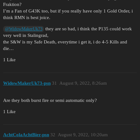
Fraktion?
I’m a Fan of G43K too, but if you really have only 1 Gold Order, i
think RMN is best joice.
they are so bad, i think the P135 could work
@WidowMakerUk73
very well in Stalingrad,
the S&W is my Safe Death, everytime i get it, i do 4-5 Kills and
die…
1 Like
WidowMakerUk73-psn
31
August 9, 2022, 8:26am
Are they both burst fire or semi automatic only?
1 Like
AchtColaAchtBier-psn
32
August 9, 2022, 10:20am