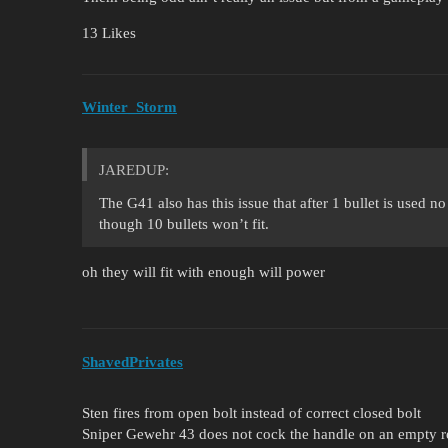
13 Likes
Winter_Storm
JAREDUP:
The G41 also has this issue that after 1 bullet is used n
though 10 bullets won’t fit.
oh they will fit with enough will power
ShavedPrivates
Sten fires from open bolt instead of correct closed bolt
Sniper Gewehr 43 does not cock the handle on an empty r