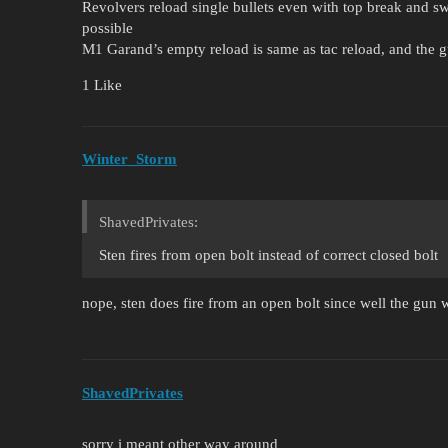
Revolvers reload single bullets even with top break and s
possible
M1 Garand’s empty reload is same as tac reload, and the gu
1 Like
Winter_Storm
ShavedPrivates:
Sten fires from open bolt instead of correct closed bolt
nope, sten does fire from an open bolt since well the gun w
ShavedPrivates
sorry i meant other way around