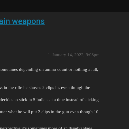
tain weapons
1
January 14, 2022, 9:08pm
sometimes depending on ammo count or nothing at all,
ss in the rifle he shoves 2 clips in, even though the
ecides to stick in 5 bullets at a time instead of sticking
matter what he will put 2 clips in the gun even though 10
perspective it’s sometimes more of an disadvantage.