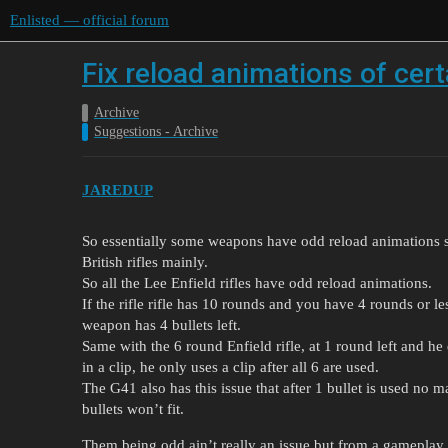
Enlisted — official forum
Fix reload animations of cer
Archive
Suggestions - Archive
JAREDUP
So essentially some weapons have odd reload animations 
British rifles mainly.
So all the Lee Enfield rifles have odd reload animations.
If the rifle rifle has 10 rounds and you have 4 rounds or le
weapon has 4 bullets left.
Same with the 6 round Enfield rifle, at 1 round left and he d
in a clip, he only uses a clip after all 6 are used.
The G41 also has this issue that after 1 bullet is used no 
bullets won’t fit.
Them being odd ain’t really an issue but from a gameplay 