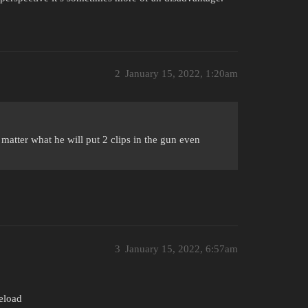
2
January 15, 2022, 1:20am
o matter what he will put 2 clips in the gun even
3
January 15, 2022, 6:57am
eload