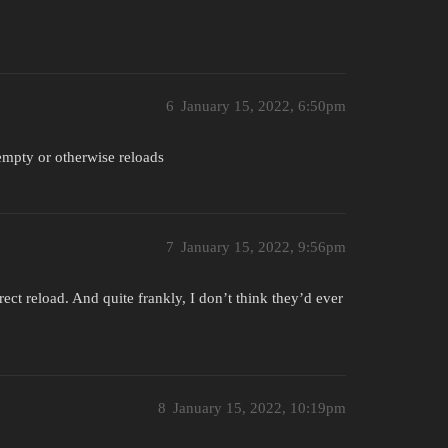
6
January 15, 2022, 6:50pm
empty or otherwise reloads
7
January 15, 2022, 9:56pm
ct reload. And quite frankly, I don’t think they’d ever
8
January 15, 2022, 10:19pm