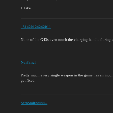
1 Like
_31420124242011
None of the G43s even touch the charging handle during 
Norfangl
Pretty much every single weapon in the game has an incorre
get fixed.
SethSmith80905