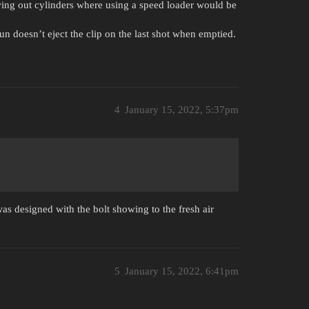
wing out cylinders where using a speed loader would be
n doesn’t eject the clip on the last shot when emptied.
4
January 15, 2022, 5:37pm
as designed with the bolt showing to the fresh air
5
January 15, 2022, 6:41pm