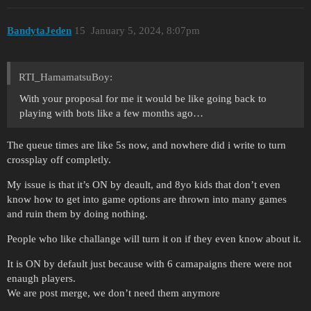
BandytaJeden
15
January 5, 2024, 8:07pm
RTI_HamamatsuBoy:
With your proposal for me it would be like going back to
playing with bots like a few months ago…
The queue times are like 5s now, and nowhere did i write to turn
crossplay off completly.
My issue is that it’s ON by deault, and 8yo kids that don’t even
know how to get into game options are thrown into many games
and ruin them by doing nothing.
People who like challange will turn it on if they even know about it.
It is ON by default just because with 6 camapaigns there were not
enaugh players.
We are post merge, we don’t need them anymore