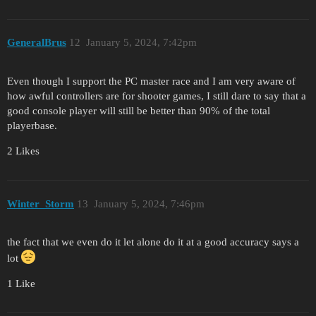
GeneralBrus
12
January 5, 2024, 7:42pm
Even though I support the PC master race and I am very aware of
how awful controllers are for shooter games, I still dare to say that a
good console player will still be better than 90% of the total
playerbase.
2 Likes
Winter_Storm
13
January 5, 2024, 7:46pm
the fact that we even do it let alone do it at a good accuracy says a
lot
1 Like