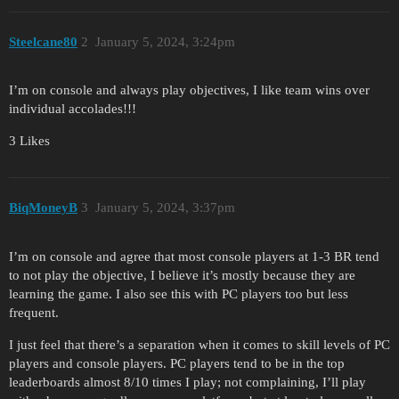
Steelcane80
2
January 5, 2024, 3:24pm
I’m on console and always play objectives, I like team wins over
individual accolades!!!
3 Likes
BiqMoneyB
3
January 5, 2024, 3:37pm
I’m on console and agree that most console players at 1-3 BR tend
to not play the objective, I believe it’s mostly because they are
learning the game. I also see this with PC players too but less
frequent.
I just feel that there’s a separation when it comes to skill levels of PC
players and console players. PC players tend to be in the top
leaderboards almost 8/10 times I play; not complaining, I’ll play