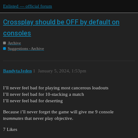
Enlisted — official forum
Crossplay should be OFF by default on
consoles
Archive
Suggestions - Archive
BandytaJeden
1
January 5, 2024, 1:53pm
I’ll never feel bad for playing most cancerous loadouts
I’ll never feel bad for 10-stacking a match
I’ll never feel bad for deserting
Because i’ll never forget the game will give me 9 console
teammates
that never play objective.
7 Likes