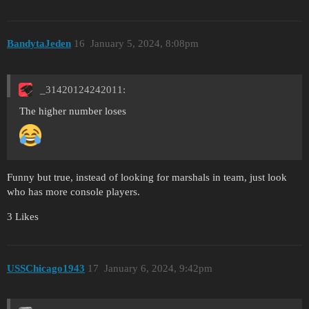
BandytaJeden
16
January 5, 2024, 8:08pm
_31420124242011:
The higher number loses
Funny but true, instead of looking for marshals in team, just look
who has more console players.
3 Likes
USSChicago1943
17
January 6, 2024, 9:42pm