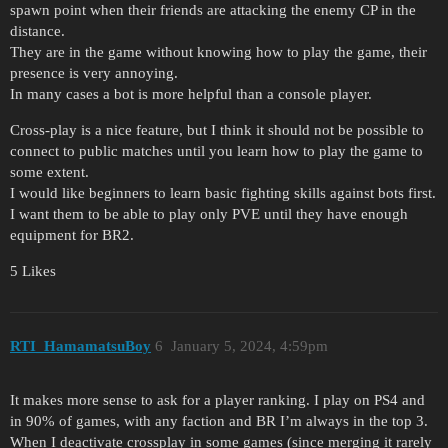
spawn point when their friends are attacking the enemy CP in the
distance.
They are in the game without knowing how to play the game, their
presence is very annoying.
In many cases a bot is more helpful than a console player.
Cross-play is a nice feature, but I think it should not be possible to
connect to public matches until you learn how to play the game to
some extent.
I would like beginners to learn basic fighting skills against bots first.
I want them to be able to play only PVE until they have enough
equipment for BR2.
5 Likes
RTI_HamamatsuBoy
6
January 5, 2024, 4:59pm
It makes more sense to ask for a player ranking. I play on PS4 and
in 90% of games, with any faction and BR I’m always in the top 3.
When I deactivate crossplay in some games (since merging it rarely