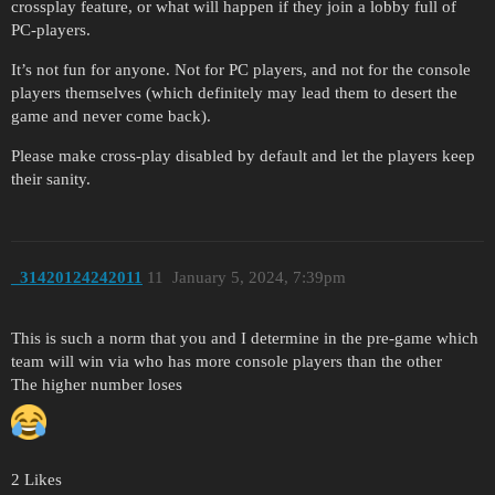
crossplay feature, or what will happen if they join a lobby full of
PC-players.
It’s not fun for anyone. Not for PC players, and not for the console
players themselves (which definitely may lead them to desert the
game and never come back).
Please make cross-play disabled by default and let the players keep
their sanity.
_31420124242011
11
January 5, 2024, 7:39pm
This is such a norm that you and I determine in the pre-game which
team will win via who has more console players than the other
The higher number loses
2 Likes