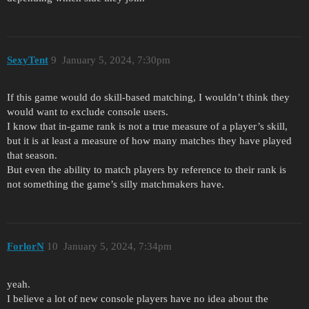
SexyTent
9
January 5, 2024, 7:30pm
If this game would do skill-based matching, I wouldn’t think they
would want to exclude console users.
I know that in-game rank is not a true measure of a player’s skill,
but it is at least a measure of how many matches they have played
that season.
But even the ability to match players by reference to their rank is
not something the game’s silly matchmakers have.
ForlorN
10
January 5, 2024, 7:34pm
yeah.
I believe a lot of new console players have no idea about the