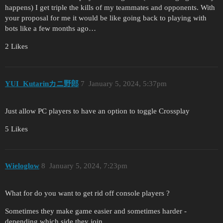
happens) I get triple the kills of my teammates and opponents. With
your proposal for me it would be like going back to playing with
bots like a few months ago…
2 Likes
YUI_Kutarinカニ野郎
7
January 5, 2024, 5:37pm
Just allow PC players to have an option to toggle Crossplay
5 Likes
Wieloglow
8
January 5, 2024, 7:23pm
What for do you want to get rid off console players ?
Sometimes they make game easier and sometimes harder -
depending which side they join.