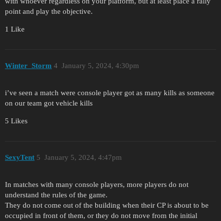
with whoever regardless on your platform, but at least place a rally
point and play the objective.
1 Like
Winter_Storm
4
January 5, 2024, 4:30pm
i’ve seen a match were console player got as many kills as someone
on our team got vehicle kills
5 Likes
SexyTent
5
January 5, 2024, 4:47pm
In matches with many console players, more players do not
understand the rules of the game.
They do not come out of the building when their CP is about to be
occupied in front of them, or they do not move from the initial