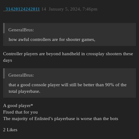
_31420124242011
14
January 5, 2024, 7:46pm
GeneralBrus:
how awful controllers are for shooter games,
Controller players are beyond handheld in crossplay shooters these
days
GeneralBrus:
that a good console player will still be better than 90% of the
total playerbase.
A good player*
Fixed that for you
The majority of Enlisted’s playerbase is worse than the bots
2 Likes