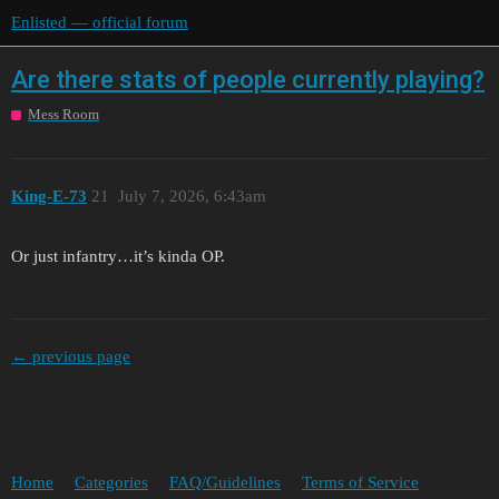
Enlisted — official forum
Are there stats of people currently playing?
Mess Room
King-E-73
21
July 7, 2026, 6:43am
Or just infantry…it’s kinda OP.
← previous page
Home
Categories
FAQ/Guidelines
Terms of Service