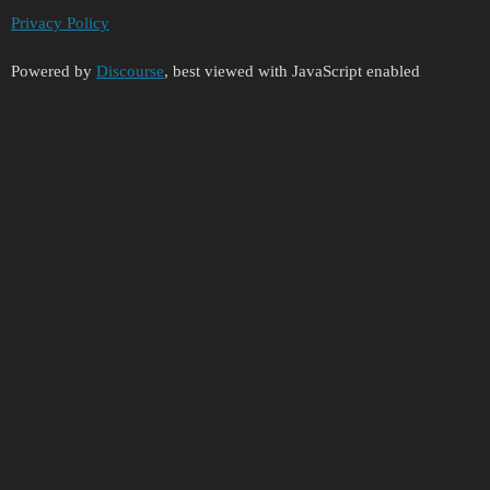
Privacy Policy
Powered by
Discourse
, best viewed with JavaScript enabled