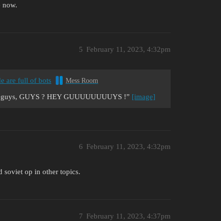
e now.
5
February 11, 2023, 4:32pm
e are full of bots
Mess Room
wrong guys, GUYS ? HEY GUUUUUUUUYS !”
[image]
6
February 11, 2023, 4:32pm
soviet op in other topics.
7
February 11, 2023, 4:37pm