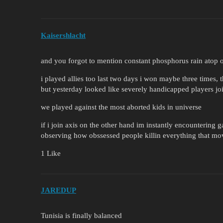
Kaisershlacht
and you forgot to mention constant phosphorus rain atop of
i played allies too last two days i won maybe three times, 
but yesterday looked like severely handicapped players jo
we played against the most aborted kids in universe
if i join axis on the other hand im instantly encountering
observing how obssessed people killin everything that mov
1 Like
JAREDUP
Tunisia is finally balanced