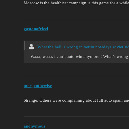
Moscow is the healthiest campaign is this game for a whil
gastanofrizzi
What the hell is wrong in berlin nowdays soviet sid
“Waaa, waaa, I can’t auto win anymore ! What’s 
mergenthewise
Strange. Others were complaining about full auto spam and 
anonymous