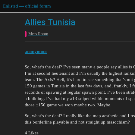
Enlisted — official forum
Allies Tunisia
Mess Room
anonymous
So, what’s the deal? I’ve seen many a people say allies is OP
I’m at second lieutenant and I’m usually the highest ranki
team. The Axis? Hell, it’s hard to see something that’s not
150 games in Tunisia in the last few days, and, frankly, I 
seconds of spawing at regular spawn point, I’ve been stra
a building. I’ve had my a13 sniped within moments of spawn
those ±150 game we won maybe two. Maybe.
So, what’s the deal? I really like the map aesthetic and I 
this borderline playable and not straight up masochism?
4 Likes