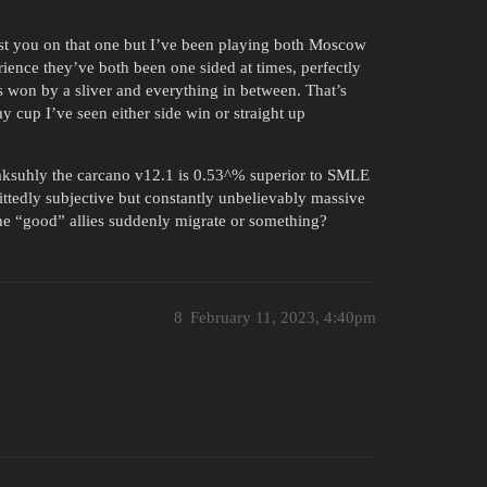
trust you on that one but I’ve been playing both Moscow
rience they’ve both been one sided at times, perfectly
’s won by a sliver and everything in between. That’s
my cup I’ve seen either side win or straight up
 aksuhly the carcano v12.1 is 0.53^% superior to SMLE
mittedly subjective but constantly unbelievably massive
 the “good” allies suddenly migrate or something?
8
February 11, 2023, 4:40pm