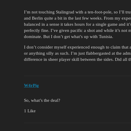
I’m not touching Stalingrad with a ten-foot-pole, so I’ll 
and Berlin quite a bit in the last few weeks. From my expe
balanced in a sense it takes hours for a single game and it
perfectly fine. I’ve given pacific a shot and while it’s not 
dominate. But I don’t get what’s up with Tunisia.
I don’t consider myself experienced enough to claim that
or anything silly as such. I’m just flabbergasted at the ad
difference in sheer player skill between the sides. Did all
W4rPig
So, what’s the deal?
1 Like