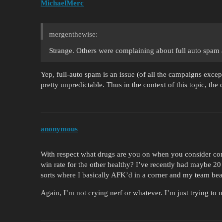
MichaelMerc
mergenthewise:
Strange. Others were complaining about full auto spam a
Yep, full-auto spam is an issue (of all the campaigns except
pretty unpredictable. Thus in the context of this topic, the
anonymous
With respect what drugs are you on when you consider con
win rate for the other healthy? I’ve recently had maybe 2
sorts where I basically AFK’d in a corner and my team bea
Again, I’m not crying nerf or whatever. I’m just trying to