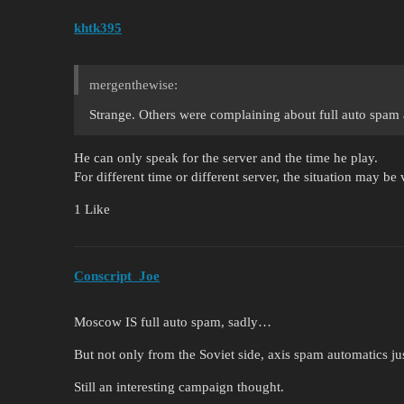
khtk395
mergenthewise:
Strange. Others were complaining about full auto spam a
He can only speak for the server and the time he play.
For different time or different server, the situation may be 
1 Like
Conscript_Joe
Moscow IS full auto spam, sadly…
But not only from the Soviet side, axis spam automatics 
Still an interesting campaign thought.