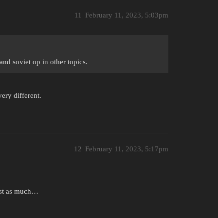
11
February 11, 2023, 5:03pm
nd soviet op in other topics.
very different.
12
February 11, 2023, 5:17pm
just as much…