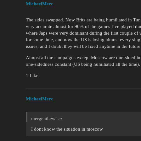
MichaelMerc
The sides swapped. Now Brits are being humiliated in Tunis
very accurate almost for 90% of the games I’ve played duri
where Japs were very dominant during the first couple of 
for some time, and now the US is losing almost every sing
issues, and I doubt they will be fixed anytime in the future
Almost all the campaigns except Moscow are one-sided in t
one-sidedness constant (US being humiliated all the time).
1 Like
MichaelMerc
mergenthewise:
I dont know the situation in moscow