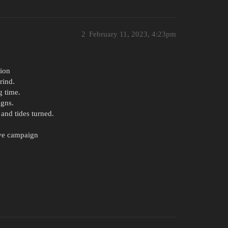
2
February 11, 2023, 4:23pm
tion
rind.
g time.
gns.
and tides turned.
ive campaign