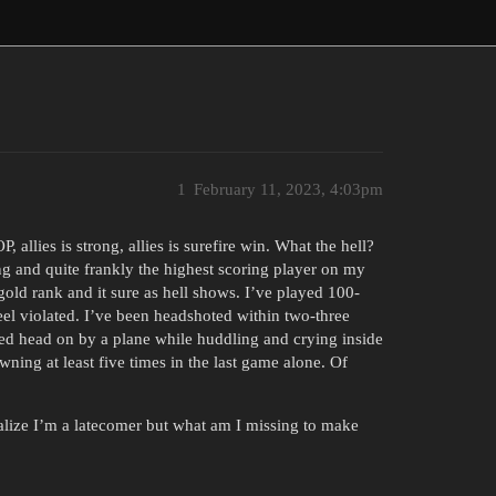
1
February 11, 2023, 4:03pm
, allies is strong, allies is surefire win. What the hell?
ng and quite frankly the highest scoring player on my
 gold rank and it sure as hell shows. I’ve played 100-
feel violated. I’ve been headshoted within two-three
fed head on by a plane while huddling and crying inside
ing at least five times in the last game alone. Of
realize I’m a latecomer but what am I missing to make