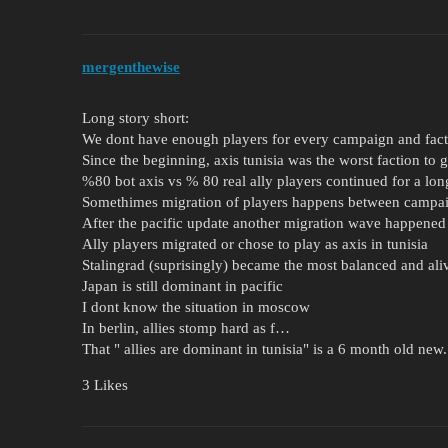
mergenthewise
Long story short:
We dont have enough players for every campaign and fac
Since the beginning, axis tunisia was the worst faction to g
%80 bot axis vs % 80 real ally players continued for a lon
Somethimes migration of players happens between campai
After the pacific update another migration wave happened 
Ally players migrated or chose to play as axis in tunisia
Stalingrad (suprisingly) became the most balanced and al
Japan is still dominant in pacific
I dont know the situation in moscow
In berlin, allies stomp hard as f…
That " allies are dominant in tunisia" is a 6 month old new.
3 Likes