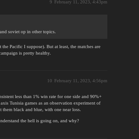
9
February 11, 2023, 4:43pm
nd soviet op in other topics.
 the Pacific I suppose). But at least, the matches are
 campaign is pretty healthy.
10
February 11, 2023, 4:56pm
sistent less than 1% win rate for one side and 90%+
0 axis Tunisia games as an observation experiment of
t them black and blue, with one near loss.
 understand the hell is going on, and why?