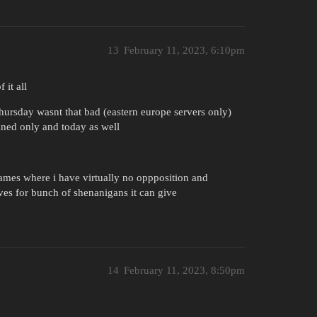
13
February 11, 2023, 6:10pm
 it all
thursday wasnt that bad (eastern europe servers only)
ined only and today as well
 games where i have virtually no oppposition and
es for bunch of shenanigans it can give
14
February 11, 2023, 8:50pm