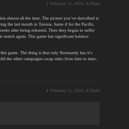
3
February 11, 2023, 4:28pm
ia almost all the time. The picture you’ve described is
ng the last month in Tunisia. Same if for the Pacific,
weeks after being released. Then they began to suffer
le match again. This game has significant balance
.
his game. The thing is that only Normandy has it’s
 All the other campaigns swap sides from time to time,
4
February 11, 2023, 4:30pm