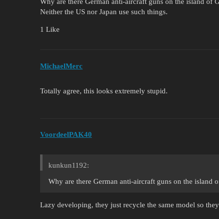
Why are there German anti-aircraft guns on the island of
Neither the US nor Japan use such things.
1 Like
MichaelMerc
Totally agree, this looks extremely stupid.
VoordeelPAK40
kunkun1192:
Why are there German anti-aircraft guns on the island
Lazy developing, they just recycle the same model so they