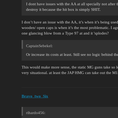
I dont have issues with the AA at all specially not after
destroy it because the hit box is simply SHIT.
I don’t have an issue with the AA, it’s when it’s being used
wooden/ open caps is when it’s the most problematic. I agr
one glancing blow from a Type 97 at and it 'splodes?
CaptainSebekel:
Or increase its costs at least. Still see no logic behind
This would make more sense, the static MG guns take so lo
very situational. at least the JAP HMG can take out the M1
Bravo_two_Six
rihardo456: