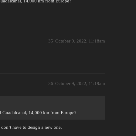
 Guadalcanal, 14,000 km from Europe?
35
October 9, 2022, 11:18am
36
October 9, 2022, 11:19am
 of Guadalcanal, 14,000 km from Europe?
 don’t have to design a new one.