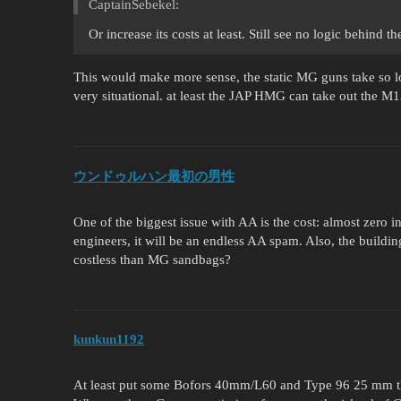
CaptainSebekel:
Or increase its costs at least. Still see no logic behind
This would make more sense, the static MG guns take so lo
very situational. at least the JAP HMG can take out the M1
ウンドゥルハン最初の男性
One of the biggest issue with AA is the cost: almost zero i
engineers, it will be an endless AA spam. Also, the build
costless than MG sandbags?
kunkun1192
At least put some Bofors 40mm/L60 and Type 96 25 mm tha