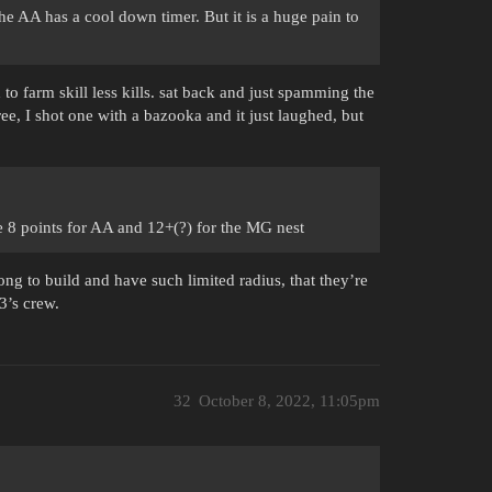
 the AA has a cool down timer. But it is a huge pain to
 to farm skill less kills. sat back and just spamming the
ee, I shot one with a bazooka and it just laughed, but
 the 8 points for AA and 12+(?) for the MG nest
ng to build and have such limited radius, that they’re
3’s crew.
32
October 8, 2022, 11:05pm