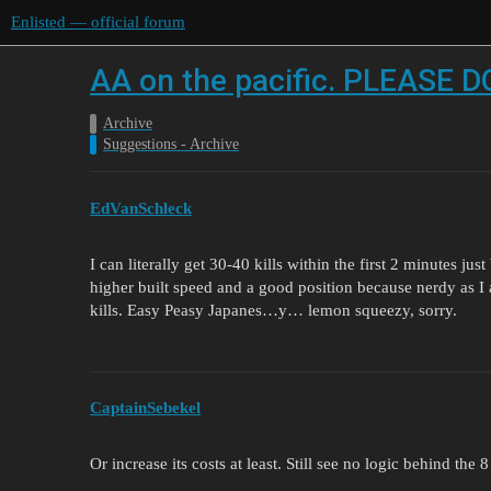
Enlisted — official forum
AA on the pacific. PLEASE
Archive
Suggestions - Archive
EdVanSchleck
I can literally get 30-40 kills within the first 2 minutes ju
higher built speed and a good position because nerdy as I
kills. Easy Peasy Japanes…y… lemon squeezy, sorry.
CaptainSebekel
Or increase its costs at least. Still see no logic behind the