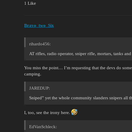
1 Like
Bravo_two_Six
rihardo456:
AT rifles, radio operator, sniper rifle, mortars, tanks and
You miss the point… I’m requesting that the devs do some
camping.
JAREDUP:
Sniped” yet the whole community slanders snipers all th
I, too, see the irony here.
EdVanSchleck: