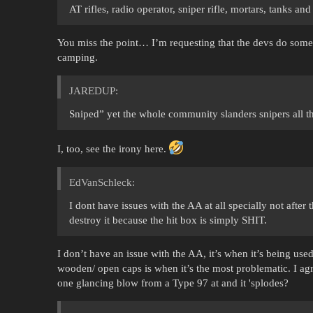
AT rifles, radio operator, sniper rifle, mortars, tanks and
You miss the point… I’m requesting that the devs do some
camping.
JAREDUP:
Sniped” yet the whole community slanders snipers all th
I, too, see the irony here.
EdVanSchleck:
I dont have issues with the AA at all specially not after
destroy it because the hit box is simply SHIT.
I don’t have an issue with the AA, it’s when it’s being used
wooden/ open caps is when it’s the most problematic. I agr
one glancing blow from a Type 97 at and it 'splodes?