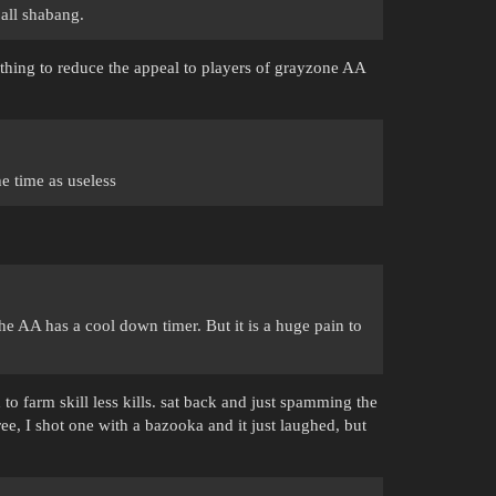
 all shabang.
thing to reduce the appeal to players of grayzone AA
e time as useless
 the AA has a cool down timer. But it is a huge pain to
 to farm skill less kills. sat back and just spamming the
ee, I shot one with a bazooka and it just laughed, but