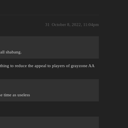
31
October 8, 2022, 11:04pm
 all shabang.
thing to reduce the appeal to players of grayzone AA
e time as useless