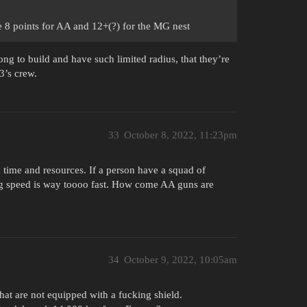
 the 8 points for AA and 12+(?) for the MG nest
ng to build and have such limited radius, that they’re
3’s crew.
33
October 8, 2022, 11:23pm
n time and resources. If a person have a squad of
ing speed is way toooo fast. How come AA guns are
34
October 9, 2022, 10:05am
t are not equipped with a fucking shield.