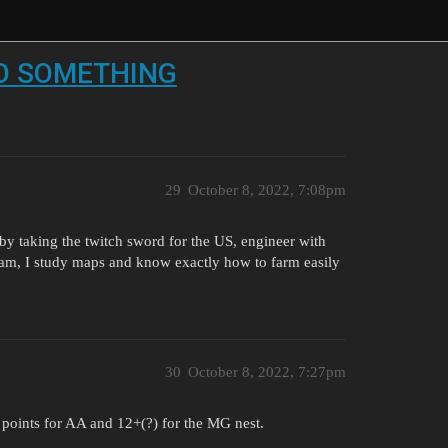
 DO SOMETHING
29
October 8, 2022, 7:08pm
st by taking the twitch sword for the US, engineer with
 am, I study maps and know exactly how to farm easily
30
October 8, 2022, 7:27pm
 8 points for AA and 12+(?) for the MG nest.